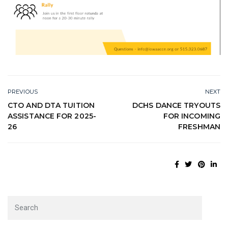
PREVIOUS
NEXT
CTO AND DTA TUITION
DCHS DANCE TRYOUTS
ASSISTANCE FOR 2025-
FOR INCOMING
26
FRESHMAN