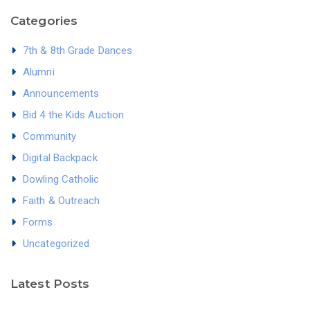
Categories
7th & 8th Grade Dances
Alumni
Announcements
Bid 4 the Kids Auction
Community
Digital Backpack
Dowling Catholic
Faith & Outreach
Forms
Uncategorized
Latest Posts