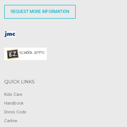
REQUEST MORE INFORMATION
QUICK LINKS
Kids Care
Handbook
Dress Code
Carline