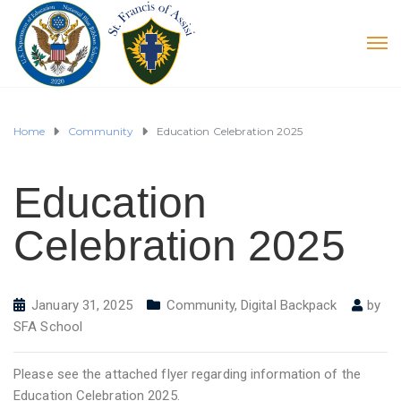
Home
Community
Education Celebration 2025
Education
Celebration 2025
January 31, 2025
Community
,
Digital Backpack
by
SFA School
Please see the attached flyer regarding information of the
Education Celebration 2025.