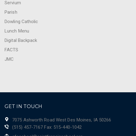
Servium
Parish
Dowling Catholic
Lunch Menu
Digital Backpack
FACTS
JMC
GET IN TOUCH
7075 Ashworth Road West Des Moines, IA 50266
(515) 457-7167 Fax: 515-440-1042