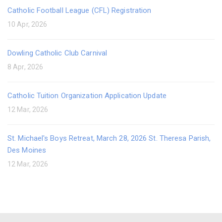
Catholic Football League (CFL) Registration
10 Apr, 2026
Dowling Catholic Club Carnival
8 Apr, 2026
Catholic Tuition Organization Application Update
12 Mar, 2026
St. Michael's Boys Retreat, March 28, 2026 St. Theresa Parish,
Des Moines
12 Mar, 2026