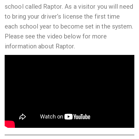
school called Raptor. As a visitor you will need
to bring your driver’s license the first time
each school year to become set in the system.
Please see the video below for more
information about Raptor.