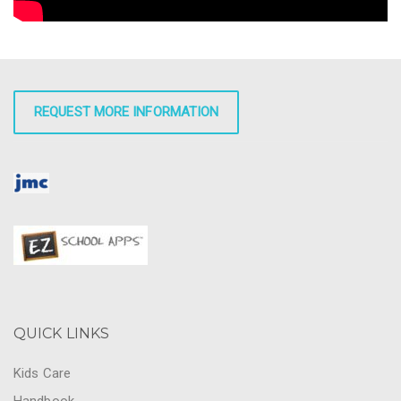
REQUEST MORE INFORMATION
QUICK LINKS
Kids Care