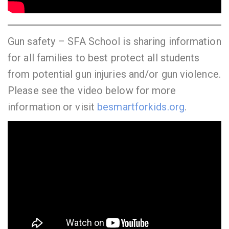
Gun safety – SFA School is sharing information
for all families to best protect all students
from potential gun injuries and/or gun violence.
Please see the video below for more
information or visit
besmartforkids.org
.