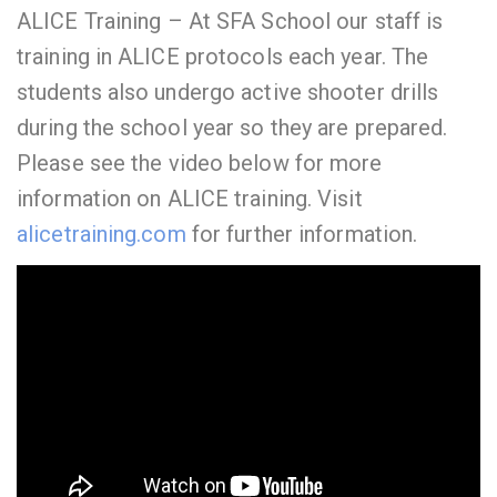
ALICE Training – At SFA School our staff is
training in ALICE protocols each year. The
students also undergo active shooter drills
during the school year so they are prepared.
Please see the video below for more
information on ALICE training. Visit
alicetraining.com
for further information.