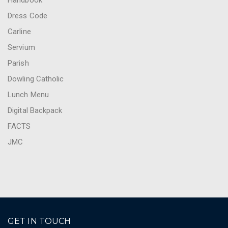
Handbook
Dress Code
Carline
Servium
Parish
Dowling Catholic
Lunch Menu
Digital Backpack
FACTS
JMC
GET IN TOUCH