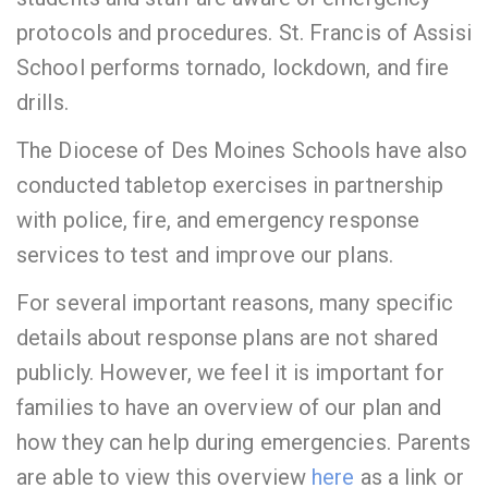
protocols and procedures. St. Francis of Assisi
School performs tornado, lockdown, and fire
drills.
The Diocese of Des Moines Schools have also
conducted tabletop exercises in partnership
with police, fire, and emergency response
services to test and improve our plans.
For several important reasons, many specific
details about response plans are not shared
publicly. However, we feel it is important for
families to have an overview of our plan and
how they can help during emergencies. Parents
are able to view this overview
here
as a link or