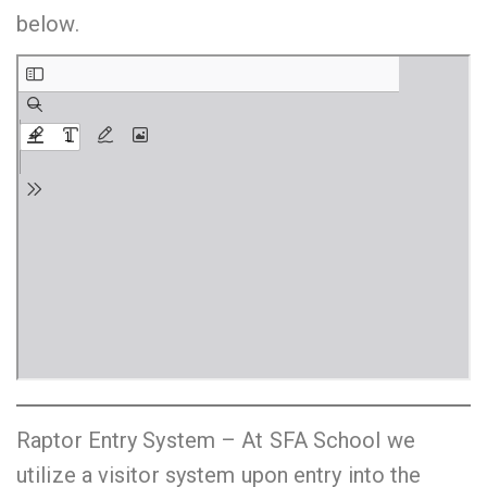
below.
Raptor Entry System – At SFA School we
utilize a visitor system upon entry into the