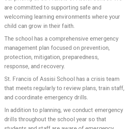
are committed to supporting safe and
welcoming learning environments where your
child can grow in their faith.
The school has a comprehensive emergency
management plan focused on prevention,
protection, mitigation, preparedness,
response, and recovery.
St. Francis of Assisi School has a crisis team
that meets regularly to review plans, train staff,
and coordinate emergency drills.
In addition to planning, we conduct emergency
drills throughout the school year so that
students and staff are aware of emergency