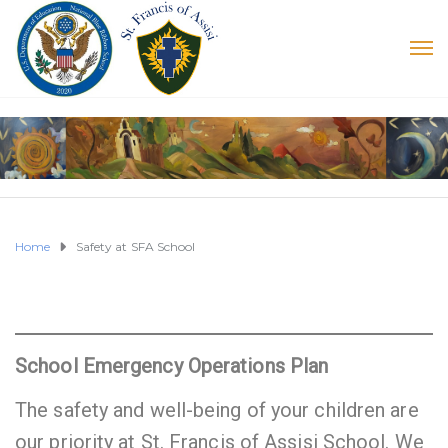
Home
Safety at SFA School
School Emergency Operations Plan
The safety and well-being of your children are
our priority at St. Francis of Assisi School. We