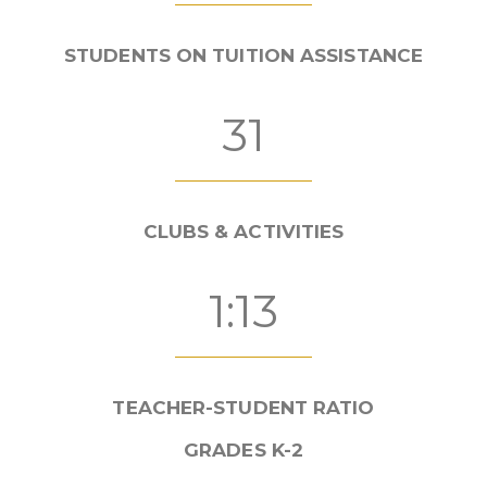
STUDENTS ON TUITION ASSISTANCE
31
CLUBS & ACTIVITIES
1:13
TEACHER-STUDENT RATIO
GRADES K-2