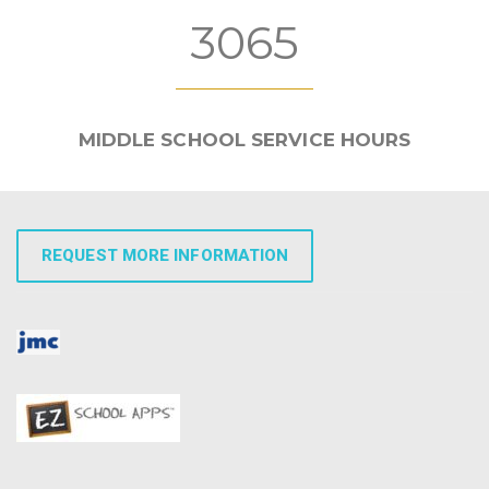
3065
MIDDLE SCHOOL SERVICE HOURS
REQUEST MORE INFORMATION