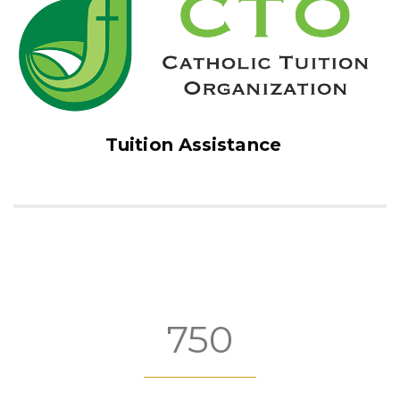
Tuition Assistance
750