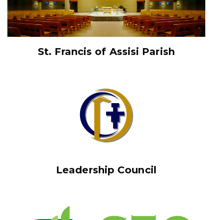
St. Francis of Assisi Parish
Leadership Council