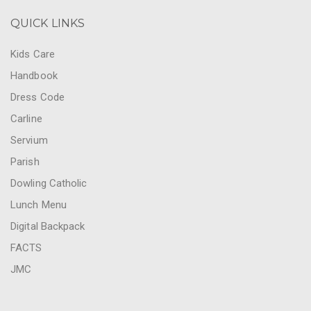
QUICK LINKS
Kids Care
Handbook
Dress Code
Carline
Servium
Parish
Dowling Catholic
Lunch Menu
Digital Backpack
FACTS
JMC