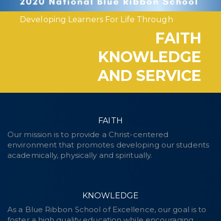
Developing Learners For Life Through
FAITH
KNOWLEDGE
AND SERVICE
FAITH
Our mission is to provide a Christ-centered
environment that promotes developing our students
academically, physically and spiritually.
KNOWLEDGE
As a Blue Ribbon School of Excellence, our goal is to
foster a high quality education while encouraging