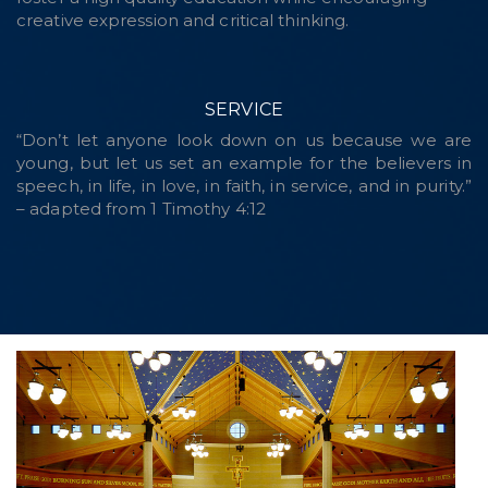
creative expression and critical thinking.
SERVICE
“Don’t let anyone look down on us because we are
young, but let us set an example for the believers in
speech, in life, in love, in faith, in service, and in purity.”
– adapted from 1 Timothy 4:12