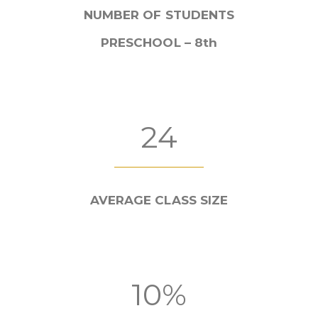
NUMBER OF STUDENTS
PRESCHOOL – 8th
24
AVERAGE CLASS SIZE
10%