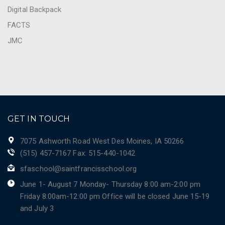
Digital Backpack
FACTS
JMC
GET IN TOUCH
7075 Ashworth Road West Des Moines, IA 50266
(515) 457-7167 Fax: 515-440-1042
sfaschool@saintfrancisschool.org
June 1- August 7 Monday- Thursday 8:00 am-2:00 pm
Friday 8:00am-12:00 pm Office will be closed June 15-19
and July 3