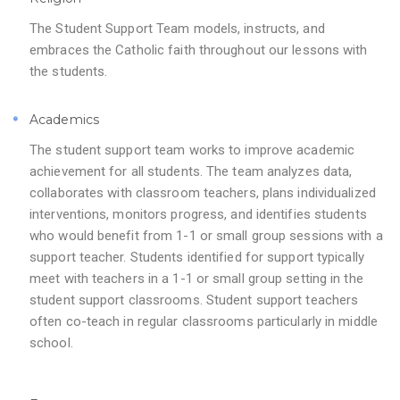
The Student Support Team models, instructs, and
embraces the Catholic faith throughout our lessons with
the students.
Academics
The student support team works to improve academic
achievement for all students. The team analyzes data,
collaborates with classroom teachers, plans individualized
interventions, monitors progress, and identifies students
who would benefit from 1-1 or small group sessions with a
support teacher. Students identified for support typically
meet with teachers in a 1-1 or small group setting in the
student support classrooms. Student support teachers
often co-teach in regular classrooms particularly in middle
school.