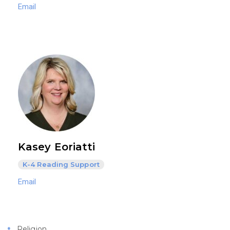
Email
Kasey Eoriatti
K-4 Reading Support
Email
Religion