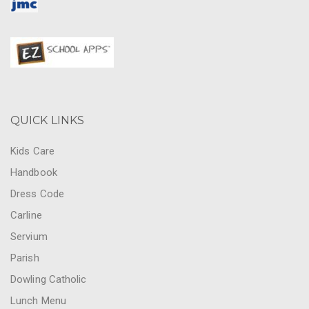
QUICK LINKS
Kids Care
Handbook
Dress Code
Carline
Servium
Parish
Dowling Catholic
Lunch Menu