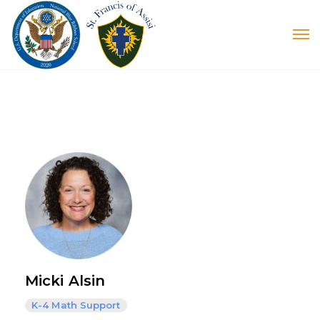
Micki Alsin
K-4 Math Support