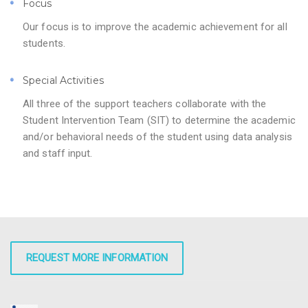
Focus
Our focus is to improve the academic achievement for all
students.
Special Activities
All three of the support teachers collaborate with the
Student Intervention Team (SIT) to determine the academic
and/or behavioral needs of the student using data analysis
and staff input.
REQUEST MORE INFORMATION