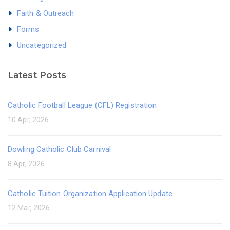
Faith & Outreach
Forms
Uncategorized
Latest Posts
Catholic Football League (CFL) Registration
10 Apr, 2026
Dowling Catholic Club Carnival
8 Apr, 2026
Catholic Tuition Organization Application Update
12 Mar, 2026