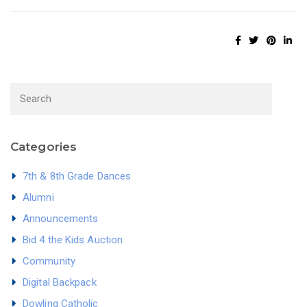
Categories
7th & 8th Grade Dances
Alumni
Announcements
Bid 4 the Kids Auction
Community
Digital Backpack
Dowling Catholic