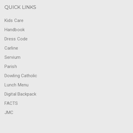
QUICK LINKS
Kids Care
Handbook
Dress Code
Carline
Servium
Parish
Dowling Catholic
Lunch Menu
Digital Backpack
FACTS
JMC