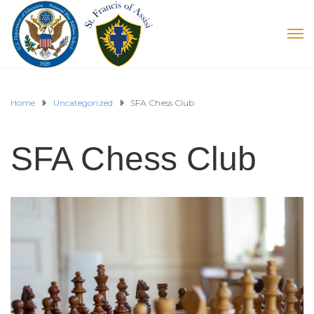
Home
Uncategorized
SFA Chess Club
SFA Chess Club