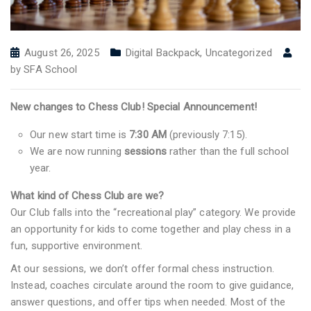
August 26, 2025
Digital Backpack
,
Uncategorized
by
SFA School
New changes to Chess Club! Special Announcement!
Our new start time is
7:30 AM
(previously 7:15).
We are now running
sessions
rather than the full school
year.
What kind of Chess Club are we?
Our Club falls into the “recreational play” category. We provide
an opportunity for kids to come together and play chess in a
fun, supportive environment.
At our sessions, we don’t offer formal chess instruction.
Instead, coaches circulate around the room to give guidance,
answer questions, and offer tips when needed. Most of the