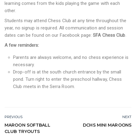
learning comes from the kids playing the game with each
other.
Students may attend Chess Club at any time throughout the
year, no signup is required. All communication and session
dates can be found on our Facebook page:
SFA Chess Club
.
A few reminders:
Parents are always welcome, and no chess experience is
necessary.
Drop-off is at the south church entrance by the small
pond. Turn right to enter the preschool hallway, Chess
Club meets in the Serra Room.
PREVIOUS
NEXT
MAROON SOFTBALL
DCHS MINI MAROONS
CLUB TRYOUTS