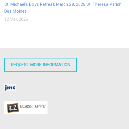
St. Michael's Boys Retreat, March 28, 2026 St. Theresa Parish,
Des Moines
12 Mar, 2026
REQUEST MORE INFORMATION