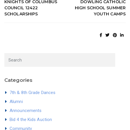
KNIGHTS OF COLUMBUS
DOWLING CATHOLIC
COUNCIL 12422
HIGH SCHOOL SUMMER
SCHOLARSHIPS
YOUTH CAMPS
Categories
7th & 8th Grade Dances
Alumni
Announcements
Bid 4 the Kids Auction
Community