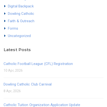
Digital Backpack
Dowling Catholic
Faith & Outreach
Forms
Uncategorized
Latest Posts
Catholic Football League (CFL) Registration
10 Apr, 2026
Dowling Catholic Club Carnival
8 Apr, 2026
Catholic Tuition Organization Application Update