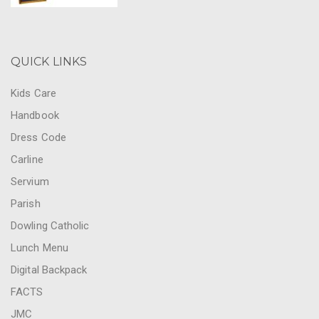
QUICK LINKS
Kids Care
Handbook
Dress Code
Carline
Servium
Parish
Dowling Catholic
Lunch Menu
Digital Backpack
FACTS
JMC