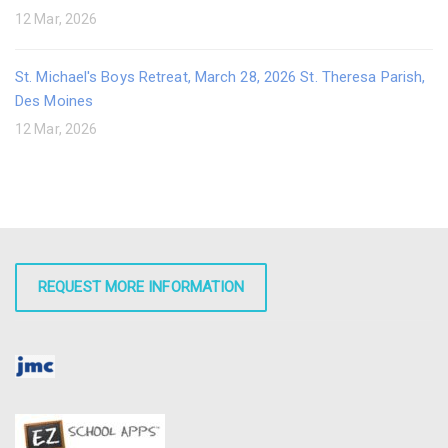
12 Mar, 2026
St. Michael's Boys Retreat, March 28, 2026 St. Theresa Parish,
Des Moines
12 Mar, 2026
REQUEST MORE INFORMATION