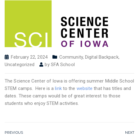
February 22, 2024
Community
,
Digital Backpack
,
Uncategorized
by
SFA School
The Science Center of Iowa is offering summer Middle School
STEM camps. Here is a
link
to the
website
that has titles and
dates. These camps would be of great interest to those
students who enjoy STEM activities.
PREVIOUS
NEXT