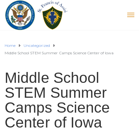
Home
Uncategorized
Middle School STEM Summer Camps Science Center of Iowa
Middle School
STEM Summer
Camps Science
Center of Iowa