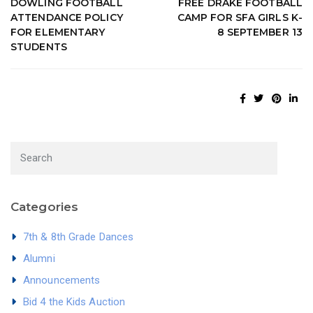
DOWLING FOOTBALL
FREE DRAKE FOOTBALL
ATTENDANCE POLICY
CAMP FOR SFA GIRLS K-
FOR ELEMENTARY
8 SEPTEMBER 13
STUDENTS
Categories
7th & 8th Grade Dances
Alumni
Announcements
Bid 4 the Kids Auction