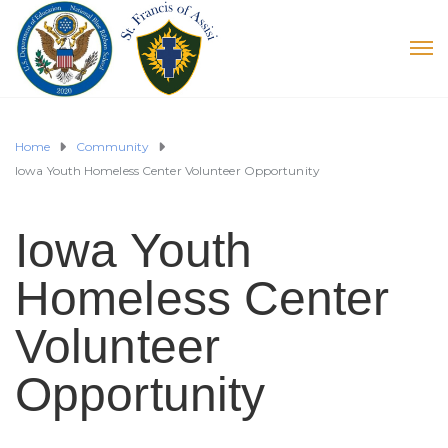
Home
Community
Iowa Youth Homeless Center Volunteer Opportunity
Iowa Youth
Homeless Center
Volunteer
Opportunity