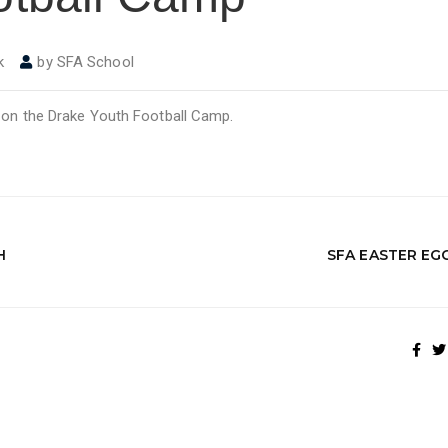
k
by
SFA School
n on the Drake Youth Football Camp.
H
SFA EASTER EG