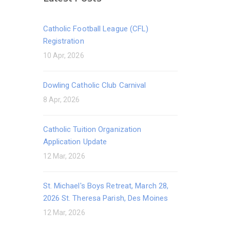
Catholic Football League (CFL)
Registration
10 Apr, 2026
Dowling Catholic Club Carnival
8 Apr, 2026
Catholic Tuition Organization
Application Update
12 Mar, 2026
St. Michael's Boys Retreat, March 28,
2026 St. Theresa Parish, Des Moines
12 Mar, 2026