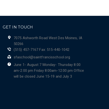
GET IN TOUCH
7075 Ashworth Road West Des Moines, IA
50266
(515) 457-7167 Fax: 515-440-1042
sfaschool@saintfrancisschool.org
June 1- August 7 Monday- Thursday 8:00
am-2:00 pm Friday 8:00am-12:00 pm Office
will be closed June 15-19 and July 3