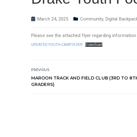
March 24, 2025
Community
,
Digital Backpac
Please see the attached flyer regarding informatio
UPDATED-YOUTH-CAMP-FLYER
Download
PREVIOUS
MAROON TRACK AND FIELD CLUB (3RD TO 8T
GRADERS)