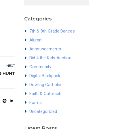
Categories
7th & 8th Grade Dances
Alumni
Announcements
Bid 4 the Kids Auction
NEXT
Community
G HUNT
Digital Backpack
Dowling Catholic
Faith & Outreach
Forms
Uncategorized
Latest Posts