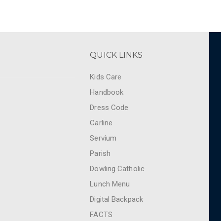
QUICK LINKS
Kids Care
Handbook
Dress Code
Carline
Servium
Parish
Dowling Catholic
Lunch Menu
Digital Backpack
FACTS