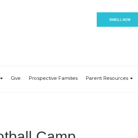
ENROLL NOW
Give
Prospective Families
Parent Resources
otball Camp