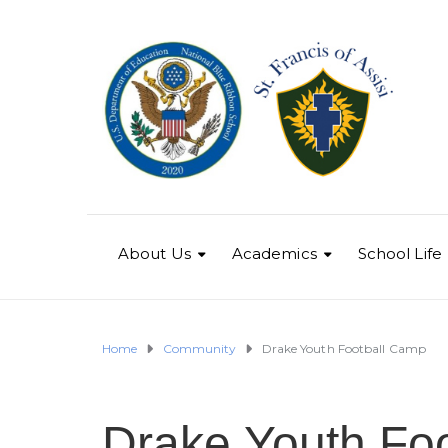
About Us
Academics
School Life
Home
Community
Drake Youth Football Camp
Drake Youth Fo