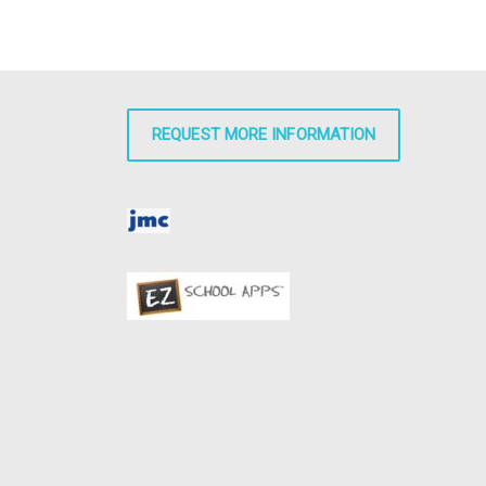
REQUEST MORE INFORMATION