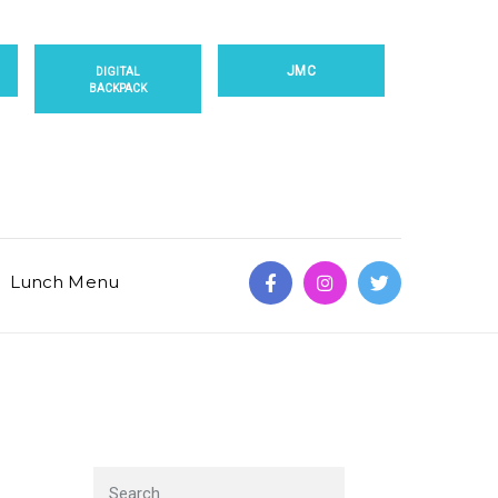
JMC
DIGITAL
BACKPACK
Lunch Menu