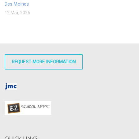
Des Moines
12 Mar, 2026
REQUEST MORE INFORMATION
QUICK LINKS