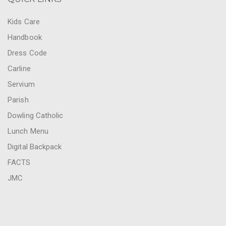
Kids Care
Handbook
Dress Code
Carline
Servium
Parish
Dowling Catholic
Lunch Menu
Digital Backpack
FACTS
JMC