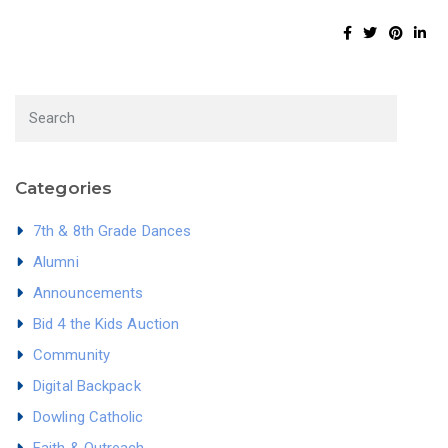
Categories
7th & 8th Grade Dances
Alumni
Announcements
Bid 4 the Kids Auction
Community
Digital Backpack
Dowling Catholic
Faith & Outreach