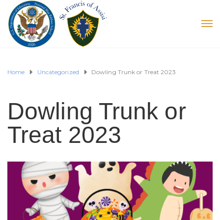
Home
Uncategorized
Dowling Trunk or Treat 2023
Dowling Trunk or
Treat 2023