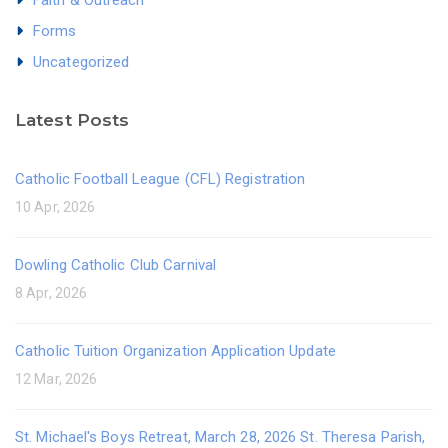
Forms
Uncategorized
Latest Posts
Catholic Football League (CFL) Registration
10 Apr, 2026
Dowling Catholic Club Carnival
8 Apr, 2026
Catholic Tuition Organization Application Update
12 Mar, 2026
St. Michael's Boys Retreat, March 28, 2026 St. Theresa Parish,