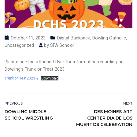
October 11, 2023
Digital Backpack
,
Dowling Catholic
,
Uncategorized
by
SFA School
Please see the attached flyer for information regarding on
Dowling’s Trunk or Treat 2023.
TrunkorTreat2023-2
Download
PREVIOUS
NEXT
DOWLING MIDDLE
DES MOINES ART
SCHOOL WRESTLING
CENTER DIA DE LOS
MUERTOS CELEBRATION