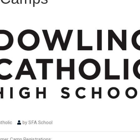
tholic
by
SFA School
ummer Camp Registrations: