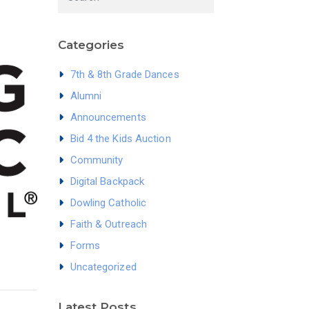
Categories
7th & 8th Grade Dances
Alumni
Announcements
Bid 4 the Kids Auction
Community
Digital Backpack
Dowling Catholic
Faith & Outreach
Forms
Uncategorized
Latest Posts