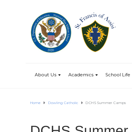
About Us
Academics
School Life
Home
Dowling Catholic
DCHS Summer Camps
DCHS Summer