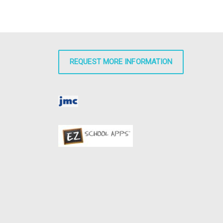
REQUEST MORE INFORMATION