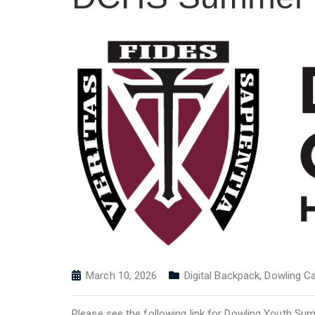
March 10, 2026
Digital Backpack
,
Dowling Ca
Please see the following link for Dowling Youth S