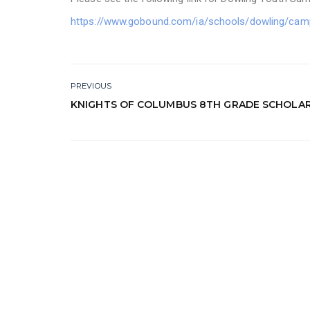
https://www.gobound.com/ia/schools/dowling/cam
PREVIOUS
KNIGHTS OF COLUMBUS 8TH GRADE SCHOLAR