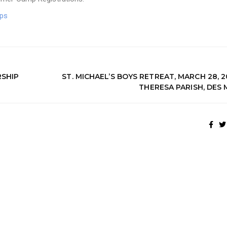
ps
SHIP
ST. MICHAEL’S BOYS RETREAT, MARCH 28, 2
THERESA PARISH, DES 