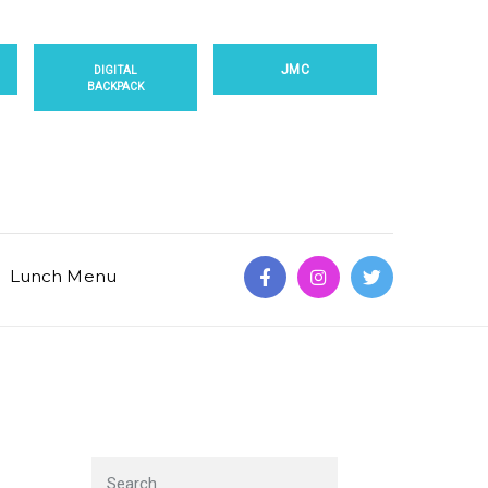
JMC
DIGITAL
BACKPACK
Lunch Menu