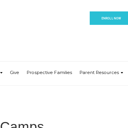
ENROLL NOW
Give
Prospective Families
Parent Resources
 Camps