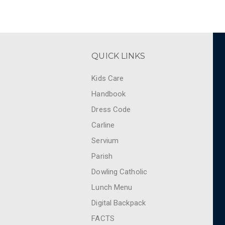
QUICK LINKS
Kids Care
Handbook
Dress Code
Carline
Servium
Parish
Dowling Catholic
Lunch Menu
Digital Backpack
FACTS