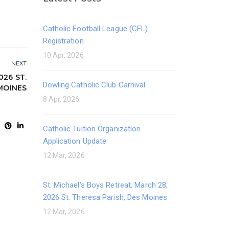
Catholic Football League (CFL)
Registration
10 Apr, 2026
NEXT
026 ST.
Dowling Catholic Club Carnival
MOINES
8 Apr, 2026
Catholic Tuition Organization
Application Update
12 Mar, 2026
St. Michael's Boys Retreat, March 28,
2026 St. Theresa Parish, Des Moines
12 Mar, 2026