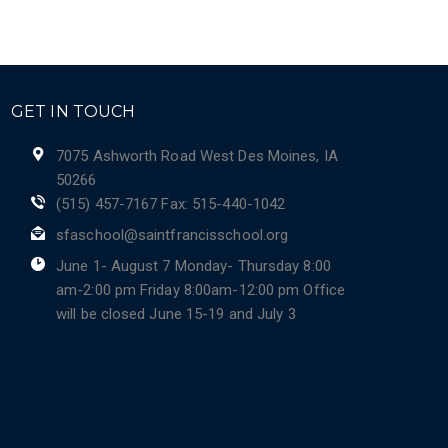
GET IN TOUCH
7075 Ashworth Road West Des Moines, IA
50266
(515) 457-7167 Fax: 515-440-1042
sfaschool@saintfrancisschool.org
June 1- August 7 Monday- Thursday 8:00
am-2:00 pm Friday 8:00am-12:00 pm Office
will be closed June 15-19 and July 3