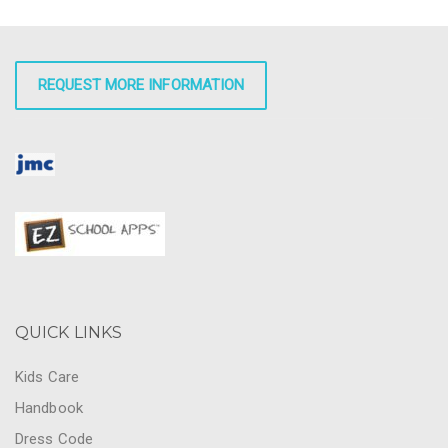
REQUEST MORE INFORMATION
QUICK LINKS
Kids Care
Handbook
Dress Code