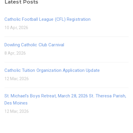
Latest Posts
Catholic Football League (CFL) Registration
10 Apr, 2026
Dowling Catholic Club Carnival
8 Apr, 2026
Catholic Tuition Organization Application Update
12 Mar, 2026
St. Michael's Boys Retreat, March 28, 2026 St. Theresa Parish,
Des Moines
12 Mar, 2026