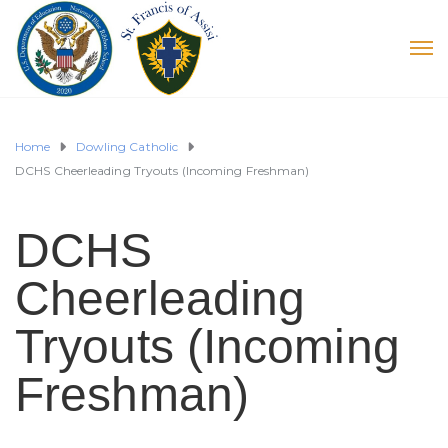
Home
Dowling Catholic
DCHS Cheerleading Tryouts (Incoming Freshman)
DCHS
Cheerleading
Tryouts (Incoming
Freshman)