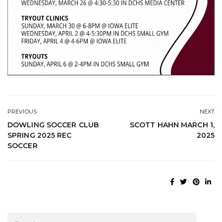
PREVIOUS
NEXT
DOWLING SOCCER CLUB
SCOTT HAHN MARCH 1,
SPRING 2025 REC
2025
SOCCER