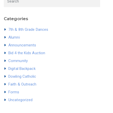
Categories
7th & 8th Grade Dances
Alumni
Announcements
Bid 4 the Kids Auction
Community
Digital Backpack
Dowling Catholic
Faith & Outreach
Forms
Uncategorized