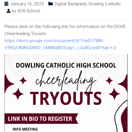
January 16, 2025
Digital Backpack
,
Dowling Catholic
by
SFA School
Please click on the following link for information on the DCHS
Cheerleading Tryouts:
https://docs.google.com/document/d/1fw01iTBM-
Y59QZAMNQ08XO_hMMhiIjBStUqp1_LGuBQ/edit?tab=t.0