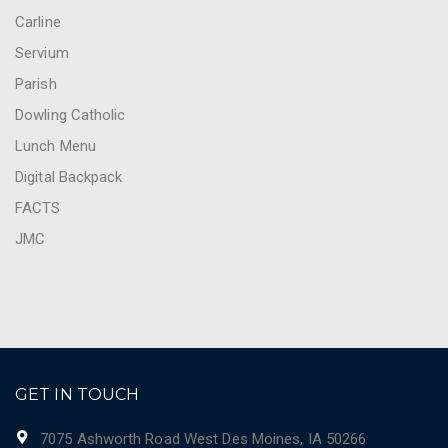
Carline
Servium
Parish
Dowling Catholic
Lunch Menu
Digital Backpack
FACTS
JMC
GET IN TOUCH
7075 Ashworth Road West Des Moines, IA 50266