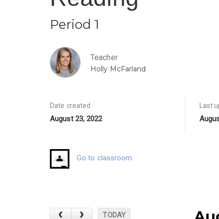
Period 1
Teacher
Holly McFarland
Date created
Last 
August 23, 2022
Augus
Go to classroom
Au
TODAY