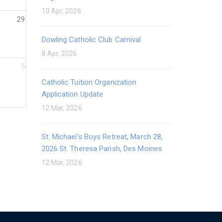
10 Apr, 2026
29
Dowling Catholic Club Carnival
8 Apr, 2026
5
Catholic Tuition Organization
Application Update
12 Mar, 2026
St. Michael's Boys Retreat, March 28,
2026 St. Theresa Parish, Des Moines
12 Mar, 2026