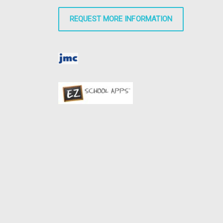
REQUEST MORE INFORMATION