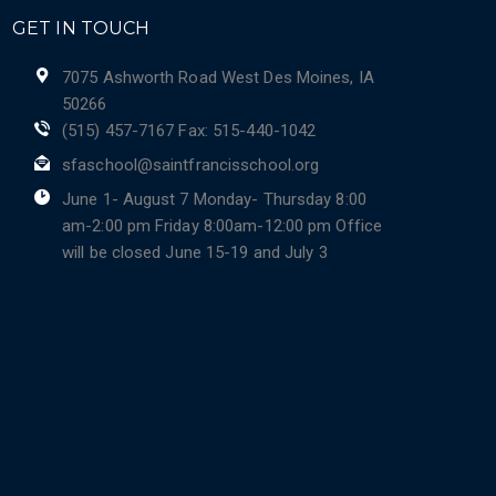
GET IN TOUCH
7075 Ashworth Road West Des Moines, IA
50266
(515) 457-7167 Fax: 515-440-1042
sfaschool@saintfrancisschool.org
June 1- August 7 Monday- Thursday 8:00
am-2:00 pm Friday 8:00am-12:00 pm Office
will be closed June 15-19 and July 3