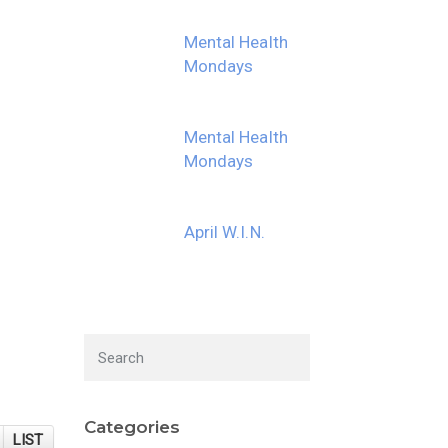
Mental Health
Mondays
Mental Health
Mondays
April W.I.N.
Categories
LIST