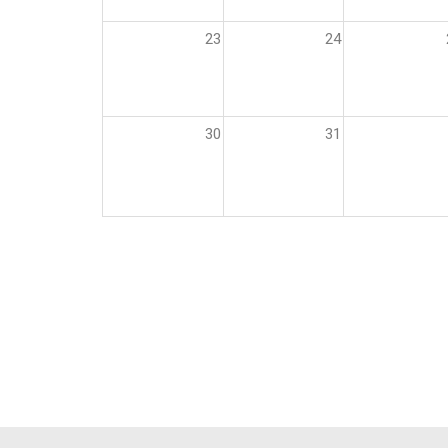
23
24
30
31