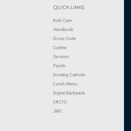
QUICK LINKS
Kids Care
Handbook
Dress Code
Carline
Servium
Parish
Dowling Catholic
Lunch Menu
Digital Backpack
FACTS
JMC