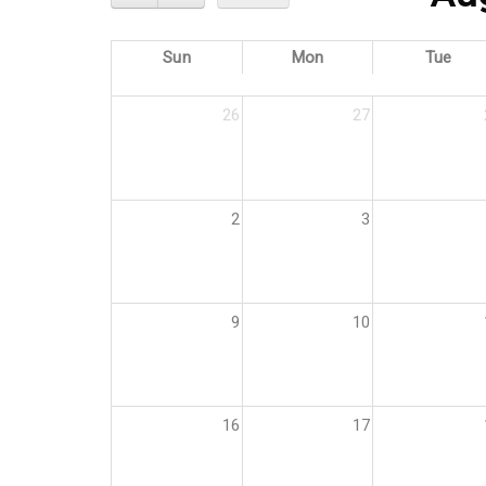
Sun
Mon
Tue
26
27
2
3
9
10
16
17