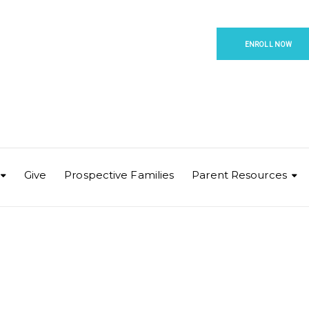
ENROLL NOW
Give
Prospective Families
Parent Resources