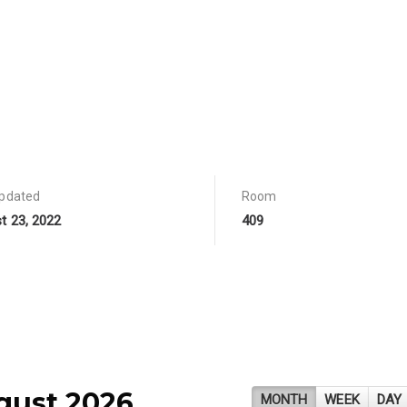
updated
Room
t 23, 2022
409
gust 2026
MONTH
WEEK
DAY