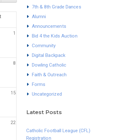
7th & 8th Grade Dances
t
Alumni
Announcements
1
Bid 4 the Kids Auction
Community
Digital Backpack
8
Dowling Catholic
Faith & Outreach
Forms
15
Uncategorized
Latest Posts
22
Catholic Football League (CFL)
Registration