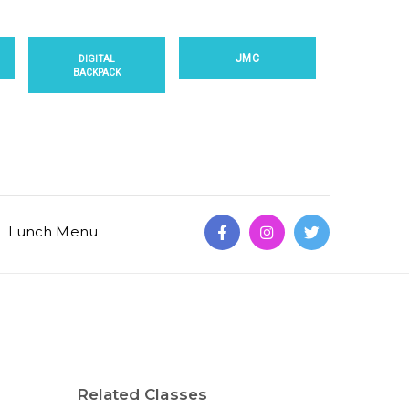
JMC
DIGITAL
BACKPACK
Lunch Menu
Related Classes