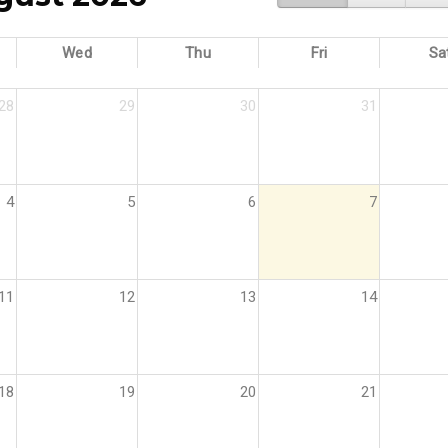
Wed
Thu
Fri
Sa
28
29
30
31
4
5
6
7
11
12
13
14
18
19
20
21