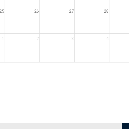
25
26
27
28
1
2
3
4