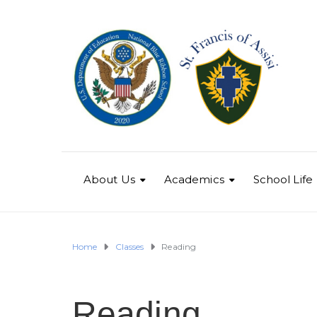
About Us
Academics
School Life
Home
Classes
Reading
Reading