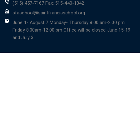
(515) 457-7167 Fax: 515-440-1042
sfaschool@saintfrancisschool.org
June 1- August 7 Monday- Thursday 8:00 am-2:00 pm
Friday 8:00am-12:00 pm Office will be closed June 15-19
and July 3