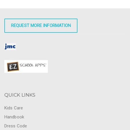
REQUEST MORE INFORMATION
QUICK LINKS
Kids Care
Handbook
Dress Code