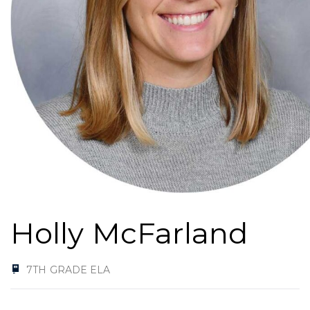
Holly McFarland
7TH GRADE ELA