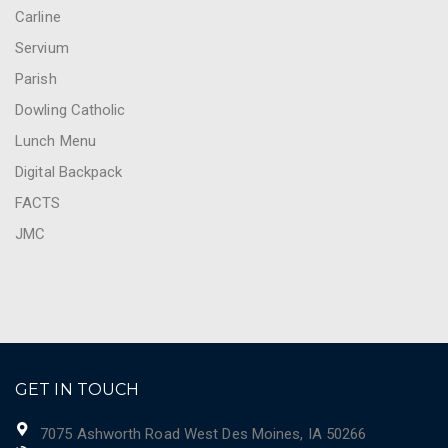
Carline
Servium
Parish
Dowling Catholic
Lunch Menu
Digital Backpack
FACTS
JMC
GET IN TOUCH
7075 Ashworth Road West Des Moines, IA 50266