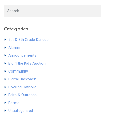
Categories
7th & 8th Grade Dances
Alumni
Announcements
Bid 4 the Kids Auction
Community
Digital Backpack
Dowling Catholic
Faith & Outreach
Forms
Uncategorized