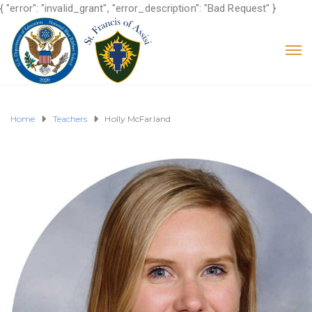
{ "error": "invalid_grant", "error_description": "Bad Request" }
Home
Teachers
Holly McFarland