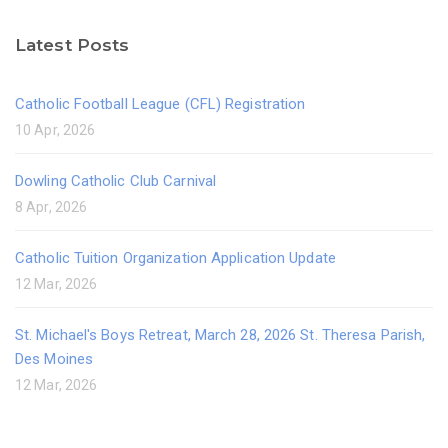
Latest Posts
Catholic Football League (CFL) Registration
10 Apr, 2026
Dowling Catholic Club Carnival
8 Apr, 2026
Catholic Tuition Organization Application Update
12 Mar, 2026
St. Michael's Boys Retreat, March 28, 2026 St. Theresa Parish,
Des Moines
12 Mar, 2026