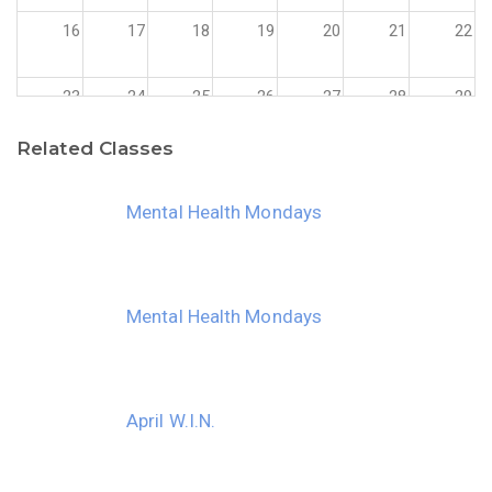
16
17
18
19
20
21
22
23
24
25
26
27
28
29
Related Classes
30
31
1
2
3
4
5
Mental Health Mondays
Mental Health Mondays
April W.I.N.