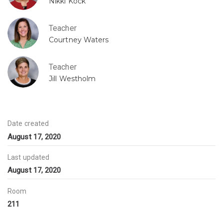
Nikki Kock
Teacher
Courtney Waters
Teacher
Jill Westholm
Date created
August 17, 2020
Last updated
August 17, 2020
Room
211