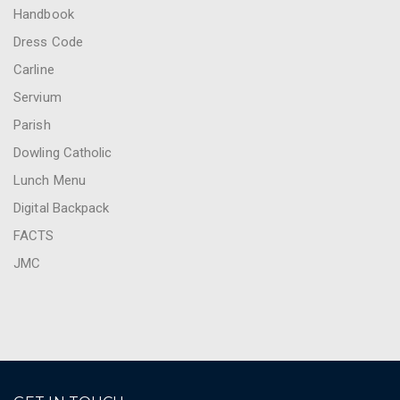
Handbook
Dress Code
Carline
Servium
Parish
Dowling Catholic
Lunch Menu
Digital Backpack
FACTS
JMC