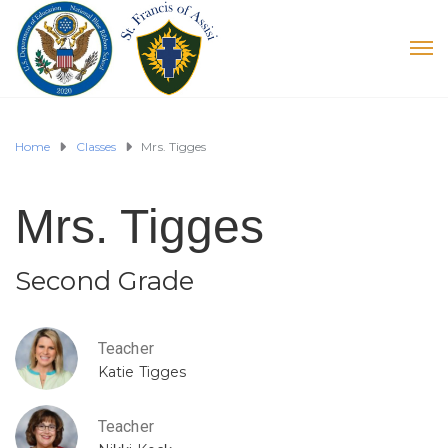
Home
Classes
Mrs. Tigges
Mrs. Tigges
Second Grade
Teacher
Katie Tigges
Teacher