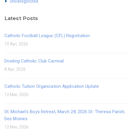
Uncategorized
Latest Posts
Catholic Football League (CFL) Registration
10 Apr, 2026
Dowling Catholic Club Carnival
8 Apr, 2026
Catholic Tuition Organization Application Update
12 Mar, 2026
St. Michael's Boys Retreat, March 28, 2026 St. Theresa Parish,
Des Moines
12 Mar, 2026