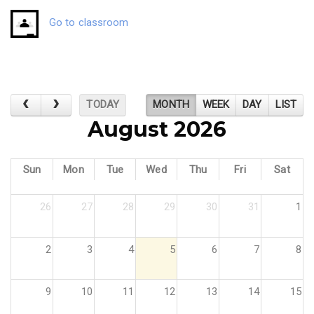
Go to classroom
TODAY
MONTH
WEEK
DAY
LIST
August 2026
Sun
Mon
Tue
Wed
Thu
Fri
Sat
26
27
28
29
30
31
1
2
3
4
5
6
7
8
9
10
11
12
13
14
15