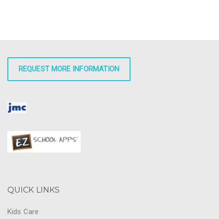
REQUEST MORE INFORMATION
QUICK LINKS
Kids Care