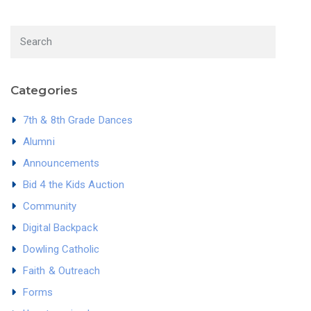
Categories
7th & 8th Grade Dances
Alumni
Announcements
Bid 4 the Kids Auction
Community
Digital Backpack
Dowling Catholic
Faith & Outreach
Forms