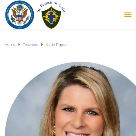
Home
Teachers
Katie Tigges