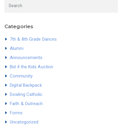
Categories
7th & 8th Grade Dances
Alumni
Announcements
Bid 4 the Kids Auction
Community
Digital Backpack
Dowling Catholic
Faith & Outreach
Forms
Uncategorized