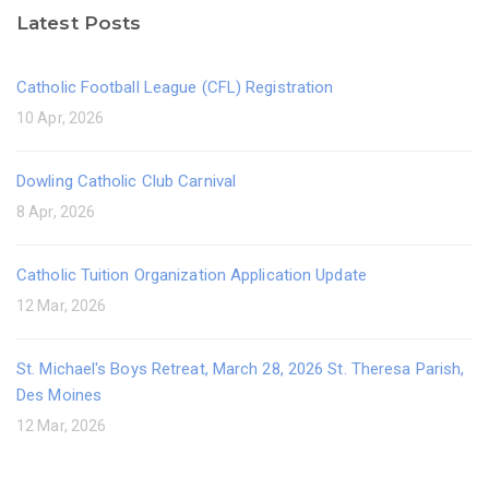
Latest Posts
Catholic Football League (CFL) Registration
10 Apr, 2026
Dowling Catholic Club Carnival
8 Apr, 2026
Catholic Tuition Organization Application Update
12 Mar, 2026
St. Michael's Boys Retreat, March 28, 2026 St. Theresa Parish,
Des Moines
12 Mar, 2026