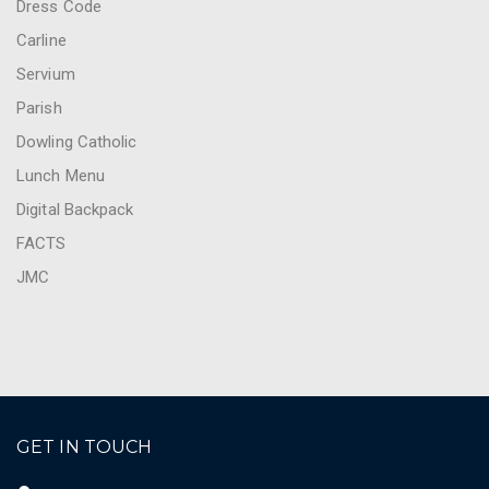
Dress Code
Carline
Servium
Parish
Dowling Catholic
Lunch Menu
Digital Backpack
FACTS
JMC
GET IN TOUCH