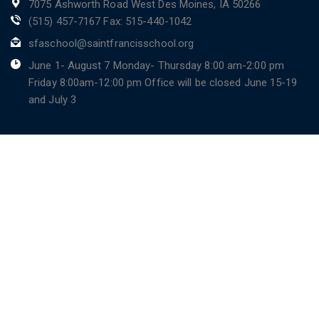
7075 Ashworth Road West Des Moines, IA 50266
(515) 457-7167 Fax: 515-440-1042
sfaschool@saintfrancisschool.org
June 1- August 7 Monday- Thursday 8:00 am-2:00 pm
Friday 8:00am-12:00 pm Office will be closed June 15-19
and July 3