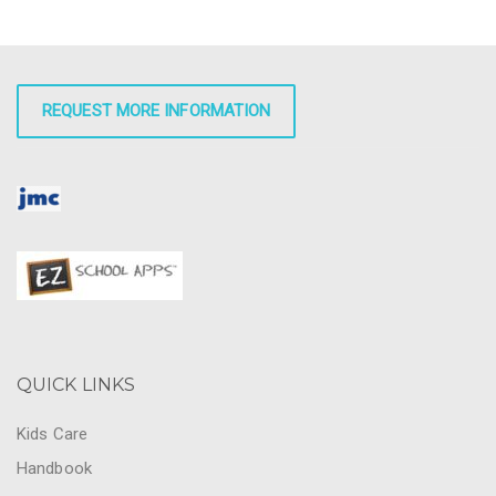
REQUEST MORE INFORMATION
QUICK LINKS
Kids Care
Handbook