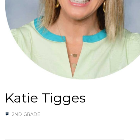
Katie Tigges
2ND GRADE