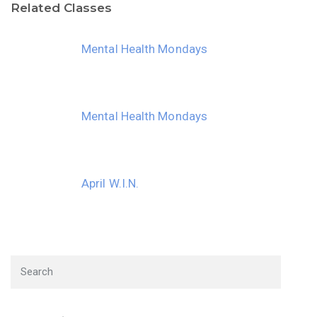
Related Classes
30
31
1
2
3
4
5
Mental Health Mondays
Mental Health Mondays
April W.I.N.