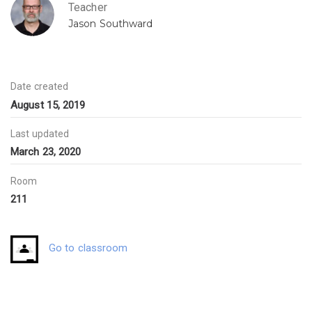
Teacher
Jason Southward
Date created
August 15, 2019
Last updated
March 23, 2020
Room
211
Go to classroom