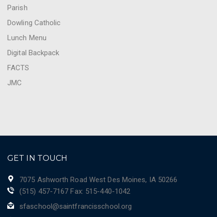
Parish
Dowling Catholic
Lunch Menu
Digital Backpack
FACTS
JMC
GET IN TOUCH
7075 Ashworth Road West Des Moines, IA 50266
(515) 457-7167 Fax: 515-440-1042
sfaschool@saintfrancisschool.org