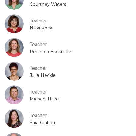
Courtney Waters
Teacher
Nikki Kock
Teacher
Rebecca Buckmiller
Teacher
Julie Heckle
Teacher
Michael Hazel
Teacher
Sara Grabau