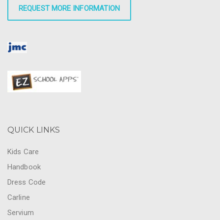
REQUEST MORE INFORMATION
QUICK LINKS
Kids Care
Handbook
Dress Code
Carline
Servium