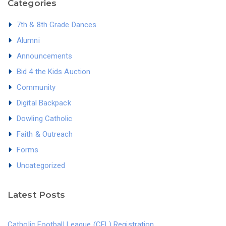
Categories
7th & 8th Grade Dances
Alumni
Announcements
Bid 4 the Kids Auction
Community
Digital Backpack
Dowling Catholic
Faith & Outreach
Forms
Uncategorized
Latest Posts
Catholic Football League (CFL) Registration