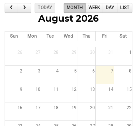
TODAY
MONTH
WEEK
DAY
LIST
August 2026
Sun
Mon
Tue
Wed
Thu
Fri
Sat
26
27
28
29
30
31
1
2
3
4
5
6
7
8
9
10
11
12
13
14
15
16
17
18
19
20
21
22
23
24
25
26
27
28
29