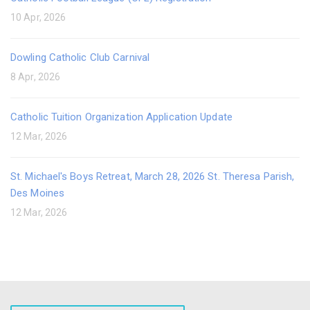
10 Apr, 2026
Dowling Catholic Club Carnival
8 Apr, 2026
Catholic Tuition Organization Application Update
12 Mar, 2026
St. Michael's Boys Retreat, March 28, 2026 St. Theresa Parish,
Des Moines
12 Mar, 2026