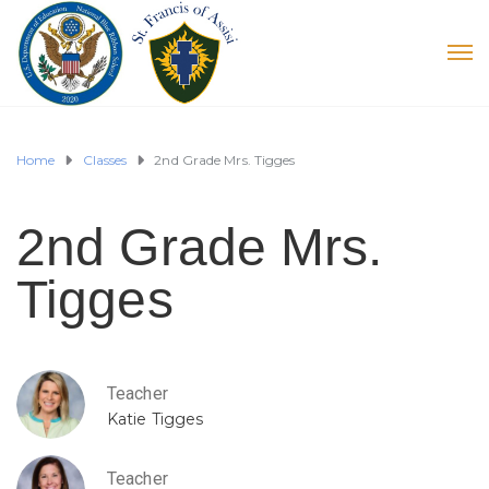
Home
Classes
2nd Grade Mrs. Tigges
2nd Grade Mrs.
Tigges
Teacher
Katie Tigges
Teacher