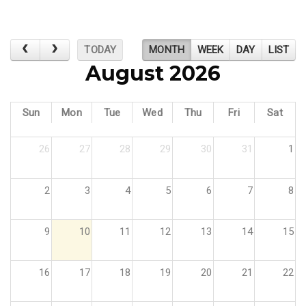
TODAY
MONTH
WEEK
DAY
LIST
August 2026
Sun
Mon
Tue
Wed
Thu
Fri
Sat
26
27
28
29
30
31
1
2
3
4
5
6
7
8
9
10
11
12
13
14
15
16
17
18
19
20
21
22