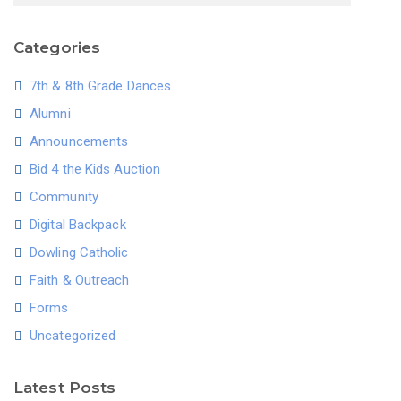
Categories
7th & 8th Grade Dances
Alumni
Announcements
Bid 4 the Kids Auction
Community
Digital Backpack
Dowling Catholic
Faith & Outreach
Forms
Uncategorized
Latest Posts