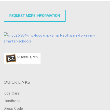
REQUEST MORE INFORMATION
QUICK LINKS
Kids Care
Handbook
Dress Code