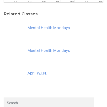
23
24
25
26
27
28
29
Related Classes
30
31
1
2
3
4
5
Mental Health Mondays
Mental Health Mondays
April W.I.N.