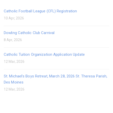
Catholic Football League (CFL) Registration
10 Apr, 2026
Dowling Catholic Club Carnival
8 Apr, 2026
Catholic Tuition Organization Application Update
12 Mar, 2026
St. Michael's Boys Retreat, March 28, 2026 St. Theresa Parish,
Des Moines
12 Mar, 2026