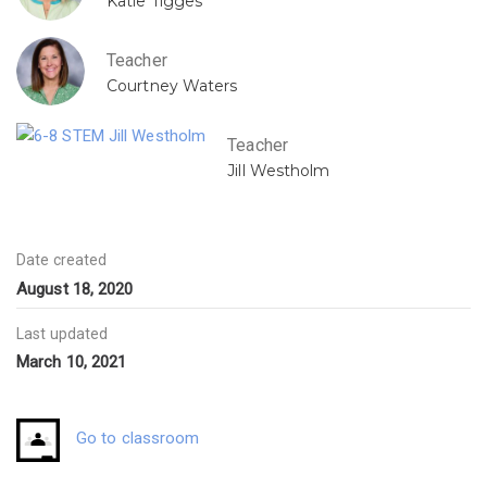
Katie Tigges
Teacher
Courtney Waters
Teacher
Jill Westholm
Date created
August 18, 2020
Last updated
March 10, 2021
Go to classroom