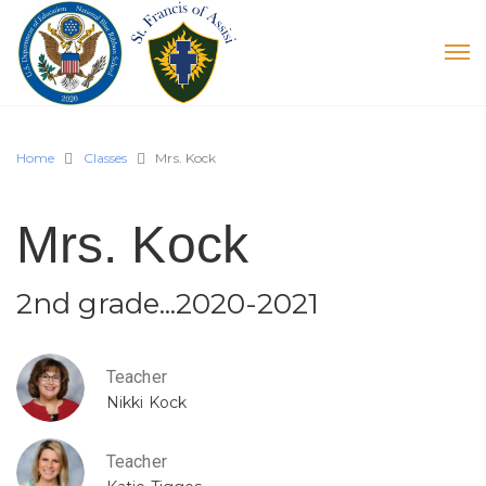
Home
Classes
Mrs. Kock
Mrs. Kock
2nd grade...2020-2021
Teacher
Nikki Kock
Teacher