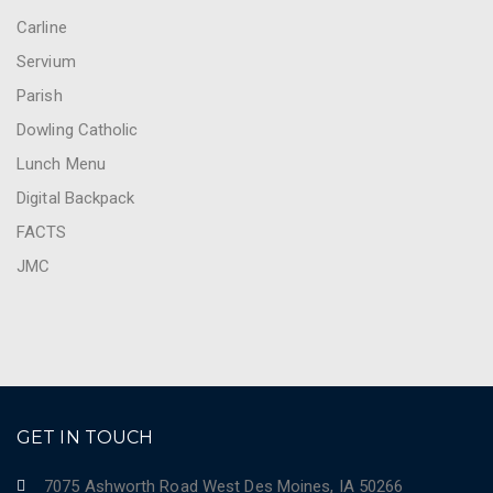
Carline
Servium
Parish
Dowling Catholic
Lunch Menu
Digital Backpack
FACTS
JMC
GET IN TOUCH
7075 Ashworth Road West Des Moines, IA 50266