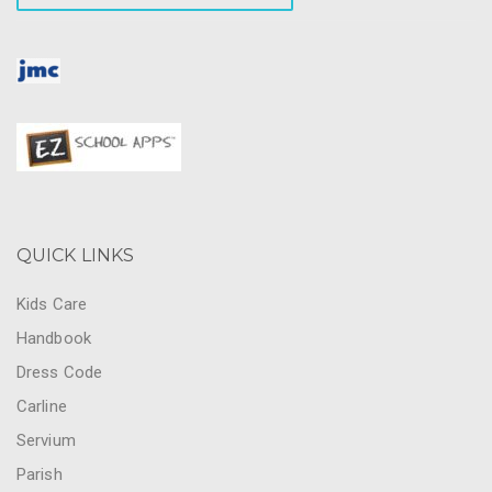
QUICK LINKS
Kids Care
Handbook
Dress Code
Carline
Servium
Parish