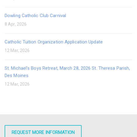
Dowling Catholic Club Carnival
8 Apr, 2026
Catholic Tuition Organization Application Update
12 Mar, 2026
St. Michael's Boys Retreat, March 28, 2026 St. Theresa Parish,
Des Moines
12 Mar, 2026
REQUEST MORE INFORMATION