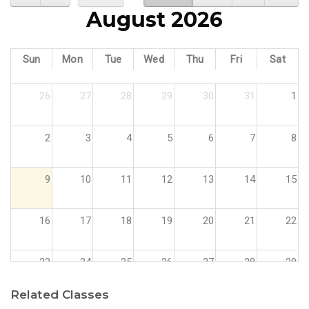
August 2026
Sun
Mon
Tue
Wed
Thu
Fri
Sat
26
27
28
29
30
31
1
2
3
4
5
6
7
8
9
10
11
12
13
14
15
16
17
18
19
20
21
22
23
24
25
26
27
28
29
Related Classes
30
31
1
2
3
4
5