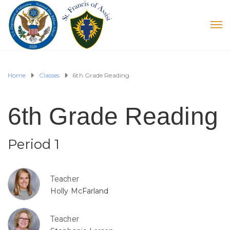
Home
Classes
6th Grade Reading
6th Grade Reading
Period 1
Teacher
Holly McFarland
Teacher