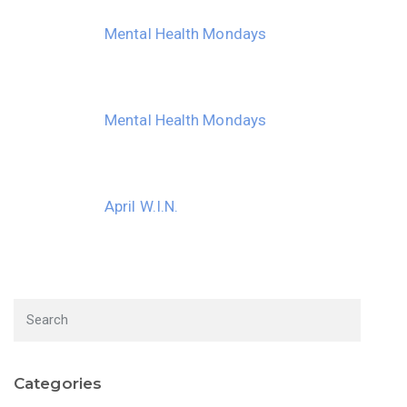
Mental Health Mondays
Mental Health Mondays
April W.I.N.
Categories