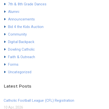
7th & 8th Grade Dances
Alumni
Announcements
Bid 4 the Kids Auction
Community
Digital Backpack
Dowling Catholic
Faith & Outreach
Forms
Uncategorized
Latest Posts
Catholic Football League (CFL) Registration
10 Apr, 2026