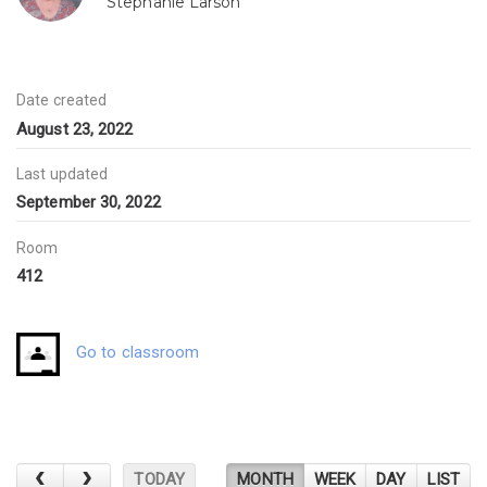
Stephanie Larson
Date created
August 23, 2022
Last updated
September 30, 2022
Room
412
Go to classroom
TODAY
MONTH
WEEK
DAY
LIST