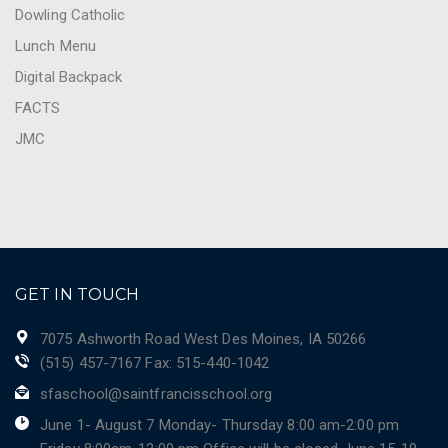
Dowling Catholic
Lunch Menu
Digital Backpack
FACTS
JMC
GET IN TOUCH
7075 Ashworth Road West Des Moines, IA 50266
(515) 457-7167 Fax: 515-440-1042
sfaschool@saintfrancisschool.org
June 1- August 7 Monday- Thursday 8:00 am-2:00 pm