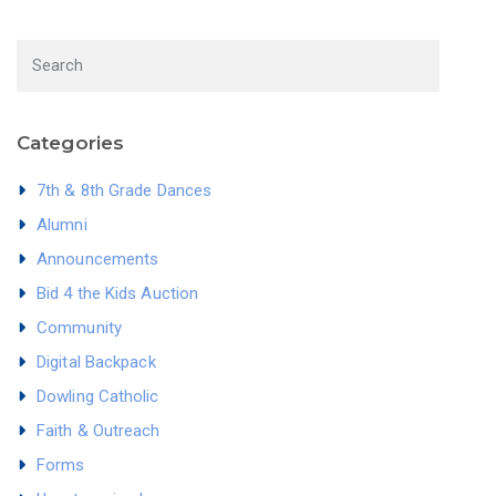
Categories
7th & 8th Grade Dances
Alumni
Announcements
Bid 4 the Kids Auction
Community
Digital Backpack
Dowling Catholic
Faith & Outreach
Forms