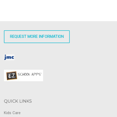
REQUEST MORE INFORMATION
QUICK LINKS
Kids Care