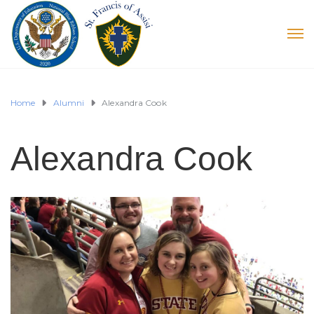
Home
Alumni
Alexandra Cook
Alexandra Cook