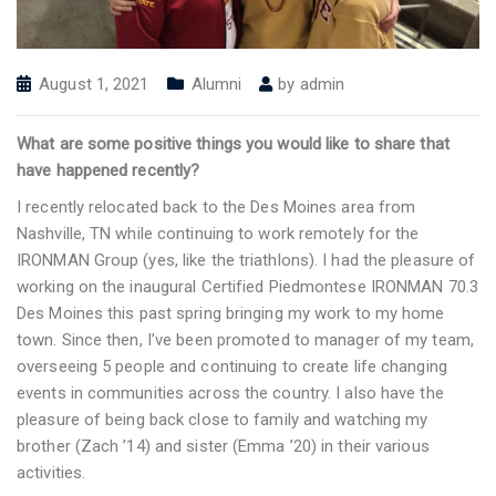
August 1, 2021
Alumni
by
admin
What are some positive things you would like to share that
have happened recently?
I recently relocated back to the Des Moines area from
Nashville, TN while continuing to work remotely for the
IRONMAN Group (yes, like the triathlons). I had the pleasure of
working on the inaugural Certified Piedmontese IRONMAN 70.3
Des Moines this past spring bringing my work to my home
town. Since then, I’ve been promoted to manager of my team,
overseeing 5 people and continuing to create life changing
events in communities across the country. I also have the
pleasure of being back close to family and watching my
brother (Zach ’14) and sister (Emma ’20) in their various
activities.