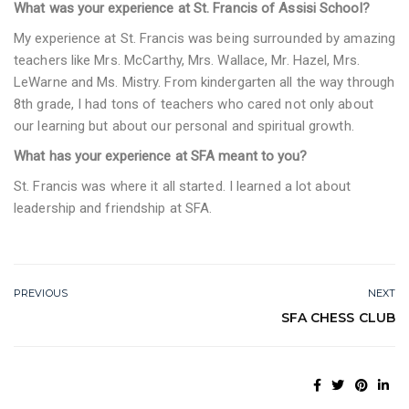
What was your experience at St. Francis of Assisi School?
My experience at St. Francis was being surrounded by amazing
teachers like Mrs. McCarthy, Mrs. Wallace, Mr. Hazel, Mrs.
LeWarne and Ms. Mistry. From kindergarten all the way through
8th grade, I had tons of teachers who cared not only about
our learning but about our personal and spiritual growth.
What has your experience at SFA meant to you?
St. Francis was where it all started. I learned a lot about
leadership and friendship at SFA.
PREVIOUS
NEXT
SFA CHESS CLUB