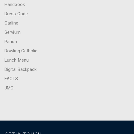
Handbook
Dress Code
Carline
Servium
Parish
Dowling Catholic
Lunch Menu
Digital Backpack
FACTS
JMC