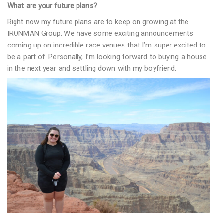
What are your future plans?
Right now my future plans are to keep on growing at the
IRONMAN Group. We have some exciting announcements
coming up on incredible race venues that I’m super excited to
be a part of. Personally, I’m looking forward to buying a house
in the next year and settling down with my boyfriend.