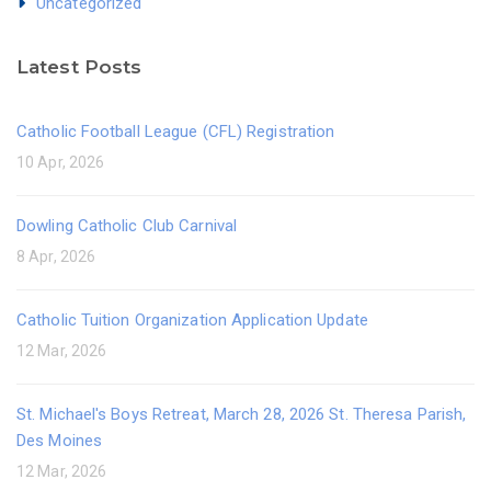
Uncategorized
Latest Posts
Catholic Football League (CFL) Registration
10 Apr, 2026
Dowling Catholic Club Carnival
8 Apr, 2026
Catholic Tuition Organization Application Update
12 Mar, 2026
St. Michael's Boys Retreat, March 28, 2026 St. Theresa Parish,
Des Moines
12 Mar, 2026