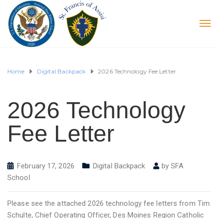
Home
Digital Backpack
2026 Technology Fee Letter
2026 Technology
Fee Letter
February 17, 2026
Digital Backpack
by
SFA
School
Please see the attached 2026 technology fee letters from Tim
Schulte, Chief Operating Officer, Des Moines Region Catholic