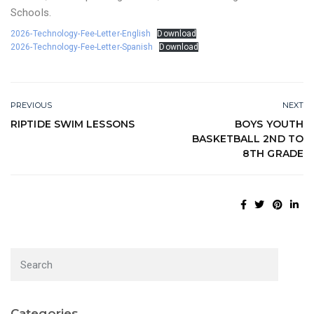
Schools.
2026-Technology-Fee-Letter-English
Download
2026-Technology-Fee-Letter-Spanish
Download
PREVIOUS
NEXT
RIPTIDE SWIM LESSONS
BOYS YOUTH
BASKETBALL 2ND TO
8TH GRADE
Categories