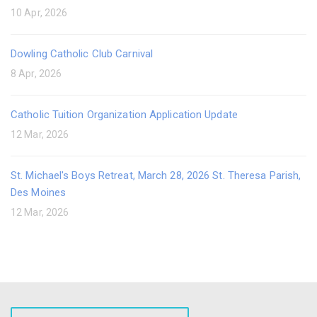
10 Apr, 2026
Dowling Catholic Club Carnival
8 Apr, 2026
Catholic Tuition Organization Application Update
12 Mar, 2026
St. Michael's Boys Retreat, March 28, 2026 St. Theresa Parish,
Des Moines
12 Mar, 2026