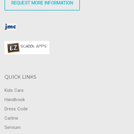
REQUEST MORE INFORMATION
QUICK LINKS
Kids Care
Handbook
Dress Code
Carline
Servium