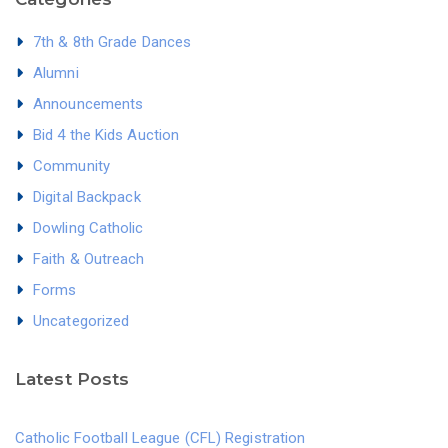
7th & 8th Grade Dances
Alumni
Announcements
Bid 4 the Kids Auction
Community
Digital Backpack
Dowling Catholic
Faith & Outreach
Forms
Uncategorized
Latest Posts
Catholic Football League (CFL) Registration