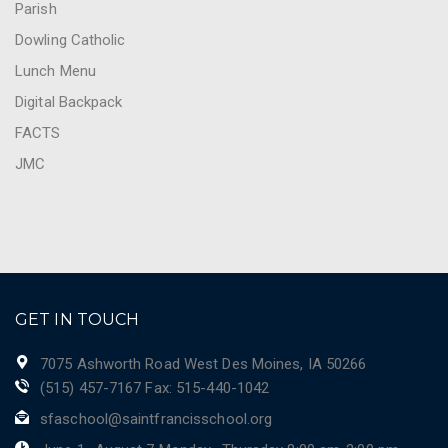
Parish
Dowling Catholic
Lunch Menu
Digital Backpack
FACTS
JMC
GET IN TOUCH
7075 Ashworth Road West Des Moines, IA 50266
(515) 457-7167 Fax: 515-440-1042
sfaschool@saintfrancisschool.org