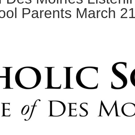
ool Parents March 2