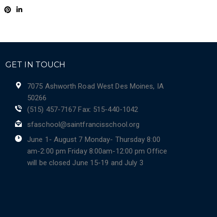
GET IN TOUCH
7075 Ashworth Road West Des Moines, IA
50266
(515) 457-7167 Fax: 515-440-1042
sfaschool@saintfrancisschool.org
June 1- August 7 Monday- Thursday 8:00
am-2:00 pm Friday 8:00am-12:00 pm Office
will be closed June 15-19 and July 3