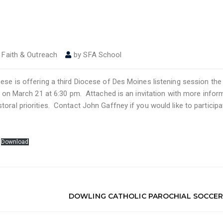
,
Faith & Outreach
by
SFA School
cese is offering a third Diocese of Des Moines listening session th
d on March 21 at 6:30 pm. Attached is an invitation with more infor
oral priorities. Contact John Gaffney if you would like to participa
Download
DOWLING CATHOLIC PAROCHIAL SOCCER