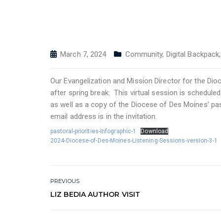
March 7, 2024
Community
,
Digital Backpack
Our Evangelization and Mission Director for the Dio
after spring break. This virtual session is schedule
as well as a copy of the Diocese of Des Moines’ past
email address is in the invitation.
pastoral-priorities-infographic-1
Download
2024-Diocese-of-Des-Moines-Listening-Sessions-version-3-1
PREVIOUS
LIZ BEDIA AUTHOR VISIT