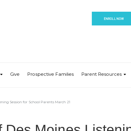
ENROLL NOW
Give
Prospective Families
Parent Resources
tening Session for School Parents March 21
f Des Moines Listeni