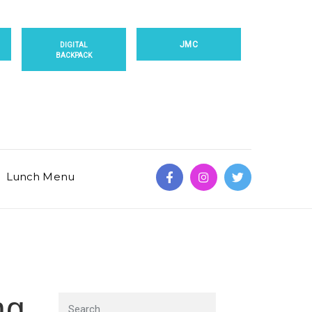
JMC
DIGITAL
BACKPACK
Lunch Menu
ng