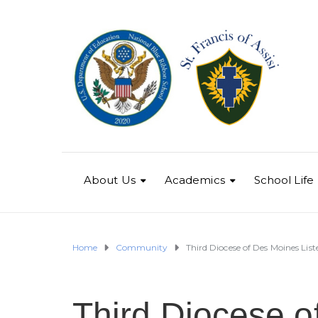
About Us
Academics
School Life
Home
Community
Third Diocese of Des Moines Lis
Third Diocese o