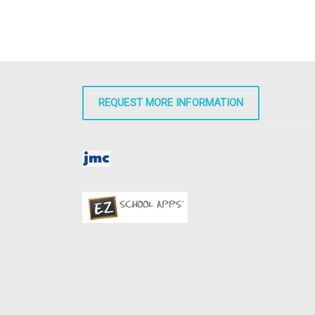
REQUEST MORE INFORMATION