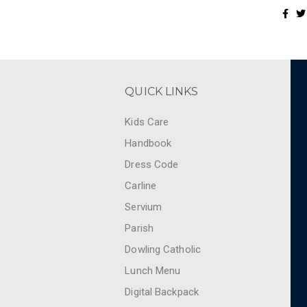
QUICK LINKS
Kids Care
Handbook
Dress Code
Carline
Servium
Parish
Dowling Catholic
Lunch Menu
Digital Backpack