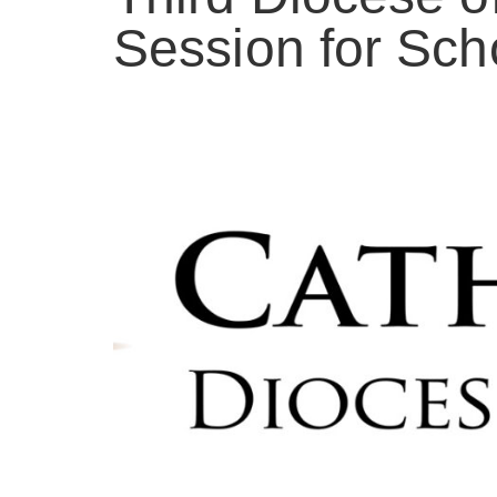
Session for Sch