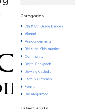
1
Categories
7th & 8th Grade Dances
Alumni
Announcements
Bid 4 the Kids Auction
Community
Digital Backpack
Dowling Catholic
Faith & Outreach
Forms
Uncategorized
Latest Posts