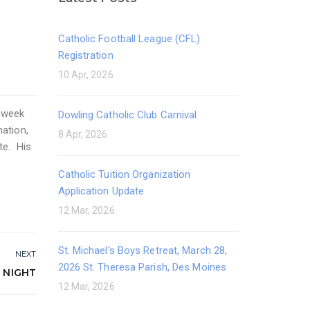
Catholic Football League (CFL)
Registration
10 Apr, 2026
e week
Dowling Catholic Club Carnival
mation,
8 Apr, 2026
te. His
Catholic Tuition Organization
Application Update
12 Mar, 2026
St. Michael's Boys Retreat, March 28,
NEXT
2026 St. Theresa Parish, Des Moines
 NIGHT
12 Mar, 2026