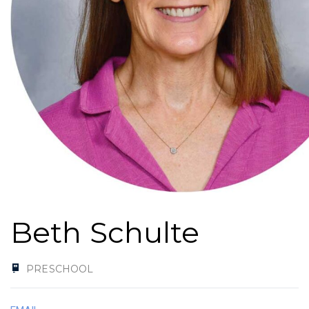
Beth Schulte
PRESCHOOL