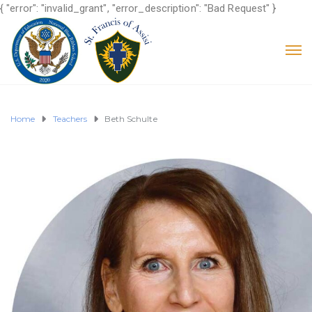
{ "error": "invalid_grant", "error_description": "Bad Request" }
Home
Teachers
Beth Schulte