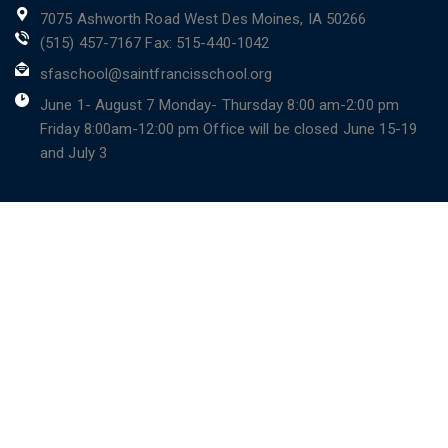
7075 Ashworth Road West Des Moines, IA 50266
(515) 457-7167 Fax: 515-440-1042
sfaschool@saintfrancisschool.org
June 1- August 7 Monday- Thursday 8:00 am-2:00 pm
Friday 8:00am-12:00 pm Office will be closed June 15-19
and July 3