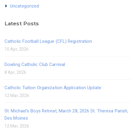
Uncategorized
Latest Posts
Catholic Football League (CFL) Registration
10 Apr, 2026
Dowling Catholic Club Carnival
8 Apr, 2026
Catholic Tuition Organization Application Update
12 Mar, 2026
St. Michael's Boys Retreat, March 28, 2026 St. Theresa Parish,
Des Moines
12 Mar, 2026