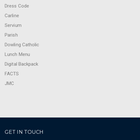
Dress Code
Carline
Servium
Parish
Dowling Catholic
Lunch Menu
Digital Backpack
FACTS
JMC
GET IN TOUCH