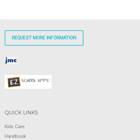
REQUEST MORE INFORMATION
QUICK LINKS
Kids Care
Handbook