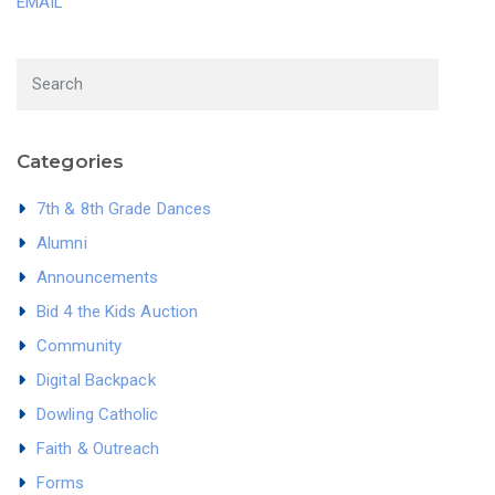
EMAIL
Categories
7th & 8th Grade Dances
Alumni
Announcements
Bid 4 the Kids Auction
Community
Digital Backpack
Dowling Catholic
Faith & Outreach
Forms