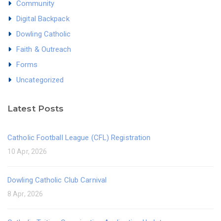
Community
Digital Backpack
Dowling Catholic
Faith & Outreach
Forms
Uncategorized
Latest Posts
Catholic Football League (CFL) Registration
10 Apr, 2026
Dowling Catholic Club Carnival
8 Apr, 2026