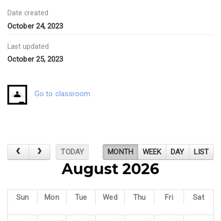
Date created
October 24, 2023
Last updated
October 25, 2023
Go to classroom
TODAY
MONTH
WEEK
DAY
LIST
August 2026
Sun
Mon
Tue
Wed
Thu
Fri
Sat