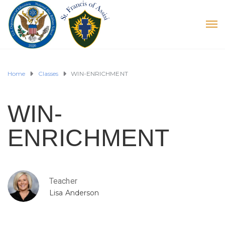
Home
Classes
WIN-ENRICHMENT
WIN-
ENRICHMENT
Teacher
Lisa Anderson