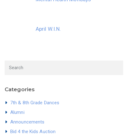
April W.I.N.
Categories
7th & 8th Grade Dances
Alumni
Announcements
Bid 4 the Kids Auction