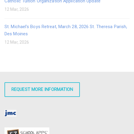
Catholic Tuition Organization Application Update
12 Mar, 2026
St. Michael's Boys Retreat, March 28, 2026 St. Theresa Parish,
Des Moines
12 Mar, 2026
REQUEST MORE INFORMATION