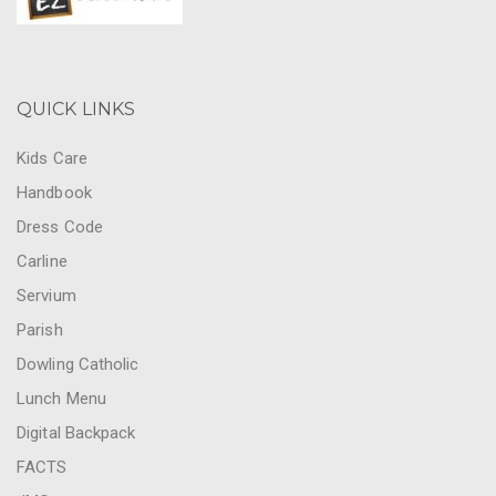
QUICK LINKS
Kids Care
Handbook
Dress Code
Carline
Servium
Parish
Dowling Catholic
Lunch Menu
Digital Backpack
FACTS