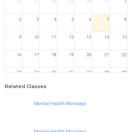
26
27
28
29
30
31
1
2
3
4
5
6
7
8
9
10
11
12
13
14
15
16
17
18
19
20
21
22
23
24
25
26
27
28
29
Related Classes
30
31
1
2
3
4
5
Mental Health Mondays
Mental Health Mondays