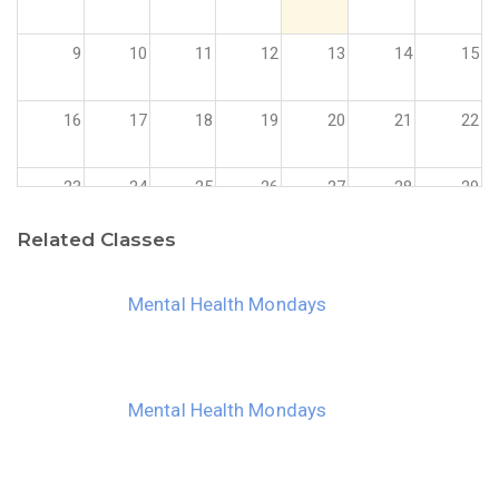
9
10
11
12
13
14
15
16
17
18
19
20
21
22
23
24
25
26
27
28
29
Related Classes
30
31
1
2
3
4
5
Mental Health Mondays
Mental Health Mondays