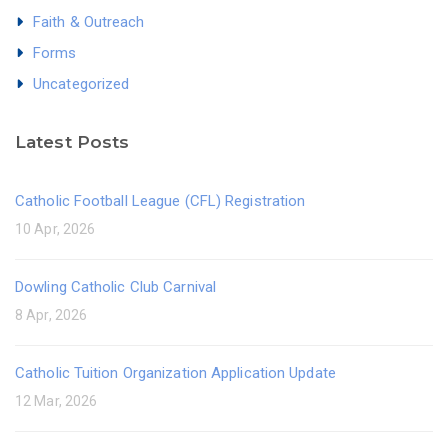
Faith & Outreach
Forms
Uncategorized
Latest Posts
Catholic Football League (CFL) Registration
10 Apr, 2026
Dowling Catholic Club Carnival
8 Apr, 2026
Catholic Tuition Organization Application Update
12 Mar, 2026