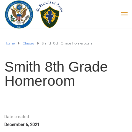
Home
Classes
Smith 8th Grade Homeroom
Smith 8th Grade
Homeroom
Date created
December 6, 2021