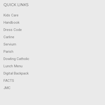
QUICK LINKS
Kids Care
Handbook
Dress Code
Carline
Servium
Parish
Dowling Catholic
Lunch Menu
Digital Backpack
FACTS
JMC