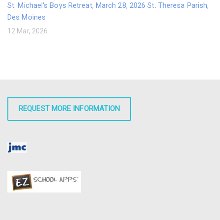
St. Michael's Boys Retreat, March 28, 2026 St. Theresa Parish,
Des Moines
12 Mar, 2026
REQUEST MORE INFORMATION