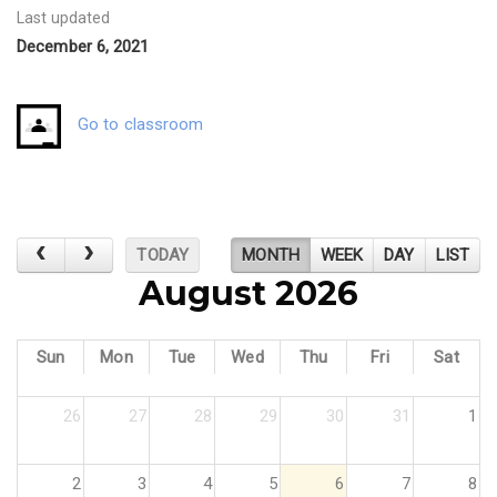
Last updated
December 6, 2021
Go to classroom
TODAY
MONTH
WEEK
DAY
LIST
August 2026
Sun
Mon
Tue
Wed
Thu
Fri
Sat
26
27
28
29
30
31
1
2
3
4
5
6
7
8