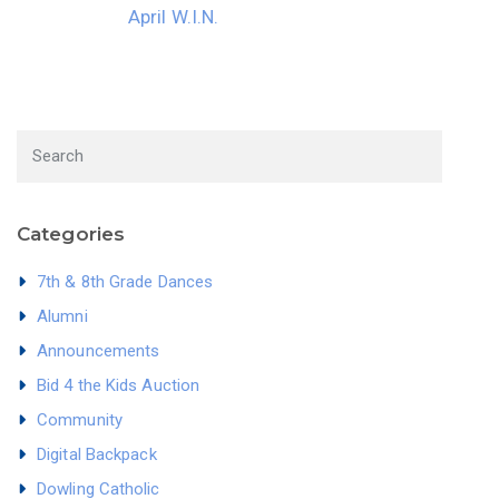
April W.I.N.
Categories
7th & 8th Grade Dances
Alumni
Announcements
Bid 4 the Kids Auction
Community
Digital Backpack
Dowling Catholic