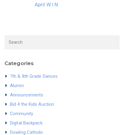
April W.I.N.
Categories
7th & 8th Grade Dances
Alumni
Announcements
Bid 4 the Kids Auction
Community
Digital Backpack
Dowling Catholic