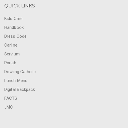
QUICK LINKS
Kids Care
Handbook
Dress Code
Carline
Servium
Parish
Dowling Catholic
Lunch Menu
Digital Backpack
FACTS
JMC