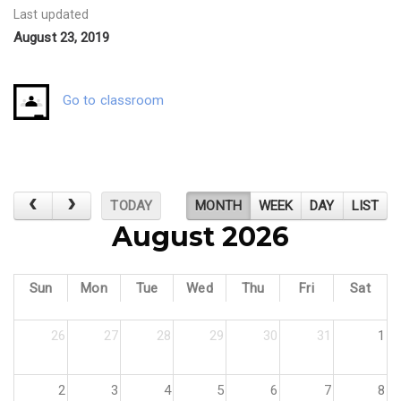
Last updated
August 23, 2019
Go to classroom
TODAY
MONTH
WEEK
DAY
LIST
August 2026
Sun
Mon
Tue
Wed
Thu
Fri
Sat
26
27
28
29
30
31
1
2
3
4
5
6
7
8