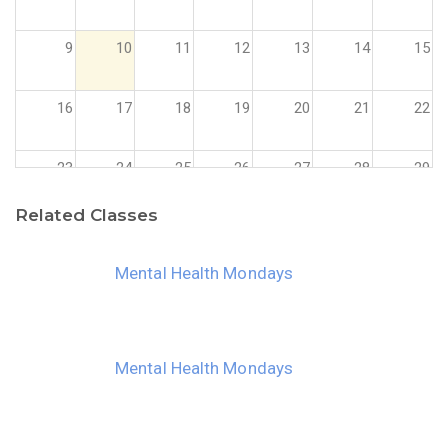
9
10
11
12
13
14
15
16
17
18
19
20
21
22
23
24
25
26
27
28
29
Related Classes
30
31
1
2
3
4
5
Mental Health Mondays
Mental Health Mondays