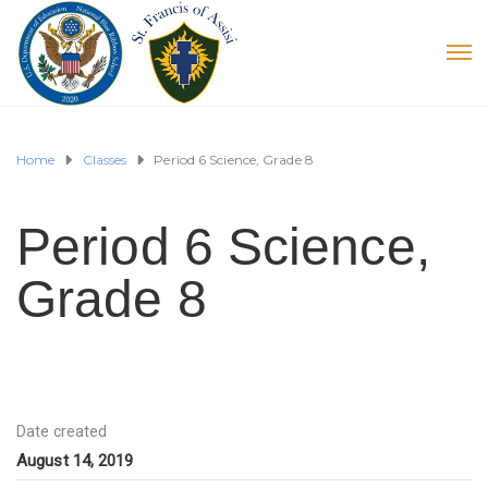
Home
Classes
Period 6 Science, Grade 8
Period 6 Science,
Grade 8
Date created
August 14, 2019