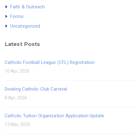
Faith & Outreach
Forms
Uncategorized
Latest Posts
Catholic Football League (CFL) Registration
10 Apr, 2026
Dowling Catholic Club Carnival
8 Apr, 2026
Catholic Tuition Organization Application Update
12 Mar, 2026