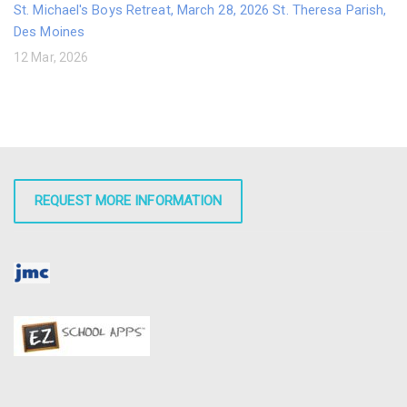
St. Michael's Boys Retreat, March 28, 2026 St. Theresa Parish,
Des Moines
12 Mar, 2026
REQUEST MORE INFORMATION