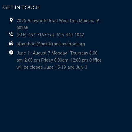
GET IN TOUCH
7075 Ashworth Road West Des Moines, IA
50266
(515) 457-7167 Fax: 515-440-1042
sfaschool@saintfrancisschool.org
June 1- August 7 Monday- Thursday 8:00
am-2:00 pm Friday 8:00am-12:00 pm Office
will be closed June 15-19 and July 3