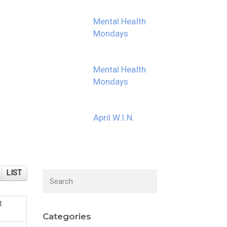
Mental Health
Mondays
Mental Health
Mondays
April W.I.N.
LIST
t
Categories