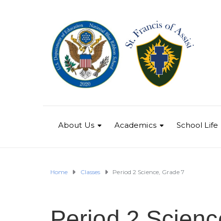
About Us
Academics
School Life
Home
Classes
Period 2 Science, Grade 7
Period 2 Scienc