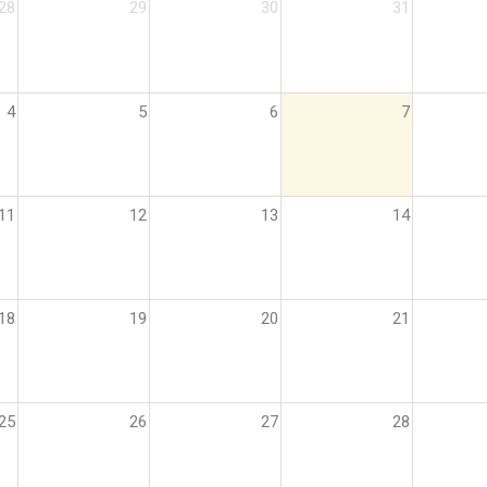
28
29
30
31
4
5
6
7
11
12
13
14
18
19
20
21
25
26
27
28