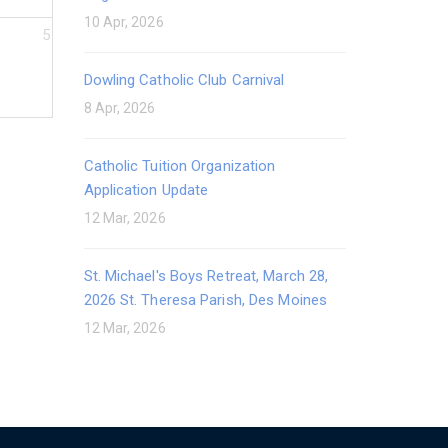
10 Apr, 2026
5
Dowling Catholic Club Carnival
8 Apr, 2026
Catholic Tuition Organization
Application Update
12 Mar, 2026
St. Michael's Boys Retreat, March 28,
2026 St. Theresa Parish, Des Moines
12 Mar, 2026