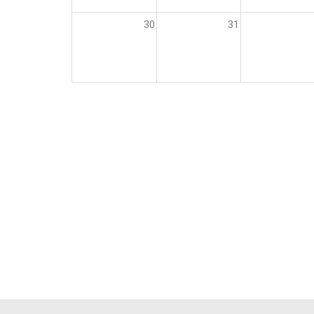
30
31