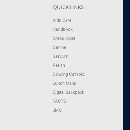
QUICK LINKS
Kids Care
Handbook
Dress Code
Carline
Servium
Parish
Dowling Catholic
Lunch Menu
Digital Backpack
FACTS
JMC