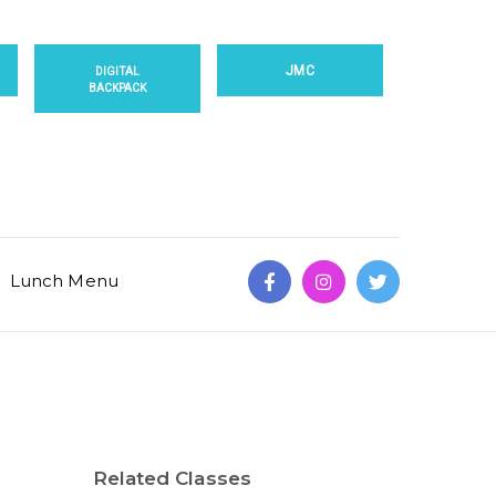
JMC
DIGITAL
BACKPACK
Lunch Menu
Related Classes