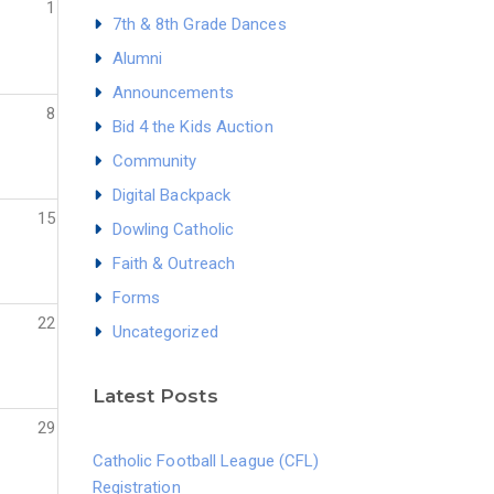
1
7th & 8th Grade Dances
Alumni
Announcements
8
Bid 4 the Kids Auction
Community
Digital Backpack
15
Dowling Catholic
Faith & Outreach
Forms
22
Uncategorized
Latest Posts
29
Catholic Football League (CFL)
Registration