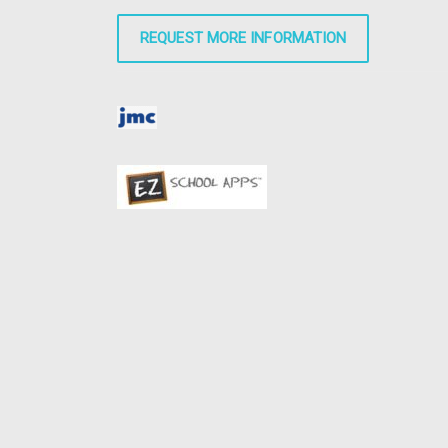
REQUEST MORE INFORMATION