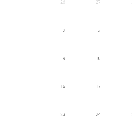
26
27
2
3
9
10
16
17
23
24