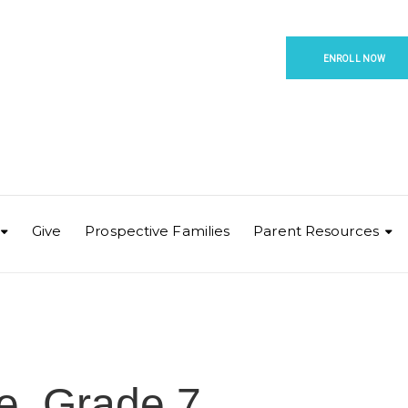
ENROLL NOW
Give
Prospective Families
Parent Resources
e, Grade 7