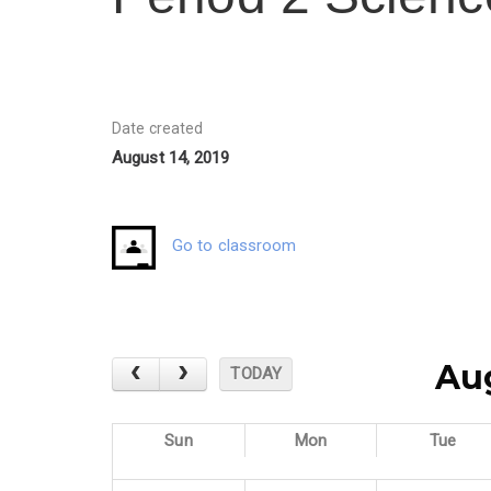
Date created
August 14, 2019
Go to classroom
Au
TODAY
Sun
Mon
Tue