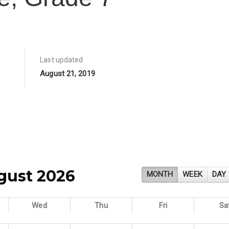
Last updated
August 21, 2019
gust 2026
MONTH
WEEK
DAY
Wed
Thu
Fri
Sa