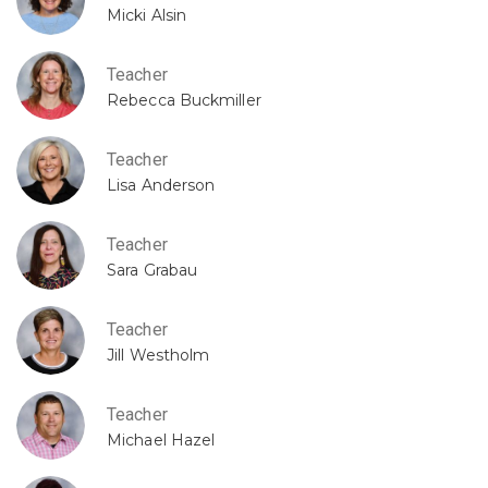
Micki Alsin
Teacher
Rebecca Buckmiller
Teacher
Lisa Anderson
Teacher
Sara Grabau
Teacher
Jill Westholm
Teacher
Michael Hazel