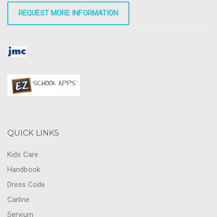
REQUEST MORE INFORMATION
QUICK LINKS
Kids Care
Handbook
Dress Code
Carline
Servium