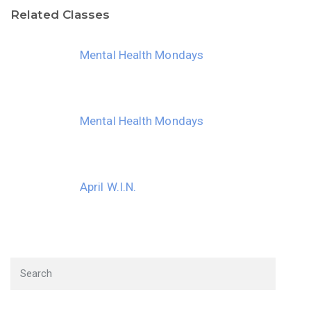
Related Classes
30
31
1
2
3
4
5
Mental Health Mondays
Mental Health Mondays
April W.I.N.