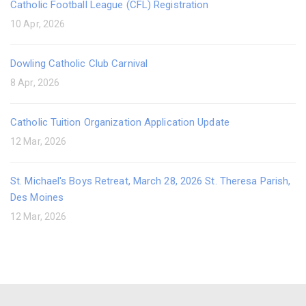
Catholic Football League (CFL) Registration
10 Apr, 2026
Dowling Catholic Club Carnival
8 Apr, 2026
Catholic Tuition Organization Application Update
12 Mar, 2026
St. Michael's Boys Retreat, March 28, 2026 St. Theresa Parish,
Des Moines
12 Mar, 2026