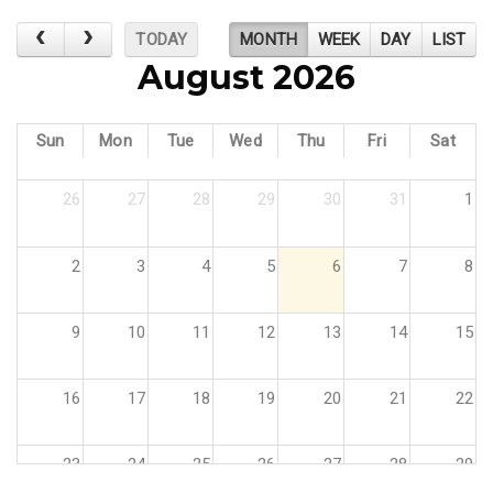
TODAY
MONTH
WEEK
DAY
LIST
August 2026
Sun
Mon
Tue
Wed
Thu
Fri
Sat
26
27
28
29
30
31
1
2
3
4
5
6
7
8
9
10
11
12
13
14
15
16
17
18
19
20
21
22
23
24
25
26
27
28
29