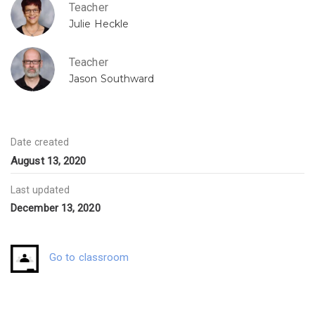
Teacher
Julie Heckle
Teacher
Jason Southward
Date created
August 13, 2020
Last updated
December 13, 2020
Go to classroom