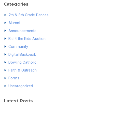
Categories
7th & 8th Grade Dances
Alumni
Announcements
Bid 4 the Kids Auction
Community
Digital Backpack
Dowling Catholic
Faith & Outreach
Forms
Uncategorized
Latest Posts