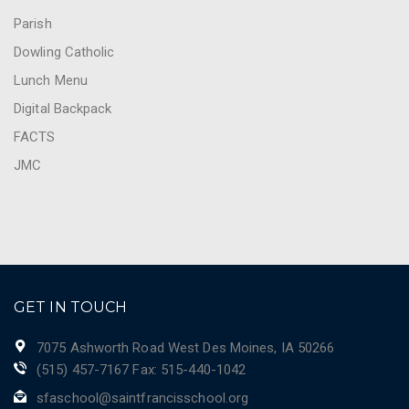
Parish
Dowling Catholic
Lunch Menu
Digital Backpack
FACTS
JMC
GET IN TOUCH
7075 Ashworth Road West Des Moines, IA 50266
(515) 457-7167 Fax: 515-440-1042
sfaschool@saintfrancisschool.org