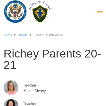
Home
Classes
Richey Parents 20-21
Richey Parents 20-
21
Teacher
Kristin Richey
Teacher