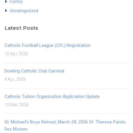
Forms
Uncategorized
Latest Posts
Catholic Football League (CFL) Registration
10 Apr, 2026
Dowling Catholic Club Carnival
8 Apr, 2026
Catholic Tuition Organization Application Update
12 Mar, 2026
St. Michael's Boys Retreat, March 28, 2026 St. Theresa Parish,
Des Moines