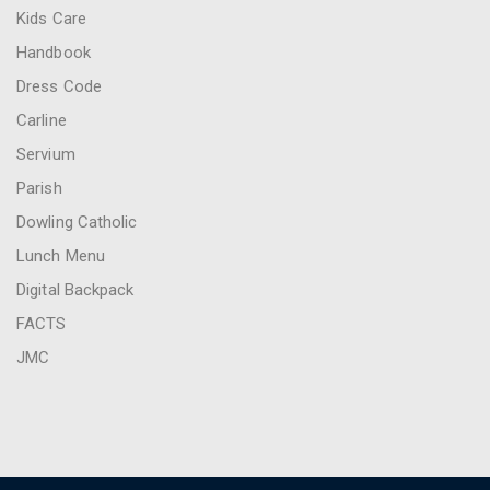
Kids Care
Handbook
Dress Code
Carline
Servium
Parish
Dowling Catholic
Lunch Menu
Digital Backpack
FACTS
JMC