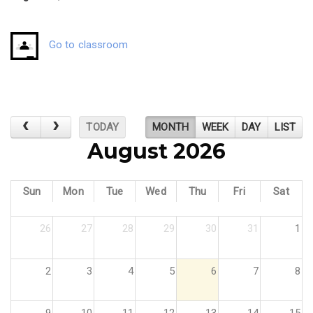
Go to classroom
TODAY
MONTH
WEEK
DAY
LIST
August 2026
Sun
Mon
Tue
Wed
Thu
Fri
Sat
26
27
28
29
30
31
1
2
3
4
5
6
7
8
9
10
11
12
13
14
15