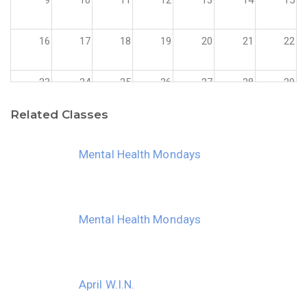
16
17
18
19
20
21
22
23
24
25
26
27
28
29
Related Classes
30
31
1
2
3
4
5
Mental Health Mondays
Mental Health Mondays
April W.I.N.