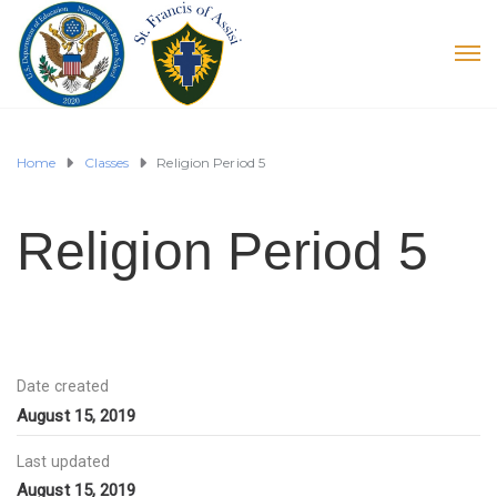
Home
Classes
Religion Period 5
Religion Period 5
Date created
August 15, 2019
Last updated
August 15, 2019