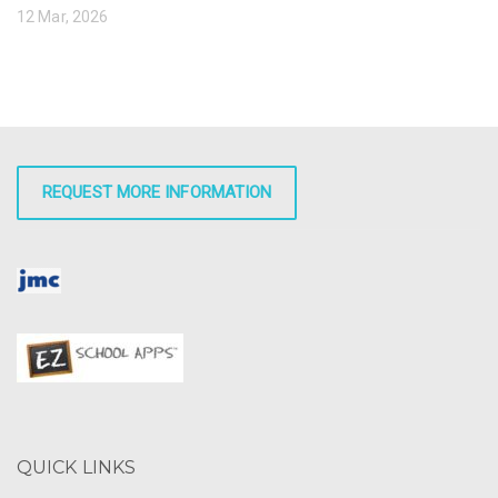
12 Mar, 2026
REQUEST MORE INFORMATION
QUICK LINKS