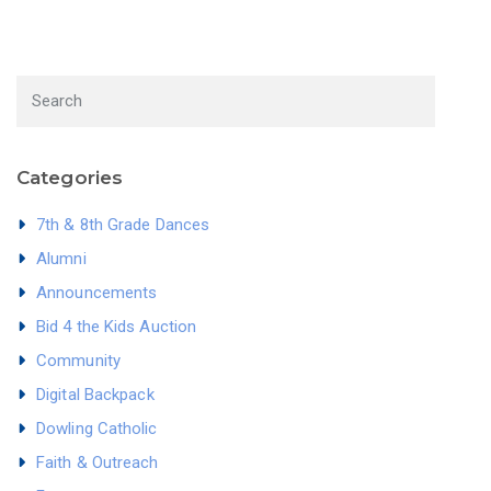
Categories
7th & 8th Grade Dances
Alumni
Announcements
Bid 4 the Kids Auction
Community
Digital Backpack
Dowling Catholic
Faith & Outreach