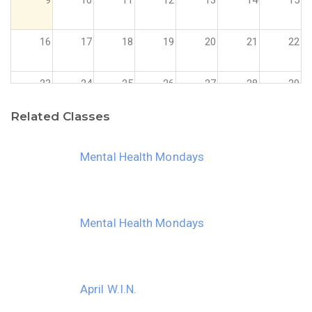
16
17
18
19
20
21
22
23
24
25
26
27
28
29
Related Classes
30
31
1
2
3
4
5
Mental Health Mondays
Mental Health Mondays
April W.I.N.