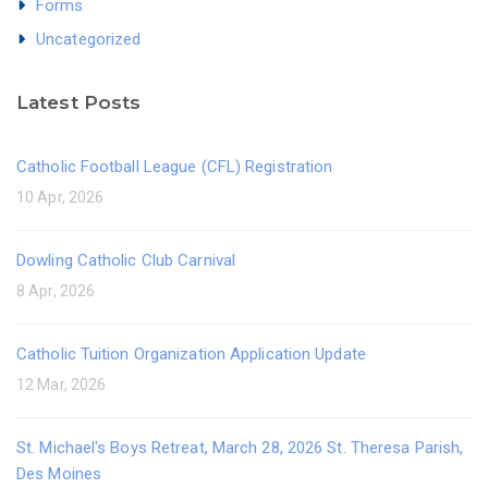
Forms
Uncategorized
Latest Posts
Catholic Football League (CFL) Registration
10 Apr, 2026
Dowling Catholic Club Carnival
8 Apr, 2026
Catholic Tuition Organization Application Update
12 Mar, 2026
St. Michael's Boys Retreat, March 28, 2026 St. Theresa Parish,
Des Moines