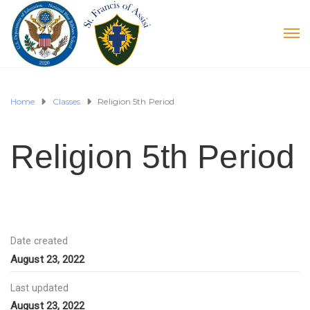
Home
Classes
Religion 5th Period
Religion 5th Period
Date created
August 23, 2022
Last updated
August 23, 2022