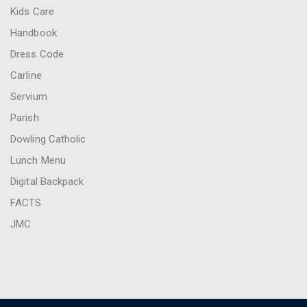
Kids Care
Handbook
Dress Code
Carline
Servium
Parish
Dowling Catholic
Lunch Menu
Digital Backpack
FACTS
JMC