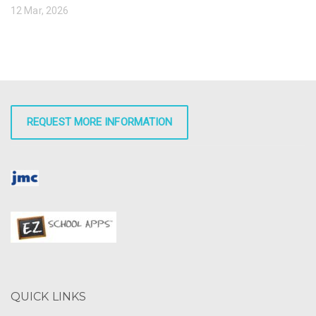
12 Mar, 2026
REQUEST MORE INFORMATION
QUICK LINKS