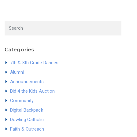
Categories
7th & 8th Grade Dances
Alumni
Announcements
Bid 4 the Kids Auction
Community
Digital Backpack
Dowling Catholic
Faith & Outreach