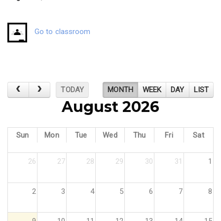
Go to classroom
TODAY
MONTH
WEEK
DAY
LIST
August 2026
Sun
Mon
Tue
Wed
Thu
Fri
Sat
26
27
28
29
30
31
1
2
3
4
5
6
7
8
9
10
11
12
13
14
15