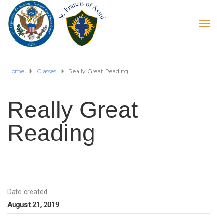
Home
Classes
Really Great Reading
Really Great
Reading
Date created
August 21, 2019