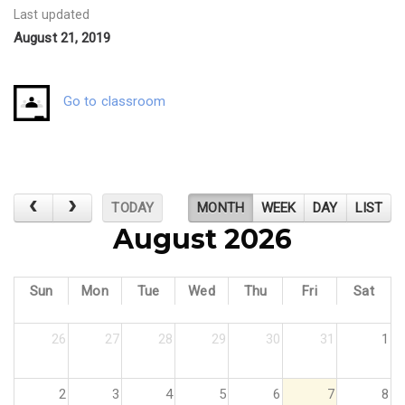
Last updated
August 21, 2019
Go to classroom
TODAY
MONTH
WEEK
DAY
LIST
August 2026
Sun
Mon
Tue
Wed
Thu
Fri
Sat
26
27
28
29
30
31
1
2
3
4
5
6
7
8