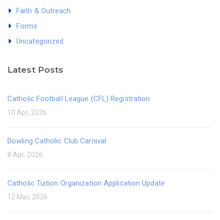
Faith & Outreach
Forms
Uncategorized
Latest Posts
Catholic Football League (CFL) Registration
10 Apr, 2026
Dowling Catholic Club Carnival
8 Apr, 2026
Catholic Tuition Organization Application Update
12 Mar, 2026