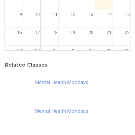
9
10
11
12
13
14
15
16
17
18
19
20
21
22
23
24
25
26
27
28
29
Related Classes
30
31
1
2
3
4
5
Mental Health Mondays
Mental Health Mondays