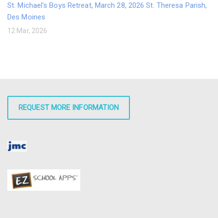
St. Michael's Boys Retreat, March 28, 2026 St. Theresa Parish,
Des Moines
12 Mar, 2026
REQUEST MORE INFORMATION