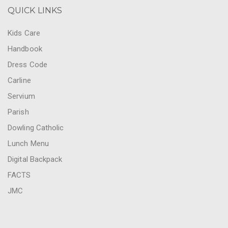
QUICK LINKS
Kids Care
Handbook
Dress Code
Carline
Servium
Parish
Dowling Catholic
Lunch Menu
Digital Backpack
FACTS
JMC