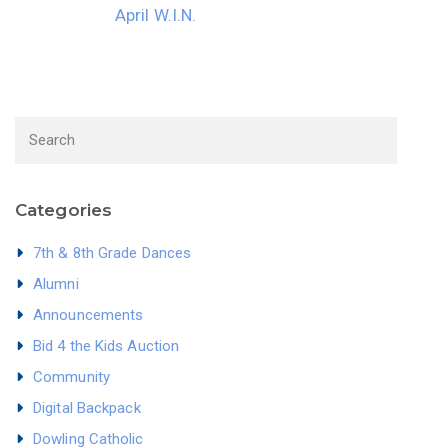
April W.I.N.
Categories
7th & 8th Grade Dances
Alumni
Announcements
Bid 4 the Kids Auction
Community
Digital Backpack
Dowling Catholic