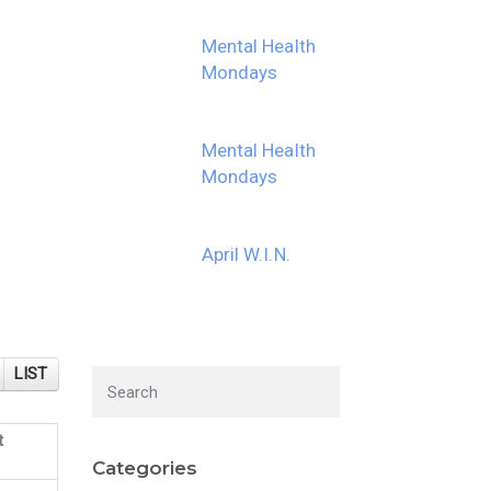
Mental Health
Mondays
Mental Health
Mondays
April W.I.N.
LIST
t
Categories