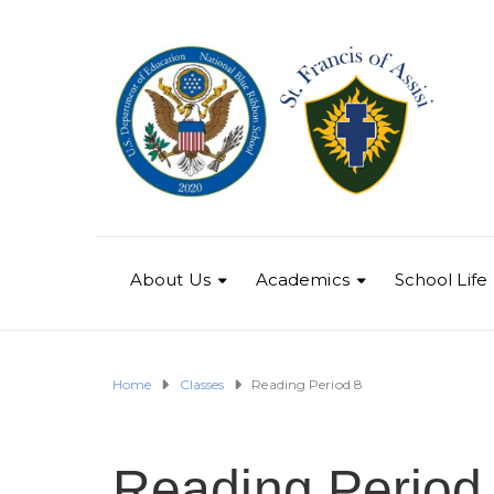
About Us
Academics
School Life
Home
Classes
Reading Period 8
Reading Period