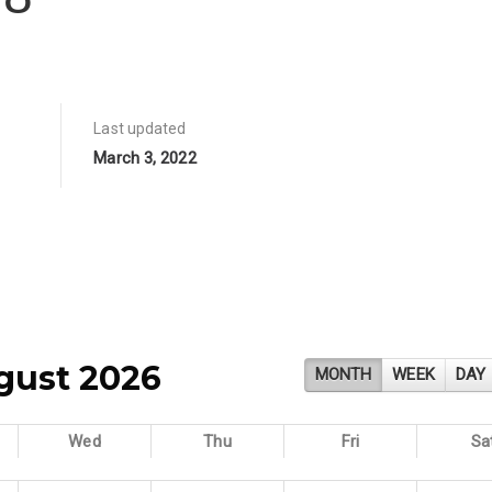
Last updated
March 3, 2022
gust 2026
MONTH
WEEK
DAY
Wed
Thu
Fri
Sa