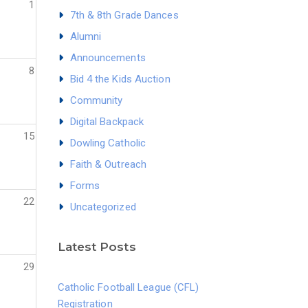
1
7th & 8th Grade Dances
Alumni
Announcements
8
Bid 4 the Kids Auction
Community
Digital Backpack
15
Dowling Catholic
Faith & Outreach
Forms
22
Uncategorized
Latest Posts
29
Catholic Football League (CFL)
Registration