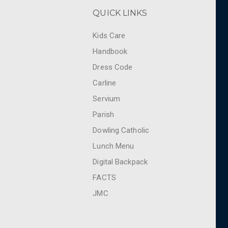
QUICK LINKS
Kids Care
Handbook
Dress Code
Carline
Servium
Parish
Dowling Catholic
Lunch Menu
Digital Backpack
FACTS
JMC