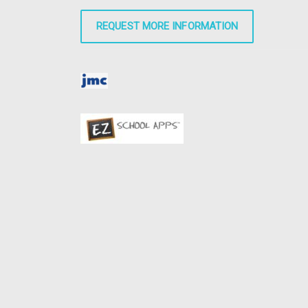
REQUEST MORE INFORMATION