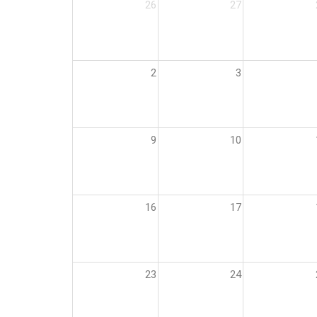
26
27
2
3
9
10
16
17
23
24