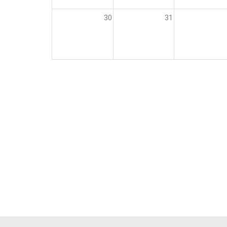
30
31