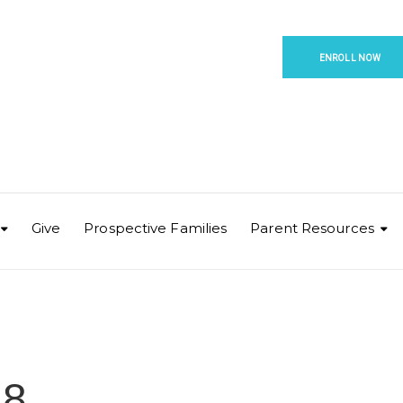
ENROLL NOW
Give
Prospective Families
Parent Resources
 8