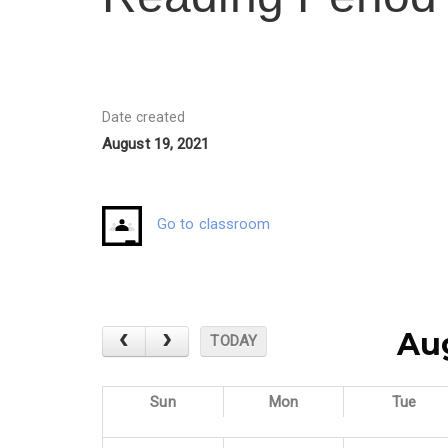
Date created
August 19, 2021
Go to classroom
Au
TODAY
Sun
Mon
Tue