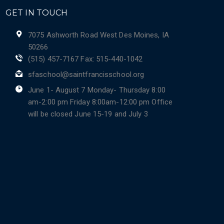
GET IN TOUCH
7075 Ashworth Road West Des Moines, IA
50266
(515) 457-7167 Fax: 515-440-1042
sfaschool@saintfrancisschool.org
June 1- August 7 Monday- Thursday 8:00
am-2:00 pm Friday 8:00am-12:00 pm Office
will be closed June 15-19 and July 3