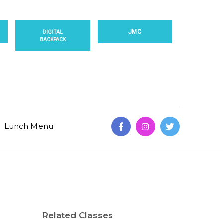
JMC
DIGITAL
BACKPACK
Lunch Menu
Related Classes