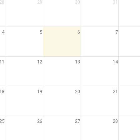
28
29
30
31
4
5
6
7
11
12
13
14
18
19
20
21
25
26
27
28