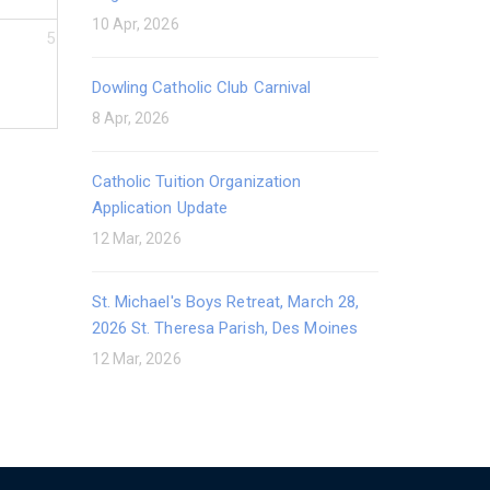
10 Apr, 2026
5
Dowling Catholic Club Carnival
8 Apr, 2026
Catholic Tuition Organization
Application Update
12 Mar, 2026
St. Michael's Boys Retreat, March 28,
2026 St. Theresa Parish, Des Moines
12 Mar, 2026