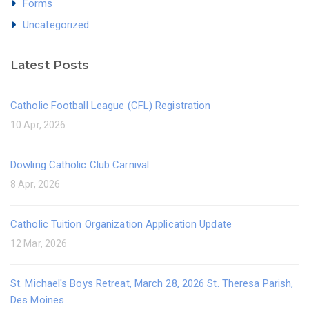
Forms
Uncategorized
Latest Posts
Catholic Football League (CFL) Registration
10 Apr, 2026
Dowling Catholic Club Carnival
8 Apr, 2026
Catholic Tuition Organization Application Update
12 Mar, 2026
St. Michael's Boys Retreat, March 28, 2026 St. Theresa Parish,
Des Moines