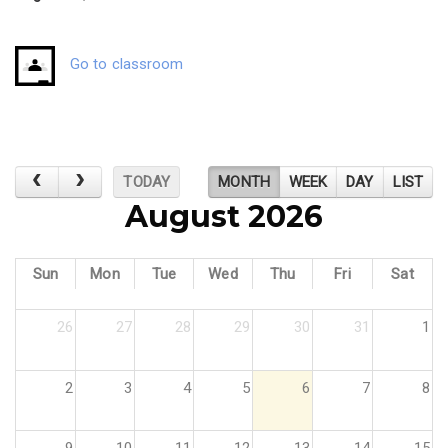
Go to classroom
TODAY
MONTH
WEEK
DAY
LIST
August 2026
Sun
Mon
Tue
Wed
Thu
Fri
Sat
26
27
28
29
30
31
1
2
3
4
5
6
7
8
9
10
11
12
13
14
15