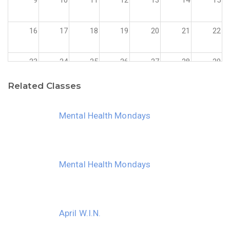
16
17
18
19
20
21
22
23
24
25
26
27
28
29
Related Classes
30
31
1
2
3
4
5
Mental Health Mondays
Mental Health Mondays
April W.I.N.