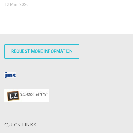
12 Mar, 2026
REQUEST MORE INFORMATION
QUICK LINKS