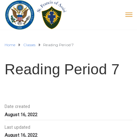
Home
Classes
Reading Period 7
Reading Period 7
Date created
August 16, 2022
Last updated
August 16, 2022