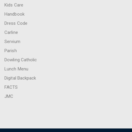
Kids Care
Handbook
Dress Code
Carline
Servium
Parish
Dowling Catholic
Lunch Menu
Digital Backpack
FACTS
JMC