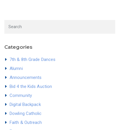
Categories
7th & 8th Grade Dances
Alumni
Announcements
Bid 4 the Kids Auction
Community
Digital Backpack
Dowling Catholic
Faith & Outreach