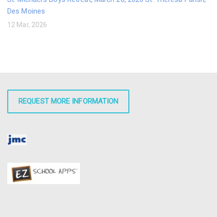
Des Moines
12 Mar, 2026
REQUEST MORE INFORMATION