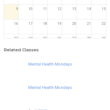
9
10
11
12
13
14
15
16
17
18
19
20
21
22
23
24
25
26
27
28
29
Related Classes
30
31
1
2
3
4
5
Mental Health Mondays
Mental Health Mondays