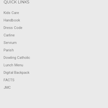
QUICK LINKS
Kids Care
Handbook
Dress Code
Carline
Servium
Parish
Dowling Catholic
Lunch Menu
Digital Backpack
FACTS
JMC