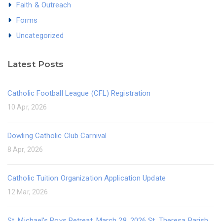
Faith & Outreach
Forms
Uncategorized
Latest Posts
Catholic Football League (CFL) Registration
10 Apr, 2026
Dowling Catholic Club Carnival
8 Apr, 2026
Catholic Tuition Organization Application Update
12 Mar, 2026
St. Michael's Boys Retreat, March 28, 2026 St. Theresa Parish,