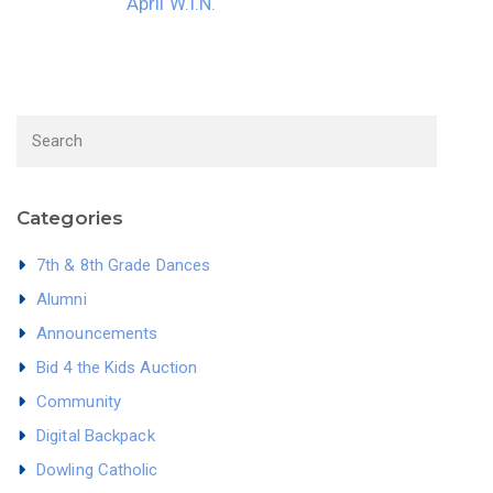
April W.I.N.
Categories
7th & 8th Grade Dances
Alumni
Announcements
Bid 4 the Kids Auction
Community
Digital Backpack
Dowling Catholic