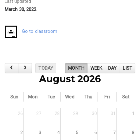
Last updated
March 30, 2022
Go to classroom
TODAY
MONTH
WEEK
DAY
LIST
August 2026
Sun
Mon
Tue
Wed
Thu
Fri
Sat
26
27
28
29
30
31
1
2
3
4
5
6
7
8