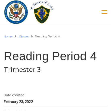
Home
Classes
Reading Period 4
Reading Period 4
Trimester 3
Date created
February 23, 2022