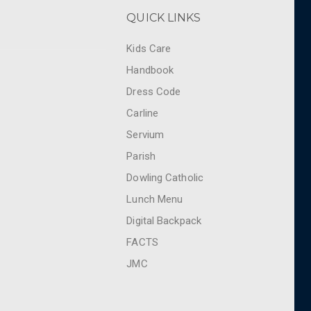
QUICK LINKS
Kids Care
Handbook
Dress Code
Carline
Servium
Parish
Dowling Catholic
Lunch Menu
Digital Backpack
FACTS
JMC