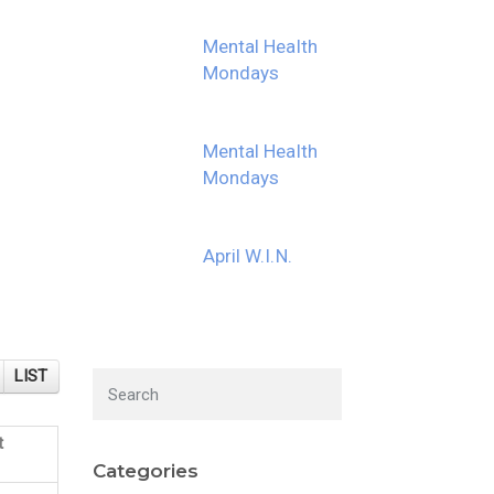
Mental Health
Mondays
Mental Health
Mondays
April W.I.N.
LIST
t
Categories