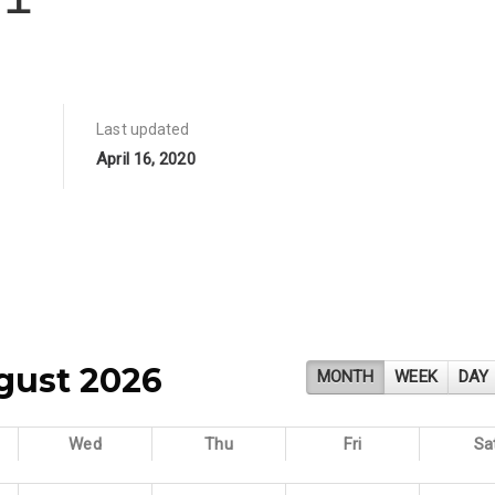
Last updated
April 16, 2020
gust 2026
MONTH
WEEK
DAY
Wed
Thu
Fri
Sa