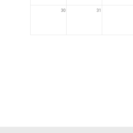
30
31