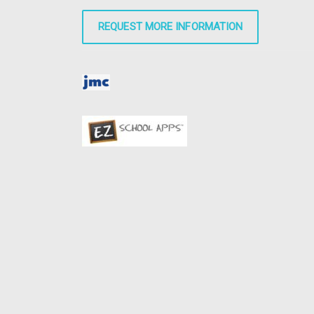
REQUEST MORE INFORMATION