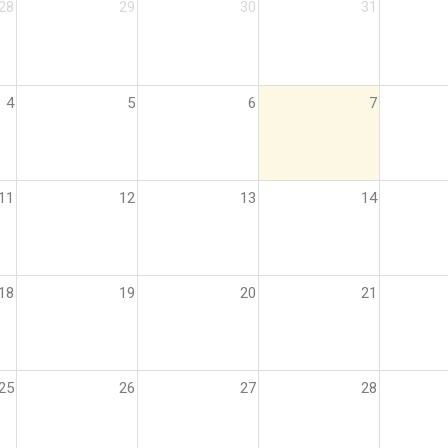
28
29
30
31
4
5
6
7
11
12
13
14
18
19
20
21
25
26
27
28