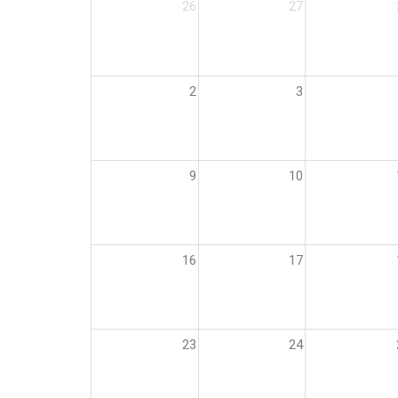
26
27
2
3
9
10
16
17
23
24