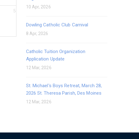
10 Apr, 2026
5
Dowling Catholic Club Carnival
8 Apr, 2026
Catholic Tuition Organization
Application Update
12 Mar, 2026
St. Michael's Boys Retreat, March 28,
2026 St. Theresa Parish, Des Moines
12 Mar, 2026