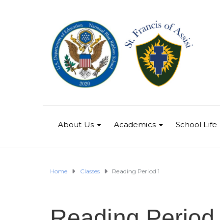
About Us
Academics
School Life
Home
Classes
Reading Period 1
Reading Period