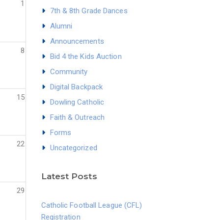
1
7th & 8th Grade Dances
Alumni
Announcements
8
Bid 4 the Kids Auction
Community
Digital Backpack
15
Dowling Catholic
Faith & Outreach
Forms
22
Uncategorized
Latest Posts
29
Catholic Football League (CFL)
Registration