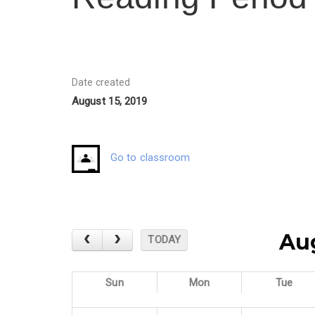
Date created
August 15, 2019
Go to classroom
Au
TODAY
Sun
Mon
Tue