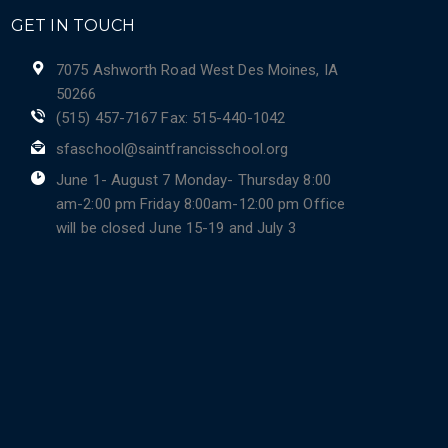
GET IN TOUCH
7075 Ashworth Road West Des Moines, IA
50266
(515) 457-7167 Fax: 515-440-1042
sfaschool@saintfrancisschool.org
June 1- August 7 Monday- Thursday 8:00
am-2:00 pm Friday 8:00am-12:00 pm Office
will be closed June 15-19 and July 3