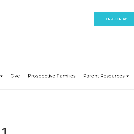
ENROLL NOW
Give
Prospective Families
Parent Resources
 1