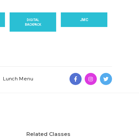
JMC
DIGITAL
BACKPACK
Lunch Menu
Related Classes