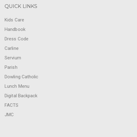
QUICK LINKS
Kids Care
Handbook
Dress Code
Carline
Servium
Parish
Dowling Catholic
Lunch Menu
Digital Backpack
FACTS
JMC