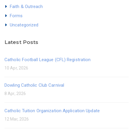
Faith & Outreach
Forms
Uncategorized
Latest Posts
Catholic Football League (CFL) Registration
10 Apr, 2026
Dowling Catholic Club Carnival
8 Apr, 2026
Catholic Tuition Organization Application Update
12 Mar, 2026