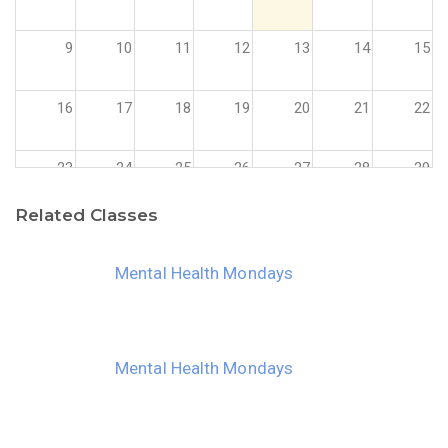
9
10
11
12
13
14
15
16
17
18
19
20
21
22
23
24
25
26
27
28
29
Related Classes
30
31
1
2
3
4
5
Mental Health Mondays
Mental Health Mondays