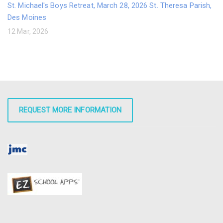
St. Michael's Boys Retreat, March 28, 2026 St. Theresa Parish,
Des Moines
12 Mar, 2026
REQUEST MORE INFORMATION