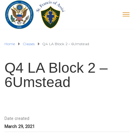
Home
Classes
Q4 LA Block 2 – 6Umstead
Q4 LA Block 2 –
6Umstead
Date created
March 29, 2021