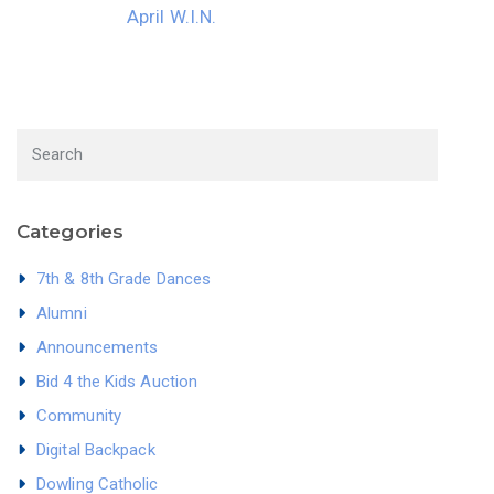
April W.I.N.
Categories
7th & 8th Grade Dances
Alumni
Announcements
Bid 4 the Kids Auction
Community
Digital Backpack
Dowling Catholic