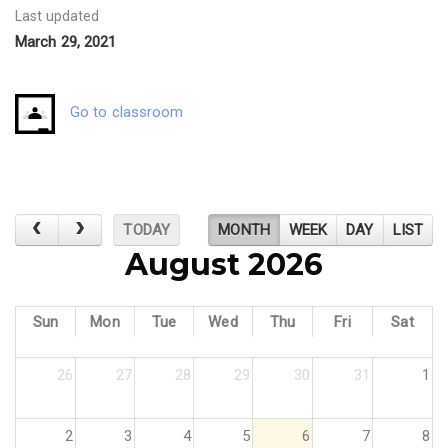
Last updated
March 29, 2021
Go to classroom
TODAY
MONTH
WEEK
DAY
LIST
August 2026
Sun
Mon
Tue
Wed
Thu
Fri
Sat
26
27
28
29
30
31
1
2
3
4
5
6
7
8