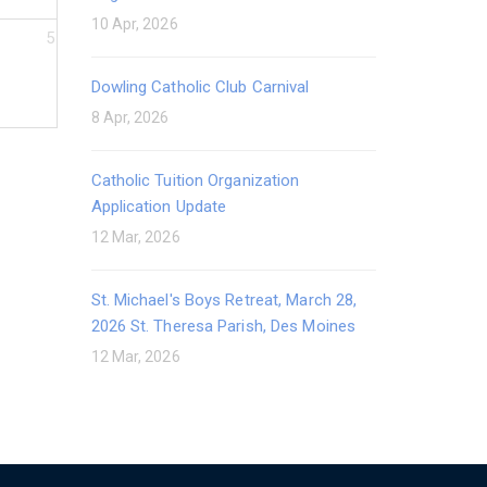
10 Apr, 2026
5
Dowling Catholic Club Carnival
8 Apr, 2026
Catholic Tuition Organization
Application Update
12 Mar, 2026
St. Michael's Boys Retreat, March 28,
2026 St. Theresa Parish, Des Moines
12 Mar, 2026