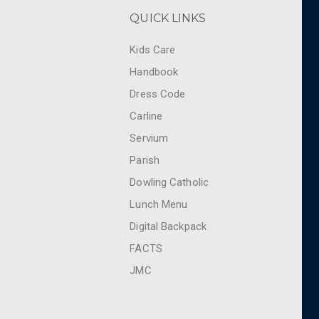
QUICK LINKS
Kids Care
Handbook
Dress Code
Carline
Servium
Parish
Dowling Catholic
Lunch Menu
Digital Backpack
FACTS
JMC