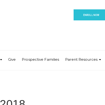
ENROLL NOW
Give
Prospective Families
Parent Resources
-2018