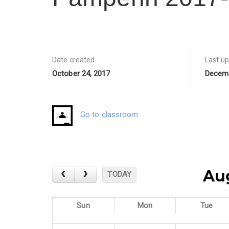
Date created
Last u
October 24, 2017
Decemb
Go to classroom
Au
TODAY
Sun
Mon
Tue