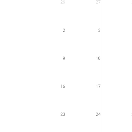
26
27
2
3
9
10
16
17
23
24