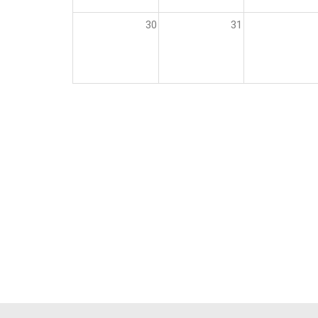
30
31