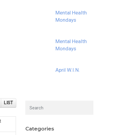
Mental Health
Mondays
Mental Health
Mondays
April W.I.N.
LIST
t
Categories