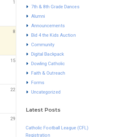
1
7th & 8th Grade Dances
Alumni
Announcements
8
Bid 4 the Kids Auction
Community
Digital Backpack
15
Dowling Catholic
Faith & Outreach
Forms
22
Uncategorized
Latest Posts
29
Catholic Football League (CFL)
Registration