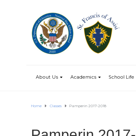
About Us
Academics
School Life
Home
Classes
Pamperin 2017-2018
Pamperin 2017