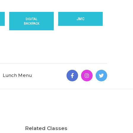
JMC
DIGITAL
BACKPACK
Lunch Menu
Related Classes