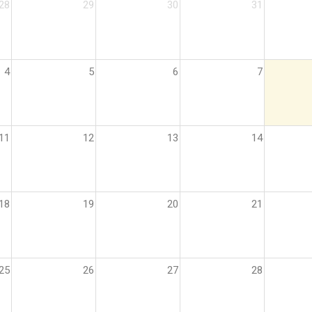
28
29
30
31
4
5
6
7
11
12
13
14
18
19
20
21
25
26
27
28