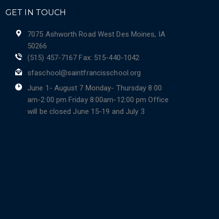
GET IN TOUCH
7075 Ashworth Road West Des Moines, IA
50266
(515) 457-7167 Fax: 515-440-1042
sfaschool@saintfrancisschool.org
June 1- August 7 Monday- Thursday 8:00
am-2:00 pm Friday 8:00am-12:00 pm Office
will be closed June 15-19 and July 3