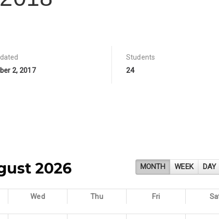
pdated
Students
er 2, 2017
24
gust 2026
MONTH
WEEK
DAY
Wed
Thu
Fri
Sa