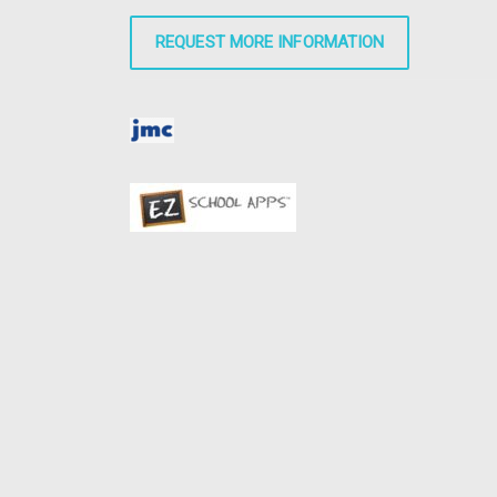
REQUEST MORE INFORMATION