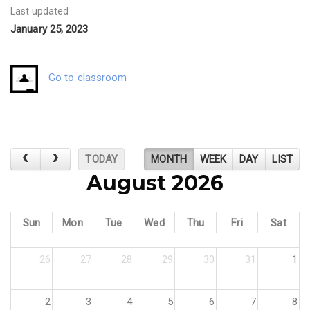
Last updated
January 25, 2023
Go to classroom
TODAY
MONTH
WEEK
DAY
LIST
August 2026
Sun
Mon
Tue
Wed
Thu
Fri
Sat
26
27
28
29
30
31
1
2
3
4
5
6
7
8