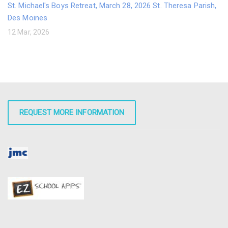
St. Michael's Boys Retreat, March 28, 2026 St. Theresa Parish,
Des Moines
12 Mar, 2026
REQUEST MORE INFORMATION