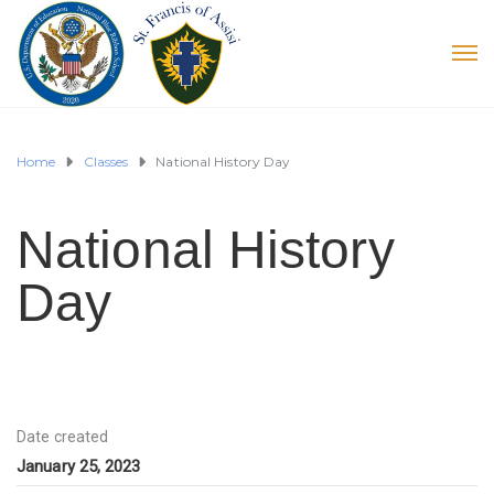
Home
Classes
National History Day
National History
Day
Date created
January 25, 2023