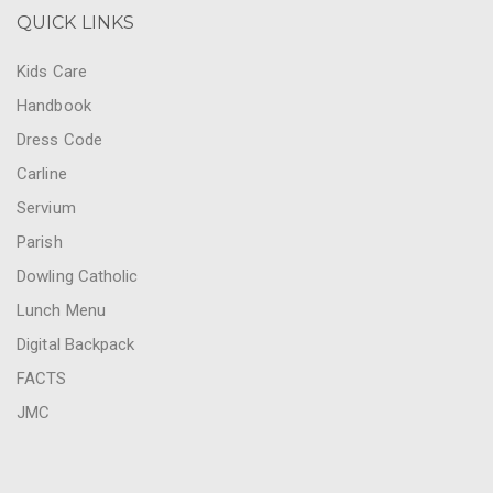
QUICK LINKS
Kids Care
Handbook
Dress Code
Carline
Servium
Parish
Dowling Catholic
Lunch Menu
Digital Backpack
FACTS
JMC