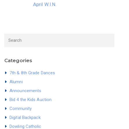
April W.I.N.
Categories
7th & 8th Grade Dances
Alumni
Announcements
Bid 4 the Kids Auction
Community
Digital Backpack
Dowling Catholic