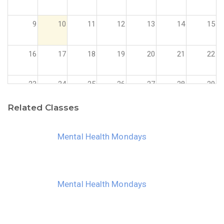
9
10
11
12
13
14
15
16
17
18
19
20
21
22
23
24
25
26
27
28
29
Related Classes
30
31
1
2
3
4
5
Mental Health Mondays
Mental Health Mondays