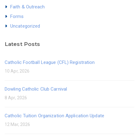
Faith & Outreach
Forms
Uncategorized
Latest Posts
Catholic Football League (CFL) Registration
10 Apr, 2026
Dowling Catholic Club Carnival
8 Apr, 2026
Catholic Tuition Organization Application Update
12 Mar, 2026