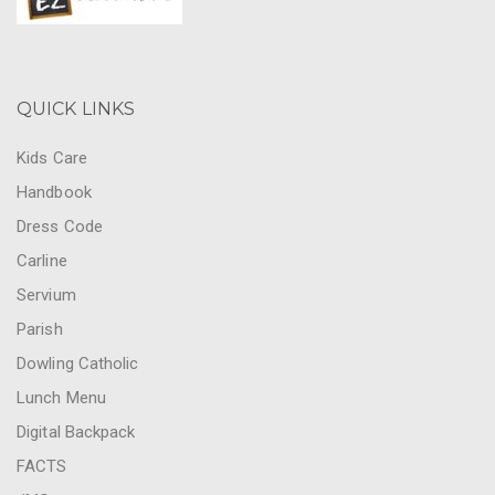
QUICK LINKS
Kids Care
Handbook
Dress Code
Carline
Servium
Parish
Dowling Catholic
Lunch Menu
Digital Backpack
FACTS