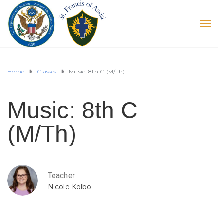
Home
Classes
Music: 8th C (M/Th)
Music: 8th C
(M/Th)
Teacher
Nicole Kolbo