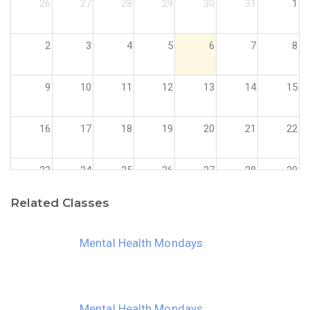
26
27
28
29
30
31
1
2
3
4
5
6
7
8
9
10
11
12
13
14
15
16
17
18
19
20
21
22
23
24
25
26
27
28
29
Related Classes
30
31
1
2
3
4
5
Mental Health Mondays
Mental Health Mondays