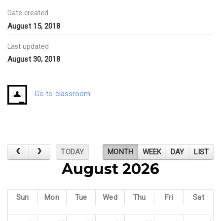
Date created
August 15, 2018
Last updated
August 30, 2018
Go to classroom
TODAY
MONTH
WEEK
DAY
LIST
August 2026
Sun
Mon
Tue
Wed
Thu
Fri
Sat