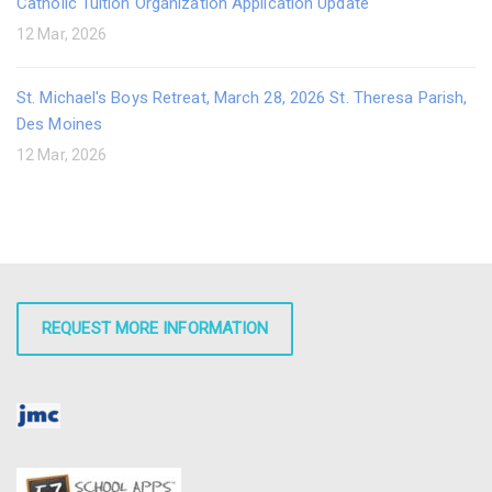
Catholic Tuition Organization Application Update
12 Mar, 2026
St. Michael's Boys Retreat, March 28, 2026 St. Theresa Parish,
Des Moines
12 Mar, 2026
REQUEST MORE INFORMATION