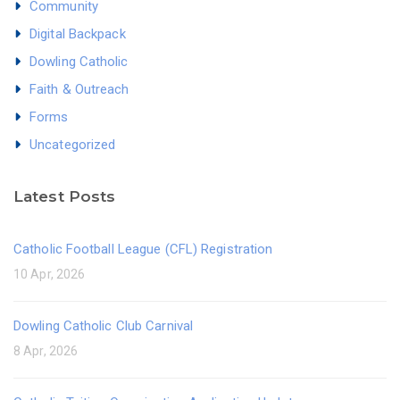
Community
Digital Backpack
Dowling Catholic
Faith & Outreach
Forms
Uncategorized
Latest Posts
Catholic Football League (CFL) Registration
10 Apr, 2026
Dowling Catholic Club Carnival
8 Apr, 2026