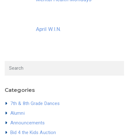
April W.I.N.
Categories
7th & 8th Grade Dances
Alumni
Announcements
Bid 4 the Kids Auction