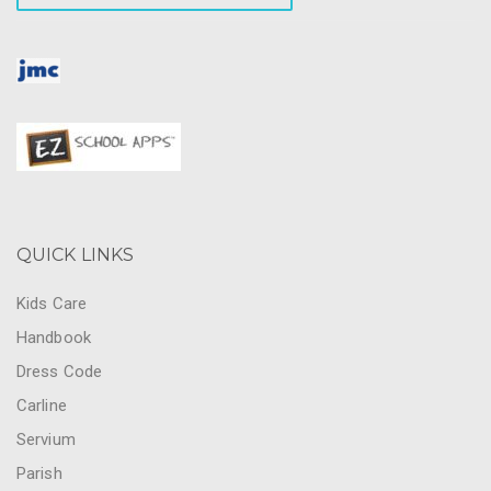
QUICK LINKS
Kids Care
Handbook
Dress Code
Carline
Servium
Parish