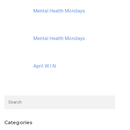
Mental Health Mondays
Mental Health Mondays
April W.I.N.
Categories