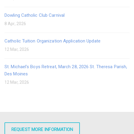
Dowling Catholic Club Carnival
8 Apr, 2026
Catholic Tuition Organization Application Update
12 Mar, 2026
St. Michael's Boys Retreat, March 28, 2026 St. Theresa Parish,
Des Moines
12 Mar, 2026
REQUEST MORE INFORMATION