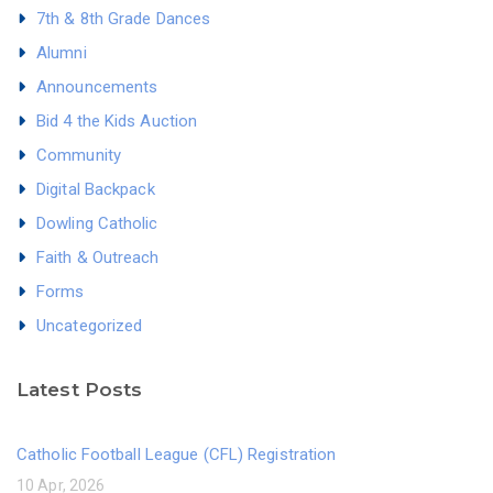
7th & 8th Grade Dances
Alumni
Announcements
Bid 4 the Kids Auction
Community
Digital Backpack
Dowling Catholic
Faith & Outreach
Forms
Uncategorized
Latest Posts
Catholic Football League (CFL) Registration
10 Apr, 2026