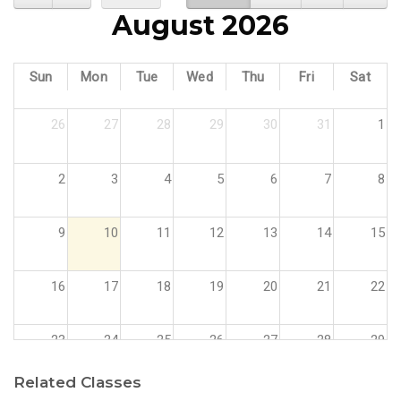
August 2026
Sun
Mon
Tue
Wed
Thu
Fri
Sat
26
27
28
29
30
31
1
2
3
4
5
6
7
8
9
10
11
12
13
14
15
16
17
18
19
20
21
22
23
24
25
26
27
28
29
Related Classes
30
31
1
2
3
4
5