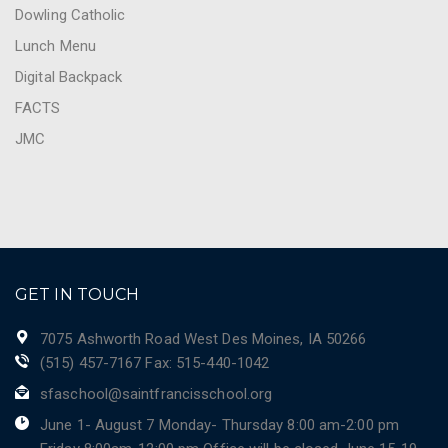
Dowling Catholic
Lunch Menu
Digital Backpack
FACTS
JMC
GET IN TOUCH
7075 Ashworth Road West Des Moines, IA 50266
(515) 457-7167 Fax: 515-440-1042
sfaschool@saintfrancisschool.org
June 1- August 7 Monday- Thursday 8:00 am-2:00 pm