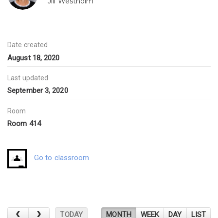
Jill Westholm
Date created
August 18, 2020
Last updated
September 3, 2020
Room
Room 414
Go to classroom
TODAY
MONTH
WEEK
DAY
LIST