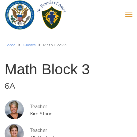
Home
Classes
Math Block 3
Math Block 3
6A
Teacher
Kim Staun
Teacher