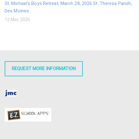
St. Michael's Boys Retreat, March 28, 2026 St. Theresa Parish,
Des Moines
12 Mar, 2026
REQUEST MORE INFORMATION