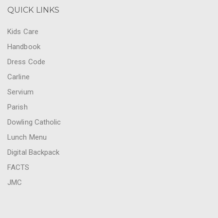
QUICK LINKS
Kids Care
Handbook
Dress Code
Carline
Servium
Parish
Dowling Catholic
Lunch Menu
Digital Backpack
FACTS
JMC