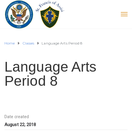
Home
Classes
Language Arts Period 8
Language Arts
Period 8
Date created
August 22, 2018