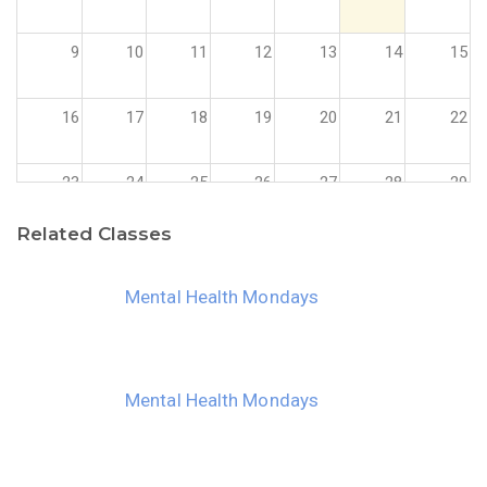
9
10
11
12
13
14
15
16
17
18
19
20
21
22
23
24
25
26
27
28
29
Related Classes
30
31
1
2
3
4
5
Mental Health Mondays
Mental Health Mondays