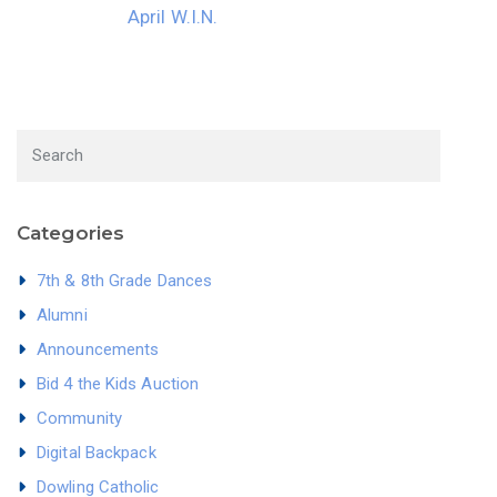
April W.I.N.
Categories
7th & 8th Grade Dances
Alumni
Announcements
Bid 4 the Kids Auction
Community
Digital Backpack
Dowling Catholic