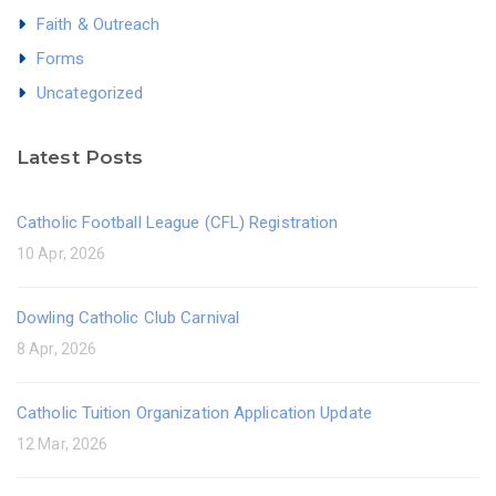
Faith & Outreach
Forms
Uncategorized
Latest Posts
Catholic Football League (CFL) Registration
10 Apr, 2026
Dowling Catholic Club Carnival
8 Apr, 2026
Catholic Tuition Organization Application Update
12 Mar, 2026