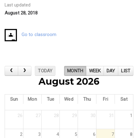
Last updated
August 28, 2018
Go to classroom
TODAY
MONTH
WEEK
DAY
LIST
August 2026
Sun
Mon
Tue
Wed
Thu
Fri
Sat
26
27
28
29
30
31
1
2
3
4
5
6
7
8