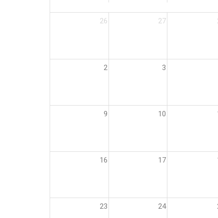
26
27
2
3
9
10
16
17
23
24