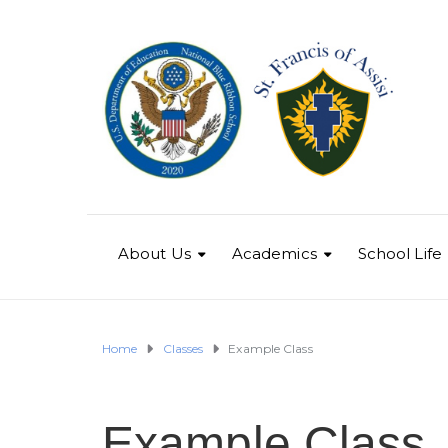
About Us
Academics
School Life
Home
Classes
Example Class
Example Class