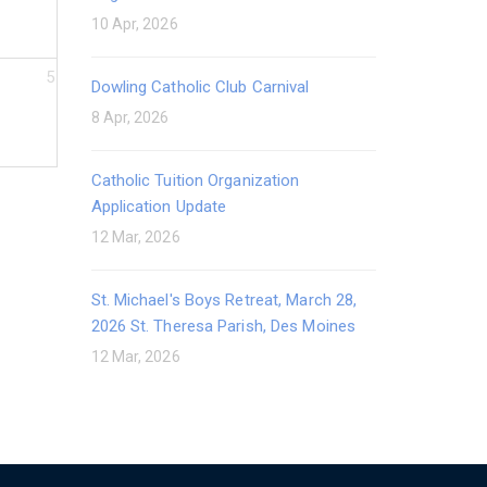
10 Apr, 2026
5
Dowling Catholic Club Carnival
8 Apr, 2026
Catholic Tuition Organization
Application Update
12 Mar, 2026
St. Michael's Boys Retreat, March 28,
2026 St. Theresa Parish, Des Moines
12 Mar, 2026