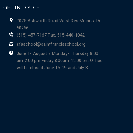
GET IN TOUCH
7075 Ashworth Road West Des Moines, IA
50266
(515) 457-7167 Fax: 515-440-1042
sfaschool@saintfrancisschool.org
June 1- August 7 Monday- Thursday 8:00
am-2:00 pm Friday 8:00am-12:00 pm Office
will be closed June 15-19 and July 3