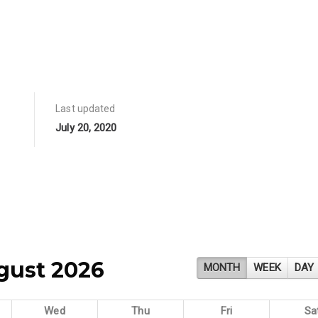
Last updated
July 20, 2020
gust 2026
MONTH
WEEK
DAY
Wed
Thu
Fri
Sa