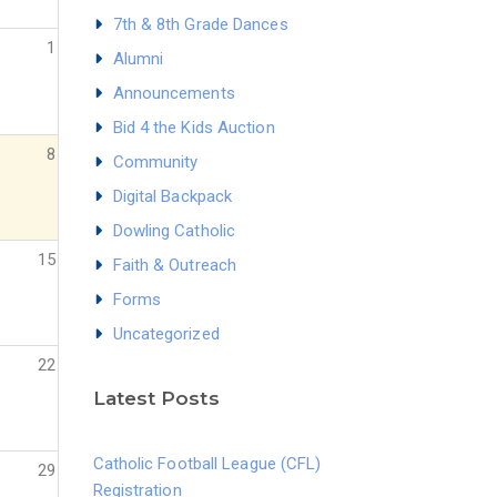
7th & 8th Grade Dances
1
Alumni
Announcements
Bid 4 the Kids Auction
8
Community
Digital Backpack
Dowling Catholic
15
Faith & Outreach
Forms
Uncategorized
22
Latest Posts
Catholic Football League (CFL)
29
Registration