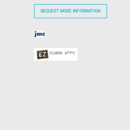
REQUEST MORE INFORMATION