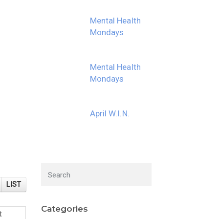
Mental Health
Mondays
Mental Health
Mondays
April W.I.N.
LIST
Categories
t