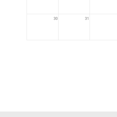
30
31