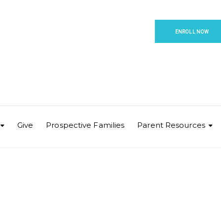
ENROLL NOW
Give
Prospective Families
Parent Resources