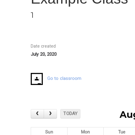
1
Date created
July 20, 2020
Go to classroom
Au
TODAY
Sun
Mon
Tue