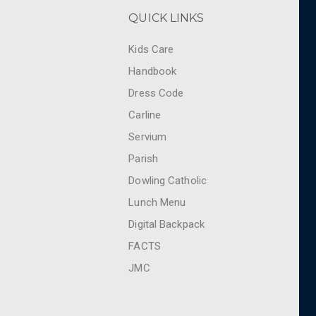
QUICK LINKS
Kids Care
Handbook
Dress Code
Carline
Servium
Parish
Dowling Catholic
Lunch Menu
Digital Backpack
FACTS
JMC