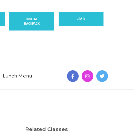
JMC
DIGITAL
BACKPACK
Lunch Menu
Related Classes