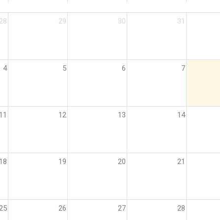
28
29
30
31
4
5
6
7
11
12
13
14
18
19
20
21
25
26
27
28