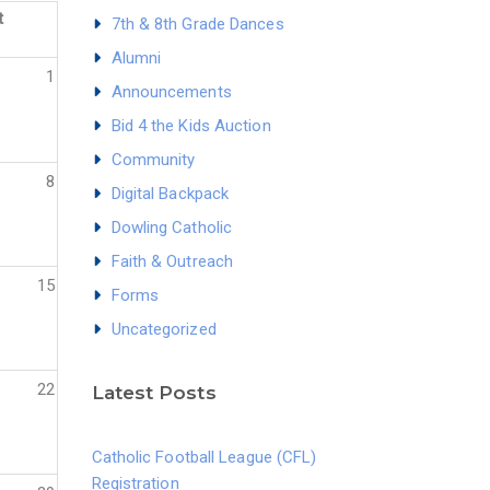
t
7th & 8th Grade Dances
Alumni
1
Announcements
Bid 4 the Kids Auction
Community
8
Digital Backpack
Dowling Catholic
Faith & Outreach
15
Forms
Uncategorized
22
Latest Posts
Catholic Football League (CFL)
Registration