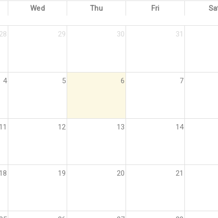
Wed
Thu
Fri
Sa
28
29
30
31
4
5
6
7
11
12
13
14
18
19
20
21