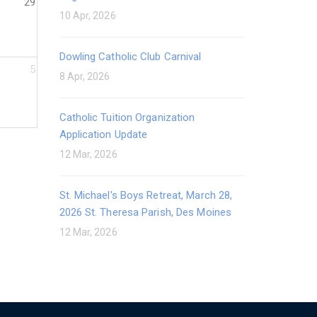
29
10 Apr, 2026
Dowling Catholic Club Carnival
5
8 Apr, 2026
Catholic Tuition Organization
Application Update
12 Mar, 2026
St. Michael's Boys Retreat, March 28,
2026 St. Theresa Parish, Des Moines
12 Mar, 2026