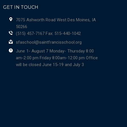
GET IN TOUCH
7075 Ashworth Road West Des Moines, IA
50266
(515) 457-7167 Fax: 515-440-1042
sfaschool@saintfrancisschool.org
June 1- August 7 Monday- Thursday 8:00
am-2:00 pm Friday 8:00am-12:00 pm Office
will be closed June 15-19 and July 3