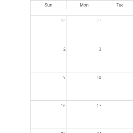
Sun
Mon
Tue
26
27
2
3
9
10
16
17