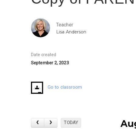
Teacher
Lisa Anderson
Date created
September 2, 2023
Go to classroom
Au
TODAY