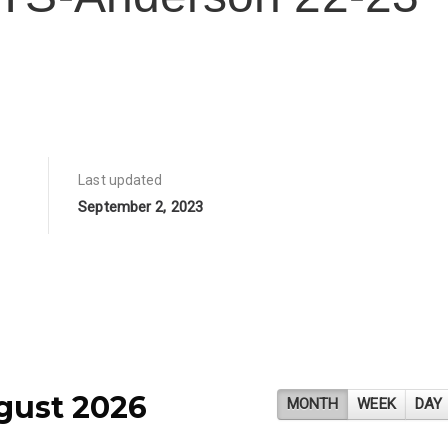
Last updated
September 2, 2023
gust 2026
MONTH
WEEK
DAY