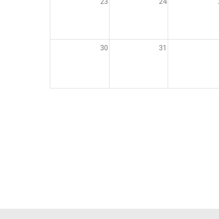
23
24
30
31