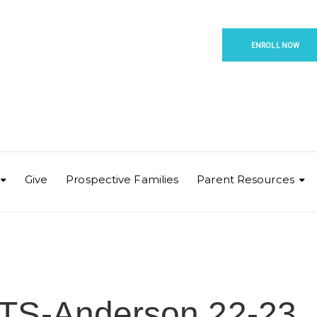
ENROLL NOW
Give
Prospective Families
Parent Resources
TS-Anderson 22-23