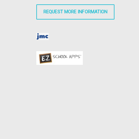
REQUEST MORE INFORMATION