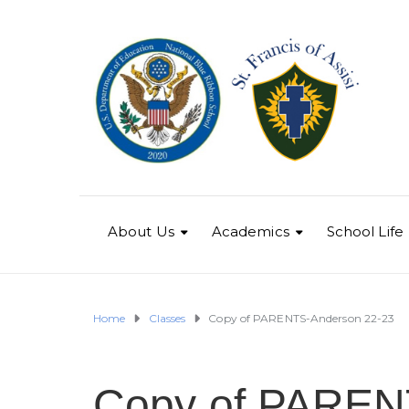
About Us
Academics
School Life
Home
Classes
Copy of PARENTS-Anderson 22-23
Copy of PAREN