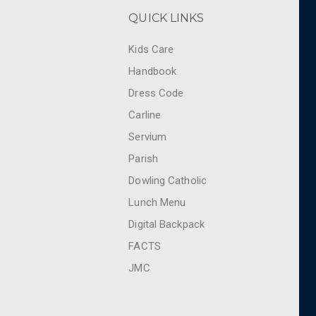
QUICK LINKS
Kids Care
Handbook
Dress Code
Carline
Servium
Parish
Dowling Catholic
Lunch Menu
Digital Backpack
FACTS
JMC