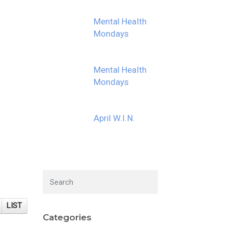
Mental Health
Mondays
Mental Health
Mondays
April W.I.N.
LIST
Categories