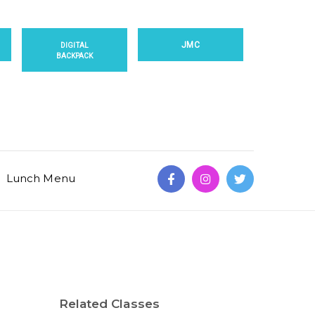
JMC
DIGITAL
BACKPACK
Lunch Menu
Related Classes