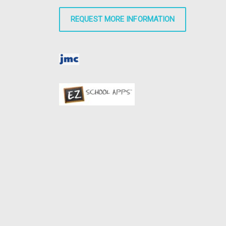
REQUEST MORE INFORMATION