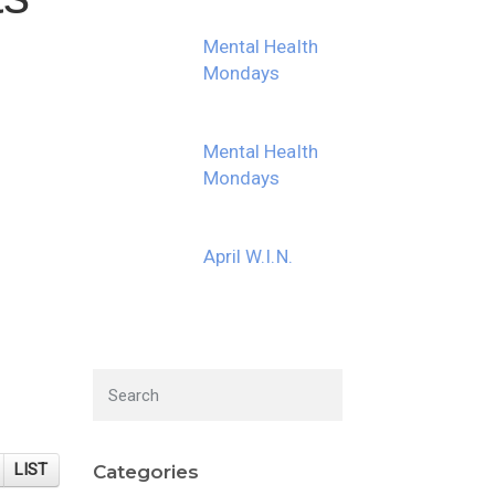
Mental Health
Mondays
Mental Health
Mondays
April W.I.N.
LIST
Categories