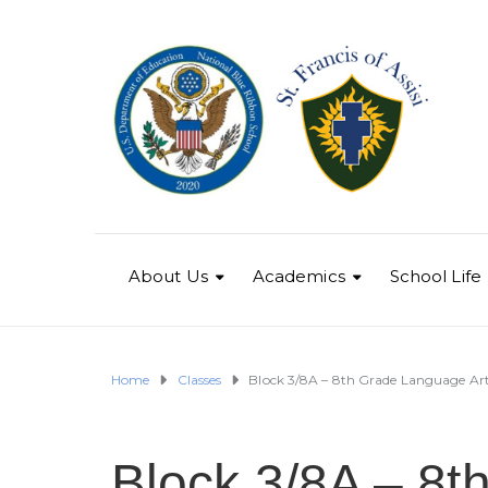
About Us
Academics
School Life
Home
Classes
Block 3/8A – 8th Grade Language Ar
Block 3/8A – 8t