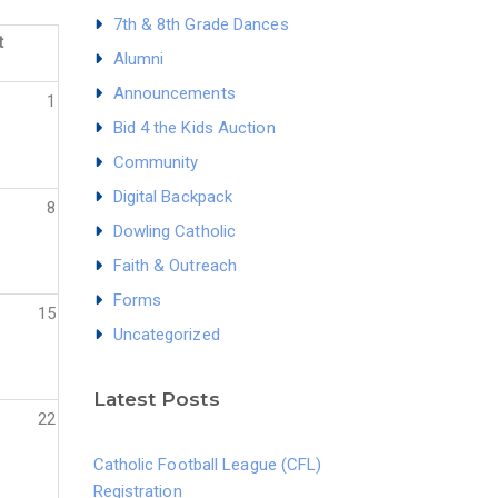
7th & 8th Grade Dances
t
Alumni
Announcements
1
Bid 4 the Kids Auction
Community
Digital Backpack
8
Dowling Catholic
Faith & Outreach
Forms
15
Uncategorized
Latest Posts
22
Catholic Football League (CFL)
Registration