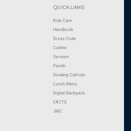
QUICK LINKS
Kids Care
Handbook
Dress Code
Carline
Servium
Parish
Dowling Catholic
Lunch Menu
Digital Backpack
FACTS
JMC