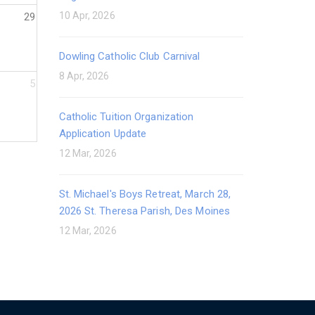
10 Apr, 2026
29
Dowling Catholic Club Carnival
8 Apr, 2026
5
Catholic Tuition Organization
Application Update
12 Mar, 2026
St. Michael's Boys Retreat, March 28,
2026 St. Theresa Parish, Des Moines
12 Mar, 2026