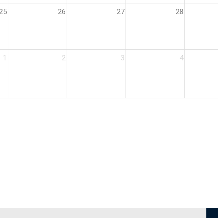
25
26
27
28
1
2
3
4