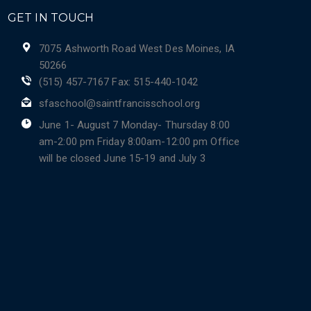
GET IN TOUCH
7075 Ashworth Road West Des Moines, IA
50266
(515) 457-7167 Fax: 515-440-1042
sfaschool@saintfrancisschool.org
June 1- August 7 Monday- Thursday 8:00
am-2:00 pm Friday 8:00am-12:00 pm Office
will be closed June 15-19 and July 3