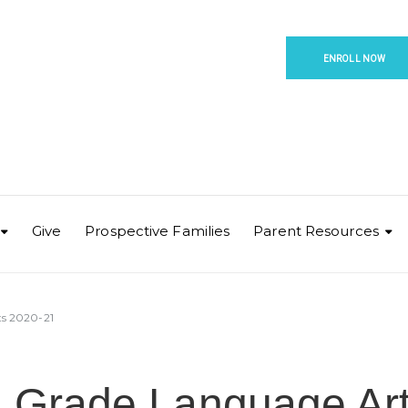
ENROLL NOW
Give
Prospective Families
Parent Resources
ts 2020-21
h Grade Language Ar