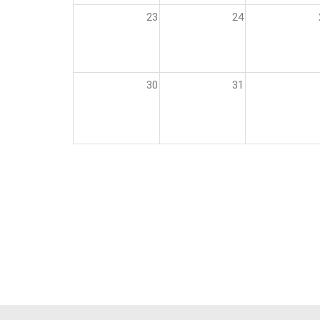
23
24
30
31