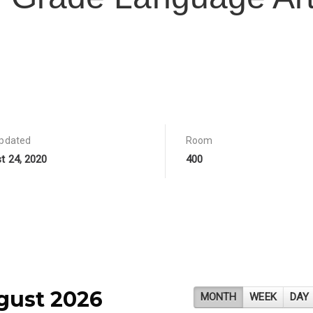
updated
Room
t 24, 2020
400
gust 2026
MONTH
WEEK
DAY