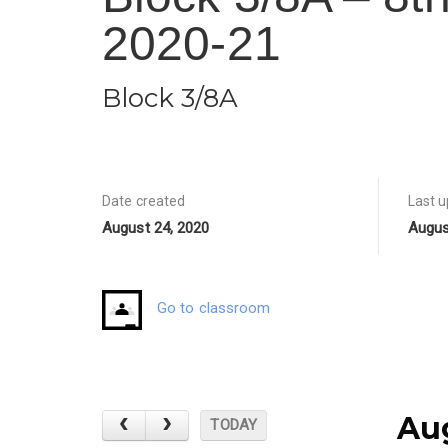
2020-21
Block 3/8A
Date created
Last 
August 24, 2020
Augus
Go to classroom
Au
TODAY