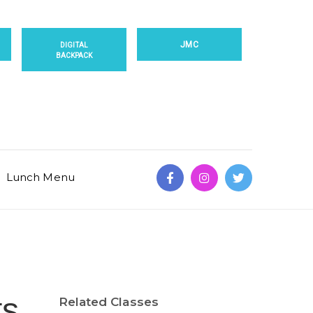
JMC
DIGITAL
BACKPACK
Lunch Menu
ts
Related Classes