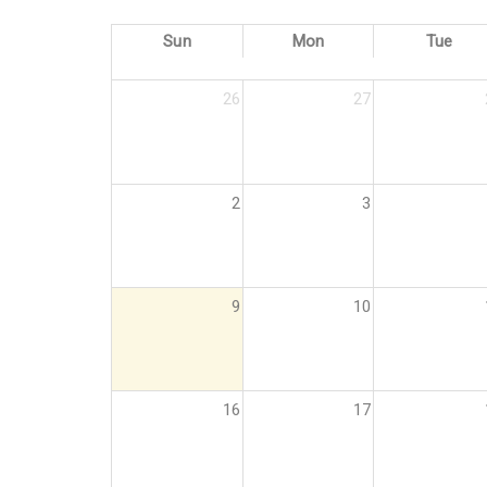
Sun
Mon
Tue
26
27
2
3
9
10
16
17