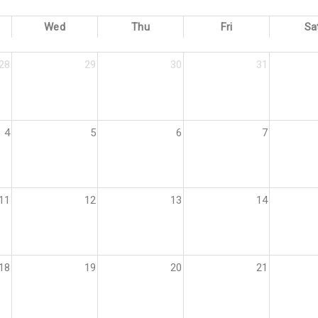
Wed
Thu
Fri
Sa
28
29
30
31
4
5
6
7
11
12
13
14
18
19
20
21