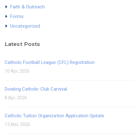
Faith & Outreach
Forms
Uncategorized
Latest Posts
Catholic Football League (CFL) Registration
10 Apr, 2026
Dowling Catholic Club Carnival
8 Apr, 2026
Catholic Tuition Organization Application Update
12 Mar, 2026