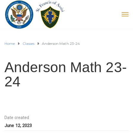
Home
Classes
Anderson Math 23-24
Anderson Math 23-
24
Date created
June 12, 2023