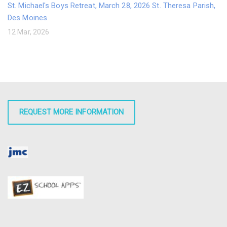
St. Michael's Boys Retreat, March 28, 2026 St. Theresa Parish,
Des Moines
12 Mar, 2026
REQUEST MORE INFORMATION