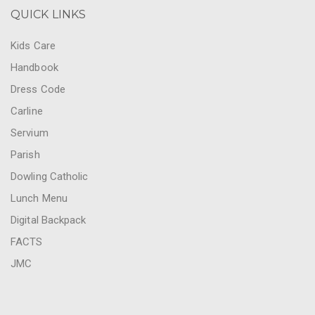
QUICK LINKS
Kids Care
Handbook
Dress Code
Carline
Servium
Parish
Dowling Catholic
Lunch Menu
Digital Backpack
FACTS
JMC