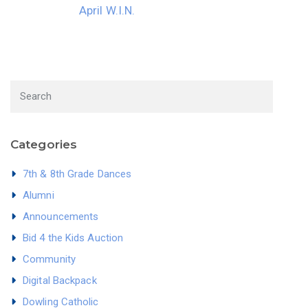
April W.I.N.
Categories
7th & 8th Grade Dances
Alumni
Announcements
Bid 4 the Kids Auction
Community
Digital Backpack
Dowling Catholic