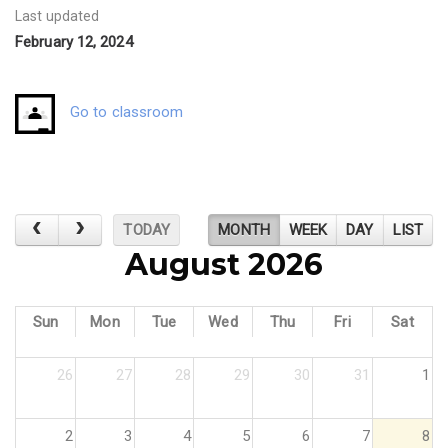
Last updated
February 12, 2024
Go to classroom
TODAY
MONTH
WEEK
DAY
LIST
August 2026
Sun
Mon
Tue
Wed
Thu
Fri
Sat
26
27
28
29
30
31
1
2
3
4
5
6
7
8