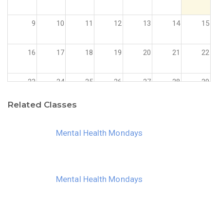
9
10
11
12
13
14
15
16
17
18
19
20
21
22
23
24
25
26
27
28
29
Related Classes
30
31
1
2
3
4
5
Mental Health Mondays
Mental Health Mondays