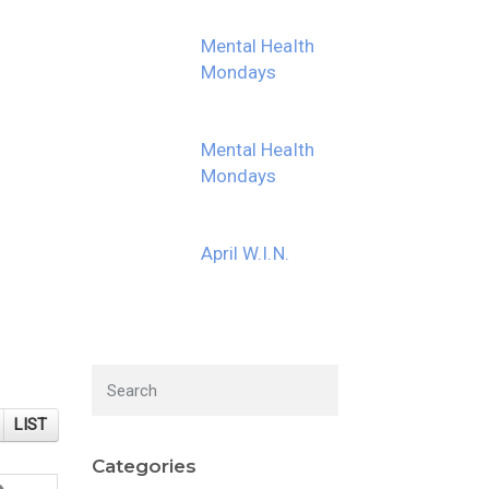
Mental Health
Mondays
Mental Health
Mondays
April W.I.N.
LIST
Categories