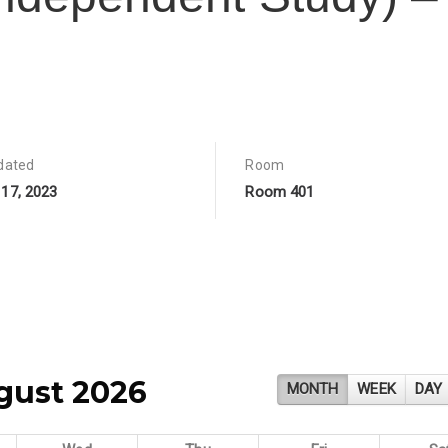
dated
Room
17, 2023
Room 401
gust 2026
MONTH
WEEK
DAY