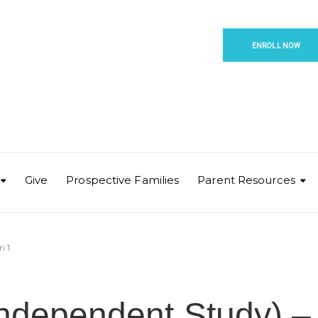
ENROLL NOW
Give
Prospective Families
Parent Resources
i 1
Independent Study) –