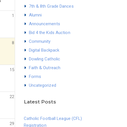
t
7th & 8th Grade Dances
Alumni
1
Announcements
Bid 4 the Kids Auction
Community
8
Digital Backpack
Dowling Catholic
Faith & Outreach
15
Forms
Uncategorized
22
Latest Posts
Catholic Football League (CFL)
29
Registration