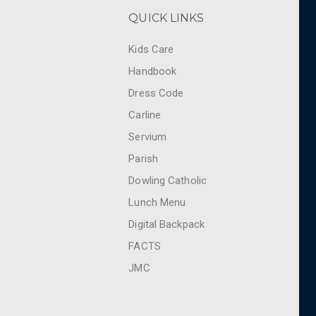
QUICK LINKS
Kids Care
Handbook
Dress Code
Carline
Servium
Parish
Dowling Catholic
Lunch Menu
Digital Backpack
FACTS
JMC