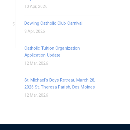
10 Apr, 2026
Dowling Catholic Club Carnival
5
8 Apr, 2026
Catholic Tuition Organization
Application Update
12 Mar, 2026
St. Michael's Boys Retreat, March 28,
2026 St. Theresa Parish, Des Moines
12 Mar, 2026