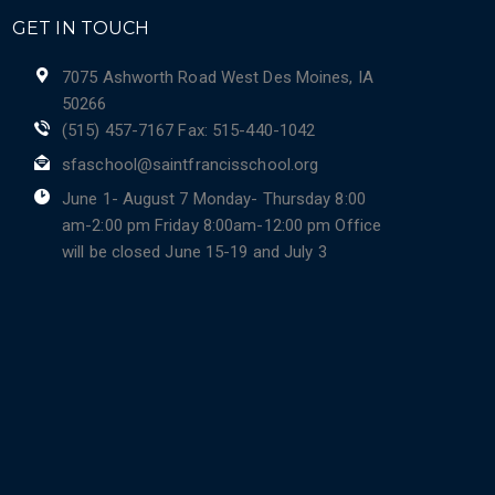
GET IN TOUCH
7075 Ashworth Road West Des Moines, IA
50266
(515) 457-7167 Fax: 515-440-1042
sfaschool@saintfrancisschool.org
June 1- August 7 Monday- Thursday 8:00
am-2:00 pm Friday 8:00am-12:00 pm Office
will be closed June 15-19 and July 3