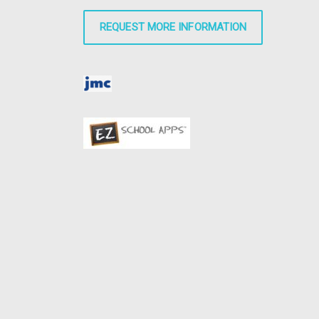
REQUEST MORE INFORMATION