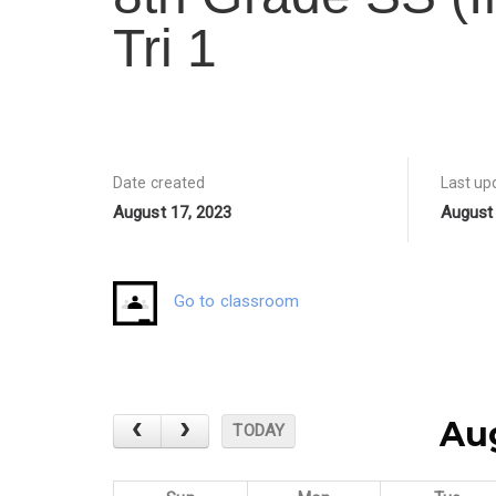
Tri 1
Date created
Last up
August 17, 2023
August 
Go to classroom
Au
TODAY