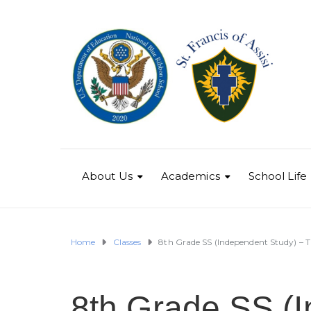
About Us
Academics
School Life
Home
Classes
8th Grade SS (Independent Study) – Tr
8th Grade SS (