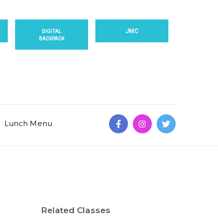
JMC
DIGITAL
BACKPACK
Lunch Menu
Related Classes