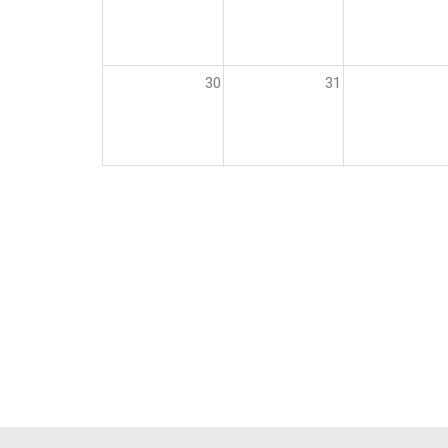
30
31