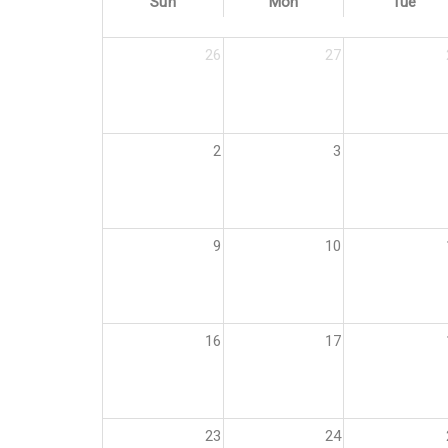
Sun
Mon
Tue
26
27
2
3
9
10
16
17
23
24