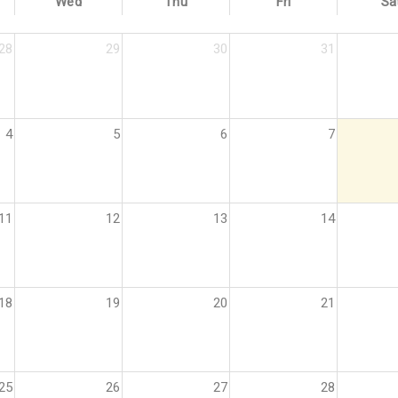
Wed
Thu
Fri
Sa
28
29
30
31
4
5
6
7
11
12
13
14
18
19
20
21
25
26
27
28