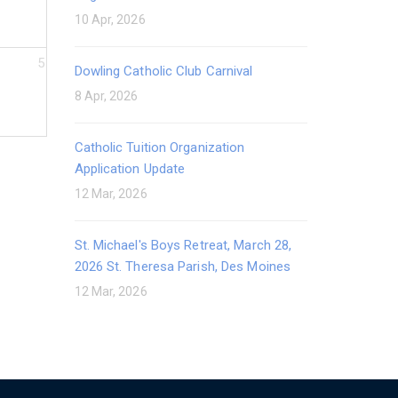
10 Apr, 2026
5
Dowling Catholic Club Carnival
8 Apr, 2026
Catholic Tuition Organization
Application Update
12 Mar, 2026
St. Michael's Boys Retreat, March 28,
2026 St. Theresa Parish, Des Moines
12 Mar, 2026