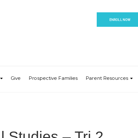
ENROLL NOW
Give
Prospective Families
Parent Resources
 Studies – Tri 2