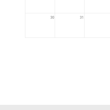
30
31