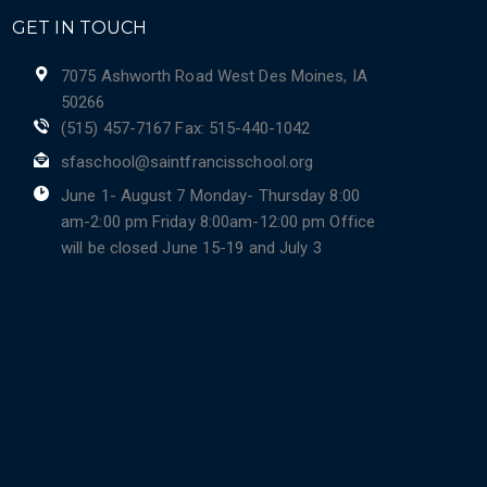
GET IN TOUCH
7075 Ashworth Road West Des Moines, IA
50266
(515) 457-7167 Fax: 515-440-1042
sfaschool@saintfrancisschool.org
June 1- August 7 Monday- Thursday 8:00
am-2:00 pm Friday 8:00am-12:00 pm Office
will be closed June 15-19 and July 3