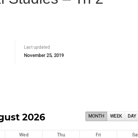
Last updated
November 25, 2019
gust 2026
MONTH
WEEK
DAY
Wed
Thu
Fri
Sa