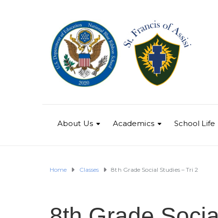
About Us
Academics
School Life
Home
Classes
8th Grade Social Studies – Tri 2
8th Grade Social