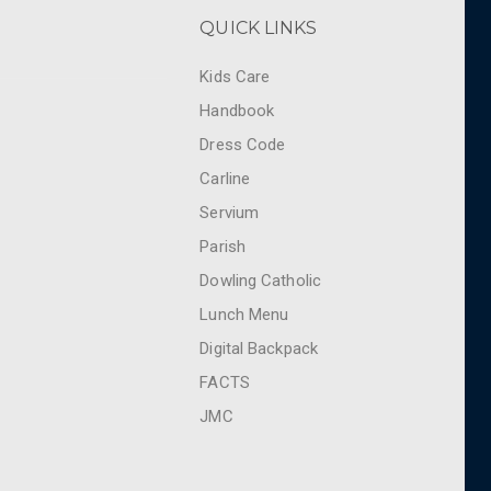
QUICK LINKS
Kids Care
Handbook
Dress Code
Carline
Servium
Parish
Dowling Catholic
Lunch Menu
Digital Backpack
FACTS
JMC