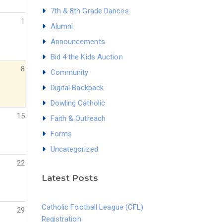
7th & 8th Grade Dances
1
Alumni
Announcements
Bid 4 the Kids Auction
8
Community
Digital Backpack
Dowling Catholic
15
Faith & Outreach
Forms
Uncategorized
22
Latest Posts
Catholic Football League (CFL)
29
Registration