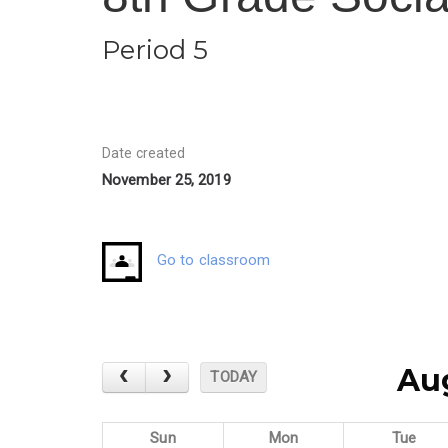
Period 5
Date created
November 25, 2019
Go to classroom
Au
TODAY
Sun
Mon
Tue