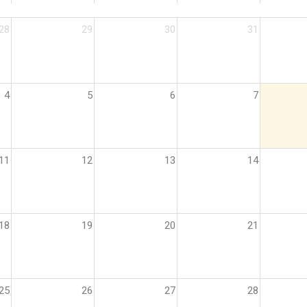
28
29
30
31
4
5
6
7
11
12
13
14
18
19
20
21
25
26
27
28