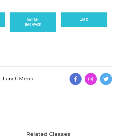
JMC
DIGITAL
BACKPACK
Lunch Menu
Related Classes