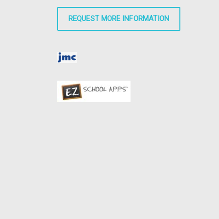
REQUEST MORE INFORMATION