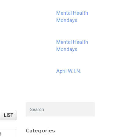
Mental Health
Mondays
Mental Health
Mondays
April W.I.N.
LIST
Categories
t