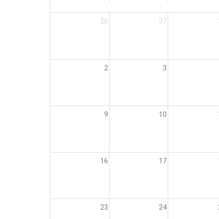
26
27
2
3
9
10
16
17
23
24