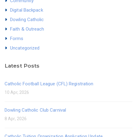
Community
Digital Backpack
Dowling Catholic
Faith & Outreach
Forms
Uncategorized
Latest Posts
Catholic Football League (CFL) Registration
10 Apr, 2026
Dowling Catholic Club Carnival
8 Apr, 2026
Catholic Tuition Organization Application Update