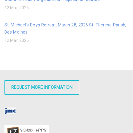
12 Mar, 2026
St. Michael's Boys Retreat, March 28, 2026 St. Theresa Parish,
Des Moines
12 Mar, 2026
REQUEST MORE INFORMATION