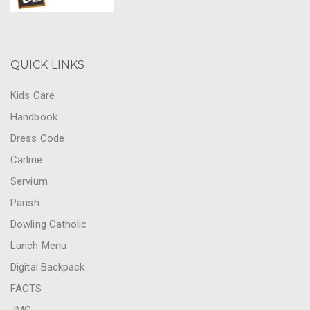
QUICK LINKS
Kids Care
Handbook
Dress Code
Carline
Servium
Parish
Dowling Catholic
Lunch Menu
Digital Backpack
FACTS