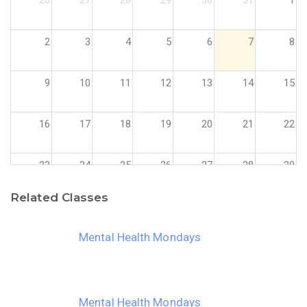
26
27
28
29
30
31
1
2
3
4
5
6
7
8
9
10
11
12
13
14
15
16
17
18
19
20
21
22
23
24
25
26
27
28
29
Related Classes
30
31
1
2
3
4
5
Mental Health Mondays
Mental Health Mondays