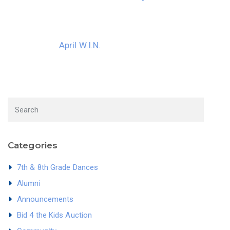
April W.I.N.
Categories
7th & 8th Grade Dances
Alumni
Announcements
Bid 4 the Kids Auction