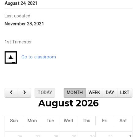
August 24, 2021
Last updated
November 23, 2021
1st Trimester
Go to classroom
TODAY
MONTH
WEEK
DAY
LIST
August 2026
Sun
Mon
Tue
Wed
Thu
Fri
Sat