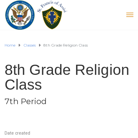
Home
Classes
8th Grade Religion Class
8th Grade Religion
Class
7th Period
Date created