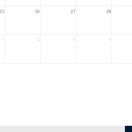
25
26
27
28
1
2
3
4