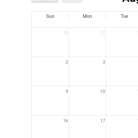
Sun
Mon
Tue
26
27
2
3
9
10
16
17