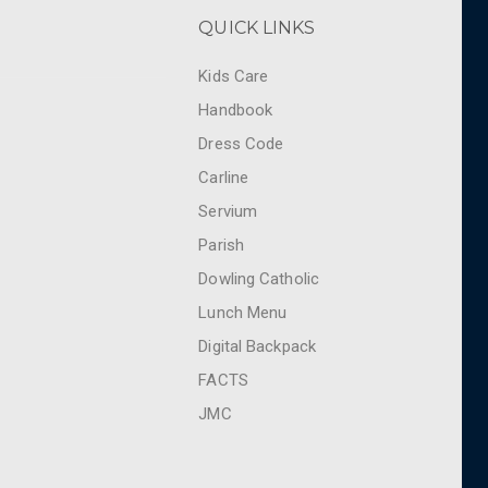
QUICK LINKS
Kids Care
Handbook
Dress Code
Carline
Servium
Parish
Dowling Catholic
Lunch Menu
Digital Backpack
FACTS
JMC