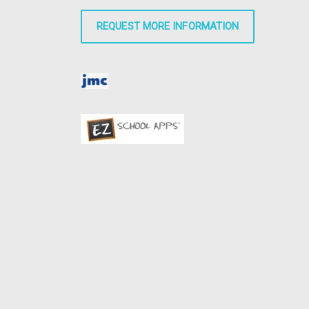
REQUEST MORE INFORMATION