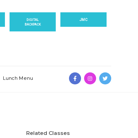
JMC
DIGITAL
BACKPACK
Lunch Menu
Related Classes