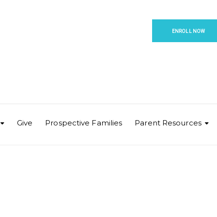
ENROLL NOW
Give
Prospective Families
Parent Resources