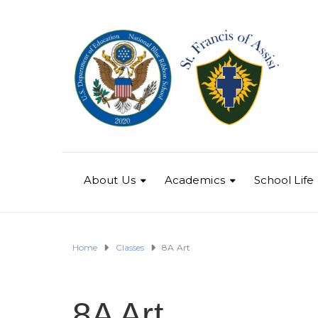
About Us
Academics
School Life
Home
Classes
8A Art
8A Art