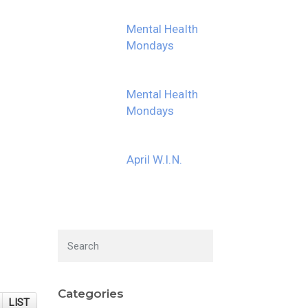
Mental Health
Mondays
Mental Health
Mondays
April W.I.N.
Categories
LIST