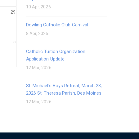
10 Apr, 2026
29
Dowling Catholic Club Carnival
8 Apr, 2026
5
Catholic Tuition Organization
Application Update
12 Mar, 2026
St. Michael's Boys Retreat, March 28,
2026 St. Theresa Parish, Des Moines
12 Mar, 2026