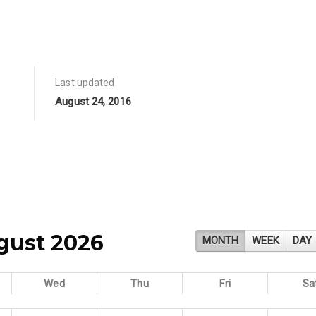
Last updated
August 24, 2016
gust 2026
MONTH
WEEK
DAY
Wed
Thu
Fri
Sa