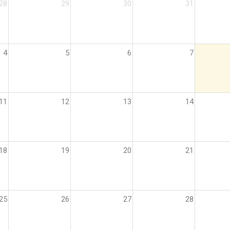
28
29
30
31
4
5
6
7
11
12
13
14
18
19
20
21
25
26
27
28