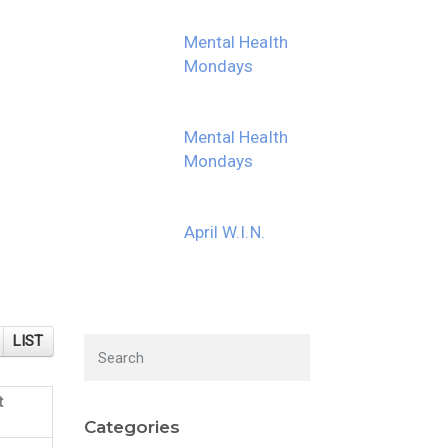
Mental Health
Mondays
Mental Health
Mondays
April W.I.N.
LIST
t
Categories