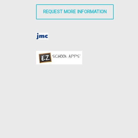
REQUEST MORE INFORMATION