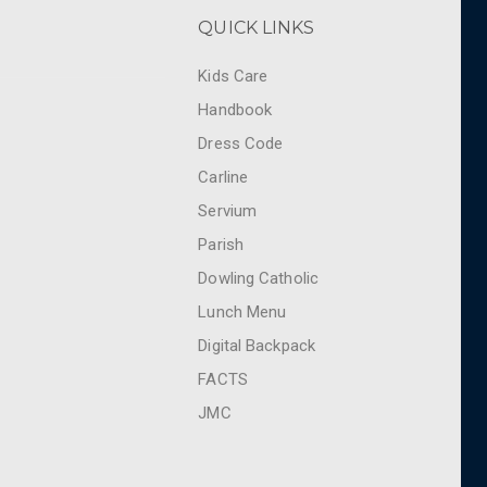
QUICK LINKS
Kids Care
Handbook
Dress Code
Carline
Servium
Parish
Dowling Catholic
Lunch Menu
Digital Backpack
FACTS
JMC