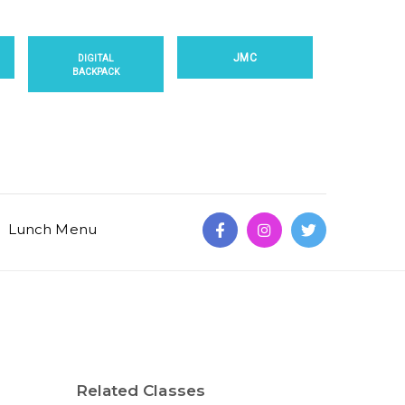
JMC
DIGITAL
BACKPACK
Lunch Menu
Related Classes