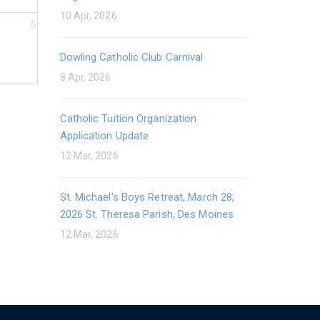
10 Apr, 2026
5
Dowling Catholic Club Carnival
8 Apr, 2026
Catholic Tuition Organization
Application Update
12 Mar, 2026
St. Michael's Boys Retreat, March 28,
2026 St. Theresa Parish, Des Moines
12 Mar, 2026