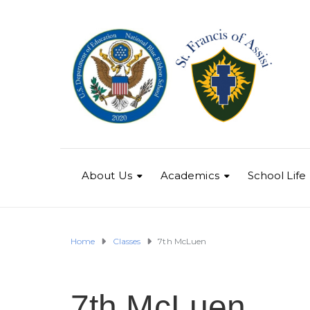
About Us
Academics
School Life
Home
Classes
7th McLuen
7th McLuen