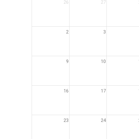
26
27
2
3
9
10
16
17
23
24