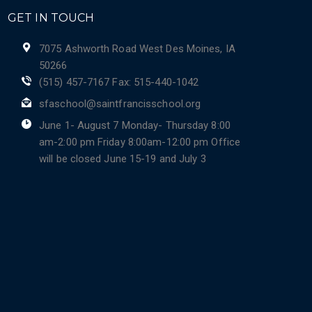
GET IN TOUCH
7075 Ashworth Road West Des Moines, IA
50266
(515) 457-7167 Fax: 515-440-1042
sfaschool@saintfrancisschool.org
June 1- August 7 Monday- Thursday 8:00
am-2:00 pm Friday 8:00am-12:00 pm Office
will be closed June 15-19 and July 3