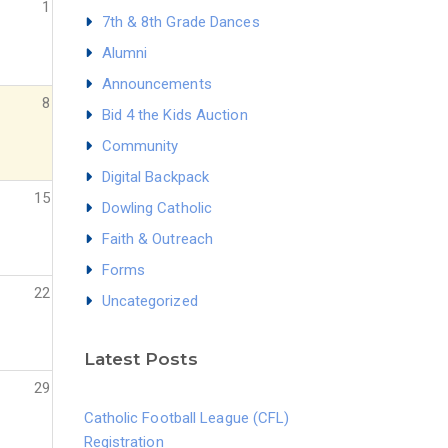
1
7th & 8th Grade Dances
Alumni
Announcements
8
Bid 4 the Kids Auction
Community
Digital Backpack
15
Dowling Catholic
Faith & Outreach
Forms
22
Uncategorized
Latest Posts
29
Catholic Football League (CFL)
Registration