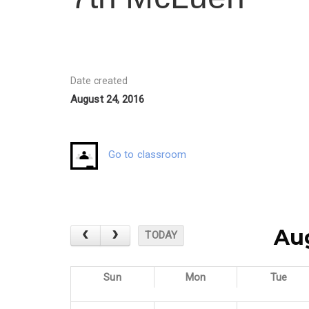
Date created
August 24, 2016
Go to classroom
Au
TODAY
Sun
Mon
Tue