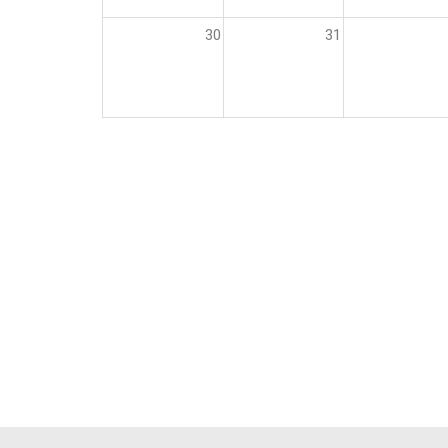
30
31