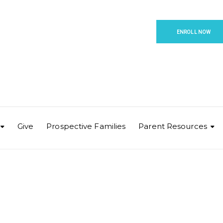
ENROLL NOW
Give
Prospective Families
Parent Resources