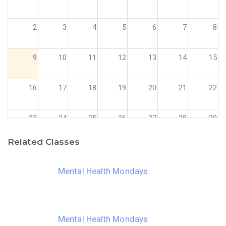
2
3
4
5
6
7
8
9
10
11
12
13
14
15
16
17
18
19
20
21
22
23
24
25
26
27
28
29
Related Classes
30
31
1
2
3
4
5
Mental Health Mondays
Mental Health Mondays