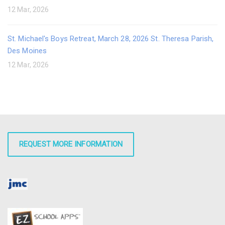
12 Mar, 2026
St. Michael's Boys Retreat, March 28, 2026 St. Theresa Parish,
Des Moines
12 Mar, 2026
REQUEST MORE INFORMATION