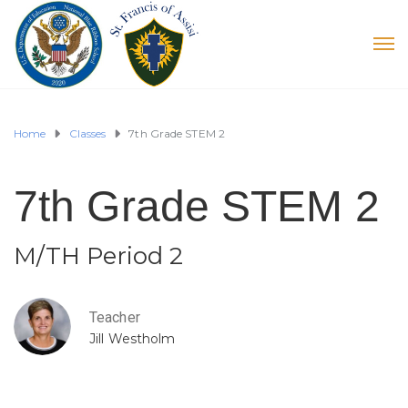
Home
Classes
7th Grade STEM 2
7th Grade STEM 2
M/TH Period 2
Teacher
Jill Westholm