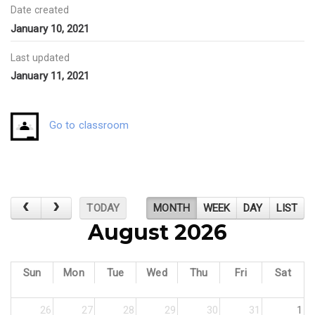
Date created
January 10, 2021
Last updated
January 11, 2021
Go to classroom
TODAY
MONTH
WEEK
DAY
LIST
August 2026
Sun
Mon
Tue
Wed
Thu
Fri
Sat
26
27
28
29
30
31
1