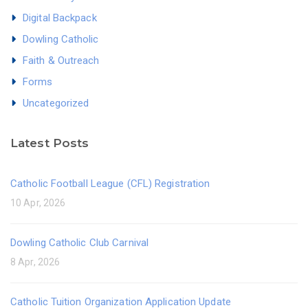
Digital Backpack
Dowling Catholic
Faith & Outreach
Forms
Uncategorized
Latest Posts
Catholic Football League (CFL) Registration
10 Apr, 2026
Dowling Catholic Club Carnival
8 Apr, 2026
Catholic Tuition Organization Application Update