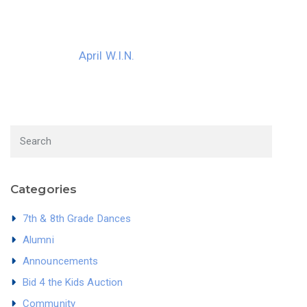
April W.I.N.
Categories
7th & 8th Grade Dances
Alumni
Announcements
Bid 4 the Kids Auction
Community