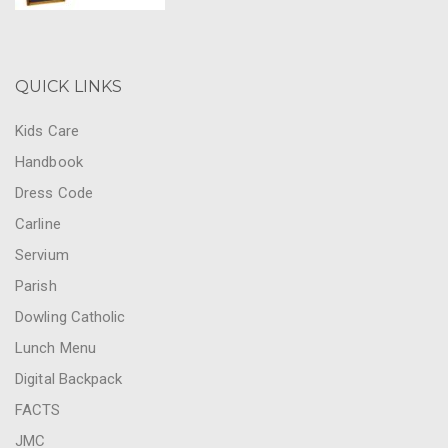
QUICK LINKS
Kids Care
Handbook
Dress Code
Carline
Servium
Parish
Dowling Catholic
Lunch Menu
Digital Backpack
FACTS
JMC